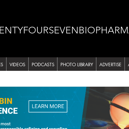
ENTYFOURSEVENBIOPHARM
ES
VIDEOS
PODCASTS
PHOTO LIBRARY
ADVERTISE