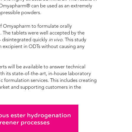
n, Omyapharm® can be used as an extremely
ompressible powders.
y of Omyapharm to formulate orally
. The tablets were well accepted by the
 disintegrated quickly
in vivo
. This study
 excipient in ODTs without causing any
s will be available to answer technical
th its state-of-the-art, in-house laboratory
c formulation services. This includes creating
arket and supporting customers in the