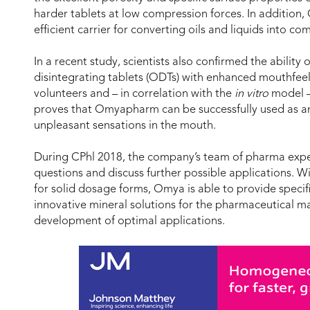
harder tablets at low compression forces. In additio
efficient carrier for converting oils and liquids into c
In a recent study, scientists also confirmed the abilit
disintegrating tablets (ODTs) with enhanced mouthfeel
volunteers and – in correlation with the
in vitro
model –
proves that Omyapharm can be successfully used as an
unpleasant sensations in the mouth.
During CPhl 2018, the company’s team of pharma expert
questions and discuss further possible applications. Wi
for solid dosage forms, Omya is able to provide specifi
innovative mineral solutions for the pharmaceutical m
development of optimal applications.