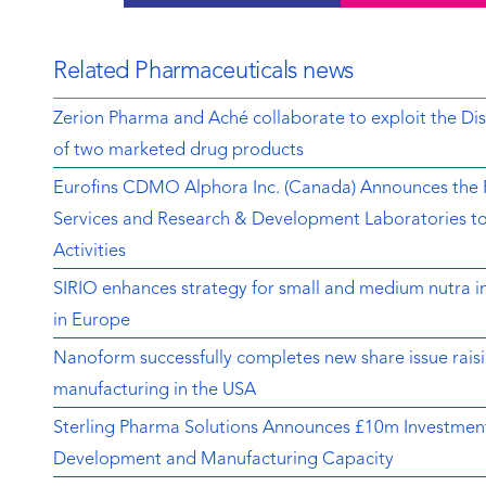
Related Pharmaceuticals news
Zerion Pharma and Aché collaborate to exploit the 
of two marketed drug products
Eurofins CDMO Alphora Inc. (Canada) Announces the Re
Services and Research & Development Laboratories t
Activities
SIRIO enhances strategy for small and medium nutra in
in Europe
Nanoform successfully completes new share issue rais
manufacturing in the USA
Sterling Pharma Solutions Announces £10m Investment
Development and Manufacturing Capacity