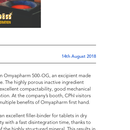
14th August 2018
us on Omyapharm 500-OG, an excipient made
. The highly porous inactive ingredient
h excellent compactability, good mechanical
ation. At the company’s booth, CPhI visitors
multiple benefits of Omyapharm first hand.
xcellent filler-binder for tablets in dry
 with a fast disintegration time, thanks to
 the highly structured mineral. This results in