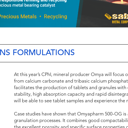
NS FORMULATIONS
At this year’s CPhI, mineral producer Omya will foc
from calcium carbonate and tribasic calcium phosphate
facilitates the production of tablets and granules wit
stability, high absorption capacity and rapid disintegr
will be able to see tablet samples and experience the 
Case studies have shown that Omyapharm 500-OG is an e
granulation processes. It combines good compactability
the excellent porosity and specific surface properties of