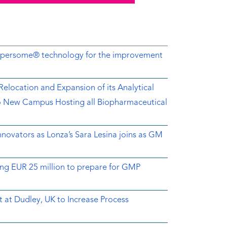
Dispersome® technology for the improvement
location and Expansion of its Analytical
o New Campus Hosting all Biopharmaceutical
novators as Lonza’s Sara Lesina joins as GM
ing EUR 25 million to prepare for GMP
 at Dudley, UK to Increase Process