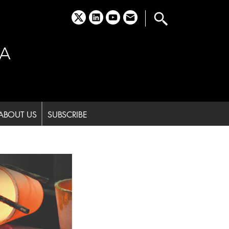
x
linkedin
youtube
email
A
ABOUT US
SUBSCRIBE