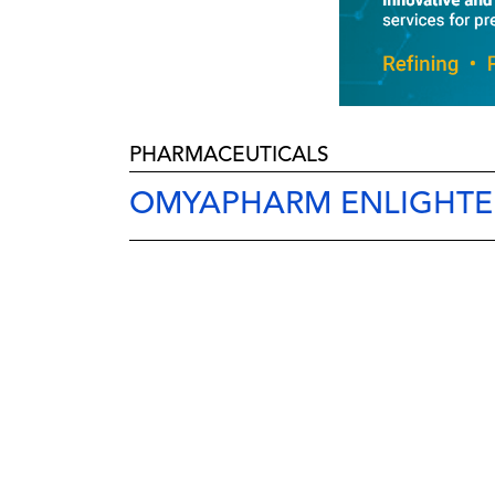
PHARMACEUTICALS
OMYAPHARM ENLIGHTE