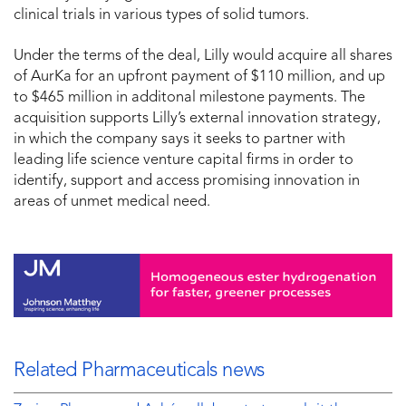
clinical trials in various types of solid tumors.
Under the terms of the deal, Lilly would acquire all shares
of AurKa for an upfront payment of $110 million, and up
to $465 million in additonal milestone payments. The
acquisition supports Lilly’s external innovation strategy,
in which the company says it seeks to partner with
leading life science venture capital firms in order to
identify, support and access promising innovation in
areas of unmet medical need.
Related Pharmaceuticals news