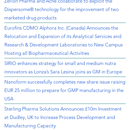
Zerion Pharma and Aché collaborate to exploit the
Dispersome® technology for the improvement of two
marketed drug products
Eurofins CDMO Alphora Inc. (Canada) Announces the
Relocation and Expansion of its Analytical Services and
Research & Development Laboratories to New Campus
Hosting all Biopharmaceutical Activities
SIRIO enhances strategy for small and medium nutra
innovators as Lonza’s Sara Lesina joins as GM in Europe
Nanoform successfully completes new share issue raising
EUR 25 million to prepare for GMP manufacturing in the
USA
Sterling Pharma Solutions Announces £10m Investment
at Dudley, UK to Increase Process Development and
Manufacturing Capacity