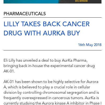
PHARMACEUTICALS
LILLY TAKES BACK CANCER
DRUG WITH AURKA BUY
16th May 2018
Eli Lilly has unveiled a deal to buy AurKa Pharma,
bringing back in-house the experimental cancer drug
AK-01.
AK-01 has been shown to be highly selective for Aurora
A, which is believed to play a crucial role in cellular
division by controlling chromosomal segregation and is
frequently overexpressed in cancerous tumors. AurKa is
currently studying the Aurora kinase A inhibitor in Phase I