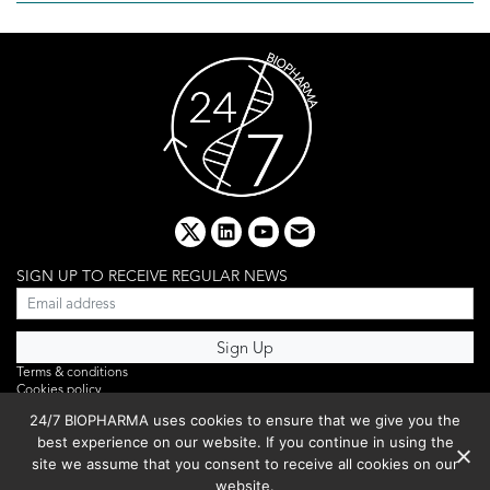
x
linkedin
youtube
email
SIGN UP TO RECEIVE REGULAR NEWS
Terms & conditions
Cookies policy
Editorial complaints
24/7 BIOPHARMA uses cookies to ensure that we give you the
Privacy policy
best experience on our website. If you continue in using the
Webinar
PHOTO LIBRARY
site we assume that you consent to receive all cookies on our
DR YUSUF HAMIED – DCAT SUMMIT 2025
website.