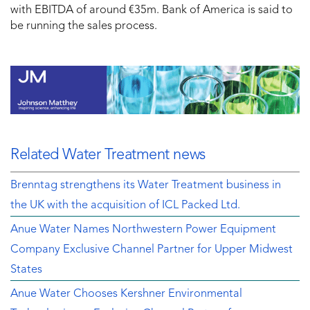
with EBITDA of around €35m. Bank of America is said to
be running the sales process.
Related Water Treatment news
Brenntag strengthens its Water Treatment business in
the UK with the acquisition of ICL Packed Ltd.
Anue Water Names Northwestern Power Equipment
Company Exclusive Channel Partner for Upper Midwest
States
Anue Water Chooses Kershner Environmental