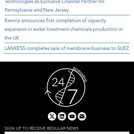
Technologies as Exclusive Channel Partner for
Pennsylvania and New Jersey
Kemira announces first completion of capacity
expansion in water treatment chemicals production in
the UK
LANXESS completes sale of membrane business to SUEZ
x
linkedin
youtube
email
SIGN UP TO RECEIVE REGULAR NEWS