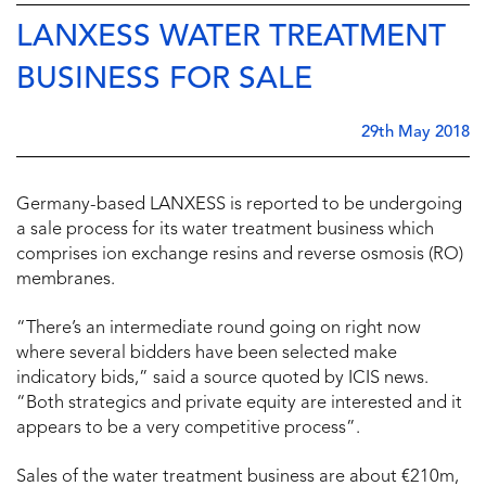
LANXESS WATER TREATMENT
BUSINESS FOR SALE
29th May 2018
Germany-based LANXESS is reported to be undergoing
a sale process for its water treatment business which
comprises ion exchange resins and reverse osmosis (RO)
membranes.
“There’s an intermediate round going on right now
where several bidders have been selected make
indicatory bids,” said a source quoted by ICIS news.
“Both strategics and private equity are interested and it
appears to be a very competitive process”.
Sales of the water treatment business are about €210m,