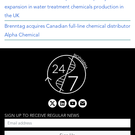
expansion in water treatment chemicals production in
the UK
Brenntag acquires Canadian full-line chemical distributor
Alpha Chemical
x
linkedin
youtube
email
SIGN UP TO RECEIVE REGULAR NEWS