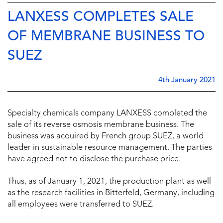
LANXESS COMPLETES SALE
OF MEMBRANE BUSINESS TO
SUEZ
4th January 2021
Specialty chemicals company LANXESS completed the
sale of its reverse osmosis membrane business. The
business was acquired by French group SUEZ, a world
leader in sustainable resource management. The parties
have agreed not to disclose the purchase price.
Thus, as of January 1, 2021, the production plant as well
as the research facilities in Bitterfeld, Germany, including
all employees were transferred to SUEZ.