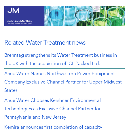
Related Water Treatment news
Brenntag strengthens its Water Treatment business in
the UK with the acquisition of ICL Packed Ltd.
Anue Water Names Northwestern Power Equipment
Company Exclusive Channel Partner for Upper Midwest
States
Anue Water Chooses Kershner Environmental
Technologies as Exclusive Channel Partner for
Pennsylvania and New Jersey
Kemira announces first completion of capacity