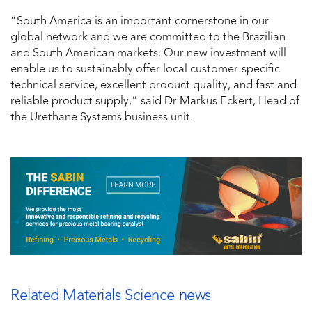
“South America is an important cornerstone in our
global network and we are committed to the Brazilian
and South American markets. Our new investment will
enable us to sustainably offer local customer-specific
technical service, excellent product quality, and fast and
reliable product supply,” said Dr Markus Eckert, Head of
the Urethane Systems business unit.
Related Materials Science news