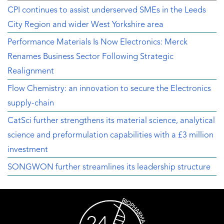
CPI continues to assist underserved SMEs in the Leeds
City Region and wider West Yorkshire area
Performance Materials Is Now Electronics: Merck
Renames Business Sector Following Strategic
Realignment
Flow Chemistry: an innovation to secure the Electronics
supply-chain
CatSci further strengthens its material science, analytical
science and preformulation capabilities with a £3 million
investment
SONGWON further streamlines its leadership structure