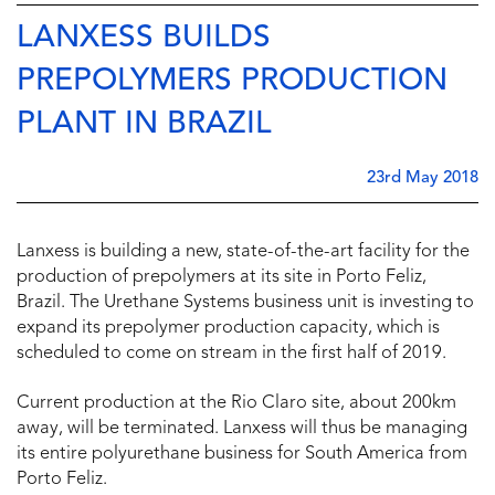
LANXESS BUILDS
PREPOLYMERS PRODUCTION
PLANT IN BRAZIL
23rd May 2018
Lanxess is building a new, state-of-the-art facility for the
production of prepolymers at its site in Porto Feliz,
Brazil. The Urethane Systems business unit is investing to
expand its prepolymer production capacity, which is
scheduled to come on stream in the first half of 2019.
Current production at the Rio Claro site, about 200km
away, will be terminated. Lanxess will thus be managing
its entire polyurethane business for South America from
Porto Feliz.