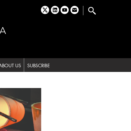
x
linkedin
youtube
email
A
ABOUT US
SUBSCRIBE