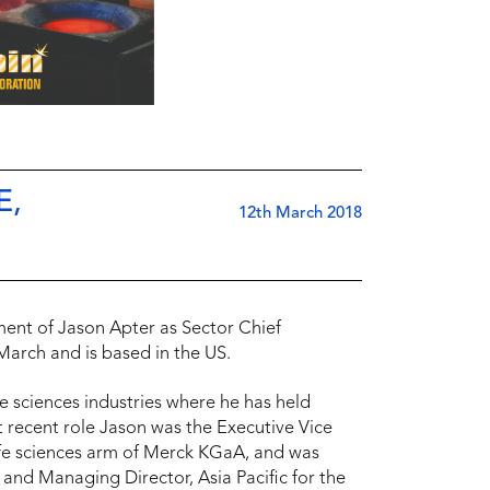
E,
12th March 2018
ent of Jason Apter as Sector Chief
March and is based in the US.
e sciences industries where he has held
t recent role Jason was the Executive Vice
life sciences arm of Merck KGaA, and was
 and Managing Director, Asia Pacific for the