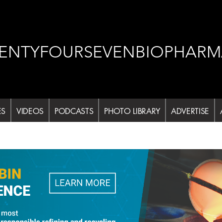
ENTYFOURSEVENBIOPHARM
ES
VIDEOS
PODCASTS
PHOTO LIBRARY
ADVERTISE