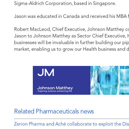
Sigma-Aldrich Corporation, based in Singapore.
Jason was educated in Canada and received his MBA 
Robert MacLeod, Chief Executive, Johnson Matthey 
Jason to Johnson Matthey as Sector Chief Executive, He
businesses will be invaluable in further building our p
market, enabling us to grow our Health business and d
Related Pharmaceuticals news
Zerion Pharma and Aché collaborate to exploit the 