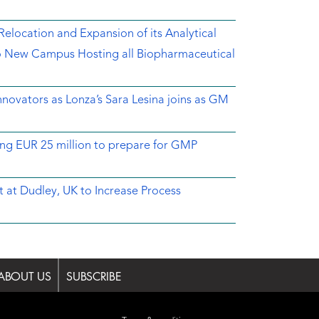
location and Expansion of its Analytical
o New Campus Hosting all Biopharmaceutical
novators as Lonza’s Sara Lesina joins as GM
ing EUR 25 million to prepare for GMP
 at Dudley, UK to Increase Process
ABOUT US
SUBSCRIBE