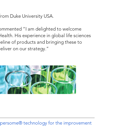
from Duke University USA.
commented “I am delighted to welcome
alth. His experience in global life sciences
ipeline of products and bringing these to
eliver on our strategy.”
Dispersome® technology for the improvement