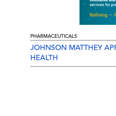
PHARMACEUTICALS
JOHNSON MATTHEY APP
HEALTH