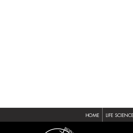
HOME
LIFE SCIENC