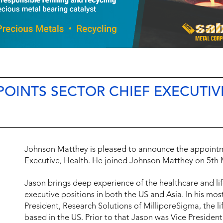
OINTS SECTOR CHIEF EXECUTIV
Johnson Matthey is pleased to announce the appointm
Executive, Health. He joined Johnson Matthey on 5th 
Jason brings deep experience of the healthcare and lif
executive positions in both the US and Asia. In his mos
President, Research Solutions of MilliporeSigma, the 
based in the US. Prior to that Jason was Vice President