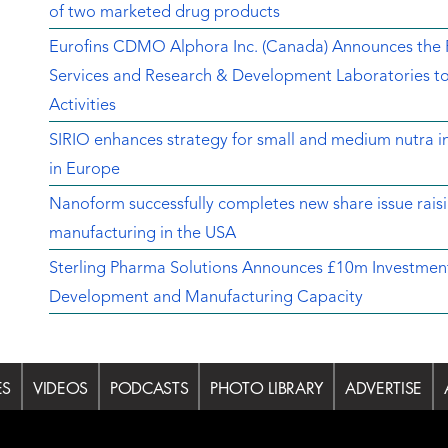
of two marketed drug products
Eurofins CDMO Alphora Inc. (Canada) Announces the Re
Services and Research & Development Laboratories t
Activities
SIRIO enhances strategy for small and medium nutra in
in Europe
Nanoform successfully completes new share issue rais
manufacturing in the USA
Sterling Pharma Solutions Announces £10m Investment
Development and Manufacturing Capacity
ES
VIDEOS
PODCASTS
PHOTO LIBRARY
ADVERTISE