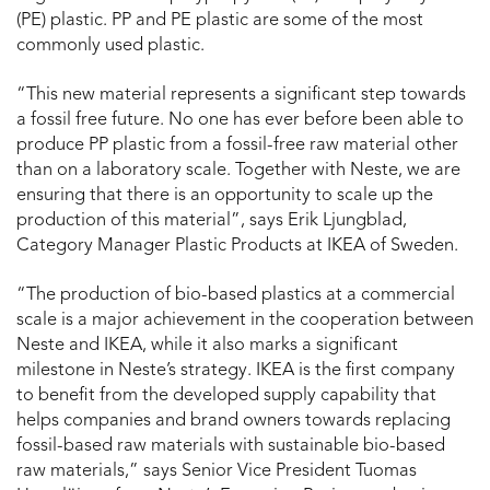
(PE) plastic. PP and PE plastic are some of the most
commonly used plastic.
“This new material represents a significant step towards
a fossil free future. No one has ever before been able to
produce PP plastic from a fossil-free raw material other
than on a laboratory scale. Together with Neste, we are
ensuring that there is an opportunity to scale up the
production of this material”, says Erik Ljungblad,
Category Manager Plastic Products at IKEA of Sweden.
“The production of bio-based plastics at a commercial
scale is a major achievement in the cooperation between
Neste and IKEA, while it also marks a significant
milestone in Neste’s strategy. IKEA is the first company
to benefit from the developed supply capability that
helps companies and brand owners towards replacing
fossil-based raw materials with sustainable bio-based
raw materials,” says Senior Vice President Tuomas