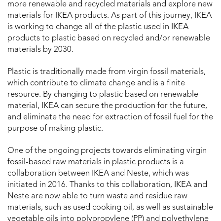
more renewable and recycled materials and explore new
materials for IKEA products. As part of this journey, IKEA
is working to change all of the plastic used in IKEA
products to plastic based on recycled and/or renewable
materials by 2030.
Plastic is traditionally made from virgin fossil materials,
which contribute to climate change and is a finite
resource. By changing to plastic based on renewable
material, IKEA can secure the production for the future,
and eliminate the need for extraction of fossil fuel for the
purpose of making plastic.
One of the ongoing projects towards eliminating virgin
fossil-based raw materials in plastic products is a
collaboration between IKEA and Neste, which was
initiated in 2016. Thanks to this collaboration, IKEA and
Neste are now able to turn waste and residue raw
materials, such as used cooking oil, as well as sustainable
vegetable oils into polypropylene (PP) and polyethylene