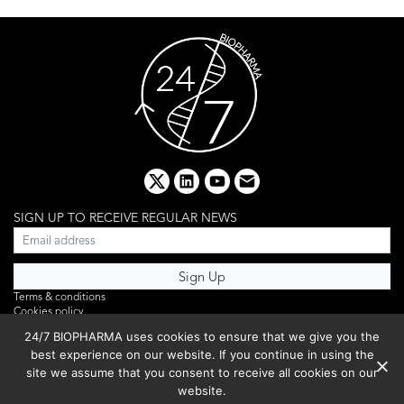
x
linkedin
youtube
email
SIGN UP TO RECEIVE REGULAR NEWS
Terms & conditions
Cookies policy
Editorial complaints
24/7 BIOPHARMA uses cookies to ensure that we give you the
Privacy policy
best experience on our website. If you continue in using the
Webinar
PHOTO LIBRARY
site we assume that you consent to receive all cookies on our
DR YUSUF HAMIED – DCAT SUMMIT 2025
website.
Events List 2025
Copyright © 2026 BIBO Publishing S.L.