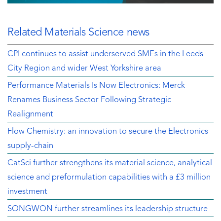
Related Materials Science news
CPI continues to assist underserved SMEs in the Leeds
City Region and wider West Yorkshire area
Performance Materials Is Now Electronics: Merck
Renames Business Sector Following Strategic
Realignment
Flow Chemistry: an innovation to secure the Electronics
supply-chain
CatSci further strengthens its material science, analytical
science and preformulation capabilities with a £3 million
investment
SONGWON further streamlines its leadership structure