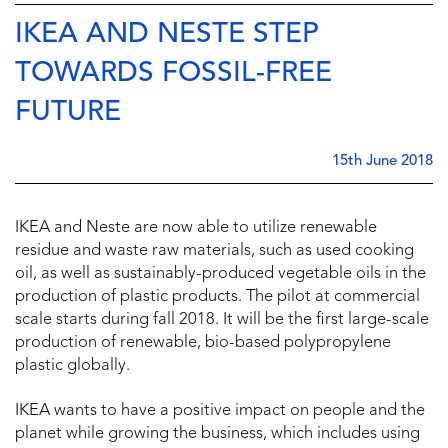
IKEA AND NESTE STEP
TOWARDS FOSSIL-FREE
FUTURE
15th June 2018
IKEA and Neste are now able to utilize renewable
residue and waste raw materials, such as used cooking
oil, as well as sustainably-produced vegetable oils in the
production of plastic products. The pilot at commercial
scale starts during fall 2018. It will be the first large-scale
production of renewable, bio-based polypropylene
plastic globally.
IKEA wants to have a positive impact on people and the
planet while growing the business, which includes using