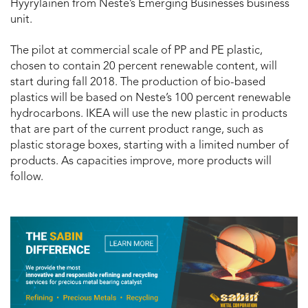
Hyyryläinen from Neste’s Emerging Businesses business
unit.
The pilot at commercial scale of PP and PE plastic,
chosen to contain 20 percent renewable content, will
start during fall 2018. The production of bio-based
plastics will be based on Neste’s 100 percent renewable
hydrocarbons. IKEA will use the new plastic in products
that are part of the current product range, such as
plastic storage boxes, starting with a limited number of
products. As capacities improve, more products will
follow.