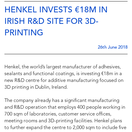
HENKEL INVESTS €18M IN
IRISH R&D SITE FOR 3D-
PRINTING
26th June 2018
Henkel, the world’s largest manufacturer of adhesives,
sealants and functional coatings, is investing €18m in a
new R&D centre for additive manufacturing focused on
3D printing in Dublin, Ireland.
The company already has a significant manufacturing
and R&D operation that employs 400 people working in
700 sqm of laboratories, customer service offices,
meeting rooms and 3D-printing facilities. Henkel plans
to further expand the centre to 2,000 sqm to include five