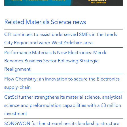
Related Materials Science news
CPI continues to assist underserved SMEs in the Leeds
City Region and wider West Yorkshire area
Performance Materials Is Now Electronics: Merck
Renames Business Sector Following Strategic
Realignment
Flow Chemistry: an innovation to secure the Electronics
supply-chain
CatSci further strengthens its material science, analytical
science and preformulation capabilities with a £3 million
investment
SONGWON further streamlines its leadership structure