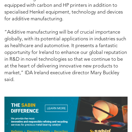
equipped with carbon and HP printers in addition to
specialised Henkel equipment, technology and devices
for additive manufacturing.
“Additive manufacturing will be of crucial importance
globally, with its potential applications in industries such
as healthcare and automotive. It presents a fantastic
opportunity for Ireland to enhance our global reputation
in R&D in novel technologies so that we continue to be
at the heart of delivering innovative new products to
market,” IDA Ireland executive director Mary Buckley
said.