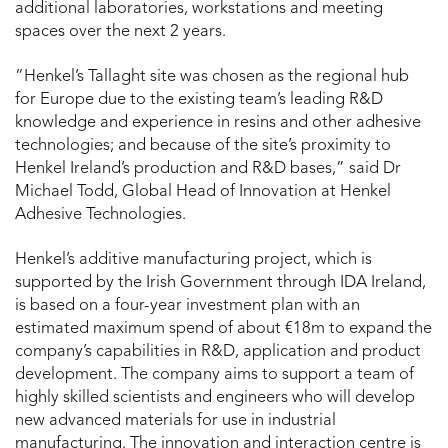
additional laboratories, workstations and meeting
spaces over the next 2 years.
“Henkel’s Tallaght site was chosen as the regional hub
for Europe due to the existing team’s leading R&D
knowledge and experience in resins and other adhesive
technologies; and because of the site’s proximity to
Henkel Ireland’s production and R&D bases,” said Dr
Michael Todd, Global Head of Innovation at Henkel
Adhesive Technologies.
Henkel’s additive manufacturing project, which is
supported by the Irish Government through IDA Ireland,
is based on a four-year investment plan with an
estimated maximum spend of about €18m to expand the
company’s capabilities in R&D, application and product
development. The company aims to support a team of
highly skilled scientists and engineers who will develop
new advanced materials for use in industrial
manufacturing. The innovation and interaction centre is