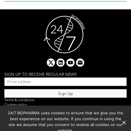
x
linkedin
youtube
email
SIGN UP TO RECEIVE REGULAR NEWS
Terms & conditions
Cookies policy
Editorial complaints
24/7 BIOPHARMA uses cookies to ensure that we give you the
Privacy policy
best experience on our website. If you continue in using the
Webinar
PHOTO LIBRARY
site we assume that you consent to receive all cookies on our
DR YUSUF HAMIED – DCAT SUMMIT 2025
website.