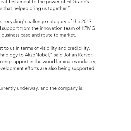
reat testament to the power of FiliGrade’s
s that helped bring us together.”
cs recycling’ challenge category of the 2017
ed support from the innovation team of KPMG
r business case and route to market.
o us in terms of visibility and credibility,
echnology to AkzoNobel,” said Johan Kerver,
trong support in the wood laminates industry,
evelopment efforts are also being supported
.
currently underway, and the company is