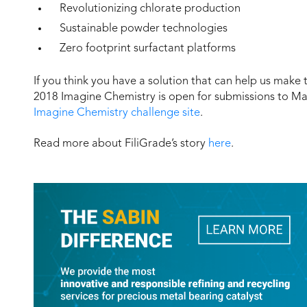
Revolutionizing chlorate production
Sustainable powder technologies
Zero footprint surfactant platforms
If you think you have a solution that can help us make
2018 Imagine Chemistry is open for submissions to Mar
Imagine Chemistry challenge site
.
Read more about FiliGrade’s story
here
.