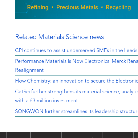
Related Materials Science news
CPI continues to assist underserved SMEs in the Leeds
Performance Materials Is Now Electronics: Merck Rena
Realignment
Flow Chemistry: an innovation to secure the Electroni
CatSci further strengthens its material science, analyt
with a £3 million investment
SONGWON further streamlines its leadership structur