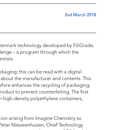
2nd March 2018
termark technology developed by FiliGrade,
llenge – a program through which the
ntists.
kaging; this can be read with a digital
s about the manufacturer and contents. This
refore enhances the recycling of packaging,
roduct to prevent counterfeiting. The first
n high-density polyethylene containers,
ation arising from Imagine Chemistry so
id Peter Nieuwenhuizen, Chief Technology