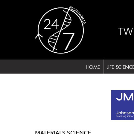
Skip
to
content
TW
HOME
LIFE SCIENC
MATERIALS SCIENCE