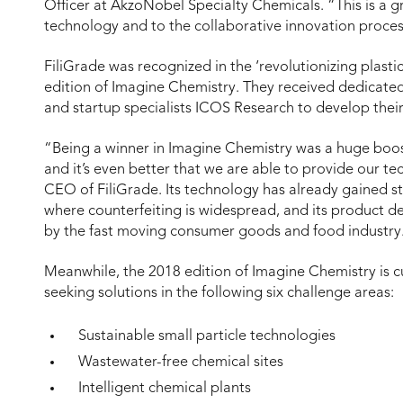
Officer at AkzoNobel Specialty Chemicals. “This is a g
technology and to the collaborative innovation proces
FiliGrade was recognized in the ‘revolutionizing plasti
edition of Imagine Chemistry. They received dedicat
and startup specialists ICOS Research to develop thei
“Being a winner in Imagine Chemistry was a huge boost t
and it’s even better that we are able to provide our t
CEO of FiliGrade. Its technology has already gained s
where counterfeiting is widespread, and its product d
by the fast moving consumer goods and food industry
Meanwhile, the 2018 edition of Imagine Chemistry is 
seeking solutions in the following six challenge areas:
Sustainable small particle technologies
Wastewater-free chemical sites
Intelligent chemical plants