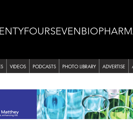
ENTYFOURSEVENBIOPHARM
ES
VIDEOS
PODCASTS
PHOTO LIBRARY
ADVERTISE