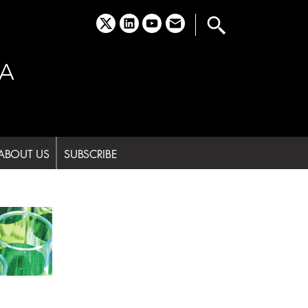
x
linkedin
youtube
email
A
ABOUT US
SUBSCRIBE