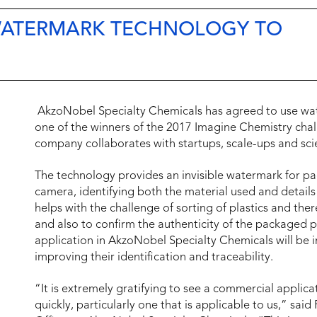
 WATERMARK TECHNOLOGY TO
AkzoNobel Specialty Chemicals has agreed to use wa
one of the winners of the 2017 Imagine Chemistry cha
company collaborates with startups, scale-ups and scie
The technology provides an invisible watermark for pac
camera, identifying both the material used and detail
helps with the challenge of sorting of plastics and the
and also to confirm the authenticity of the packaged p
application in AkzoNobel Specialty Chemicals will be i
improving their identification and traceability.
“It is extremely gratifying to see a commercial applic
quickly, particularly one that is applicable to us,” sa