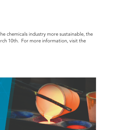
 the chemicals industry more sustainable, the
ch 10th. For more information, visit the