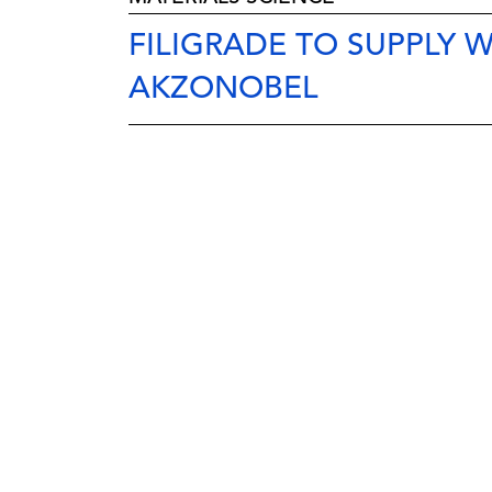
FILIGRADE TO SUPPLY
AKZONOBEL