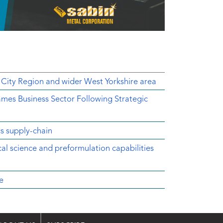
 City Region and wider West Yorkshire area
mes Business Sector Following Strategic
cs supply-chain
ical science and preformulation capabilities
e