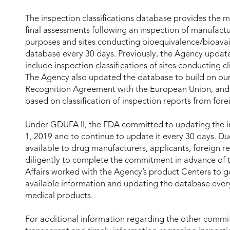
The inspection classifications database provides the m
final assessments following an inspection of manufacturi
purposes and sites conducting bioequivalence/bioavail
database every 30 days. Previously, the Agency updat
include inspection classifications of sites conducting c
The Agency also updated the database to build on ou
Recognition Agreement with the European Union, and it
based on classification of inspection reports from fore
Under GDUFA II, the FDA committed to updating the in
1, 2019 and to continue to update it every 30 days. Due
available to drug manufacturers, applicants, foreign r
diligently to complete the commitment in advance of t
Affairs worked with the Agency’s product Centers to
available information and updating the database every
medical products.
For additional information regarding the other commi