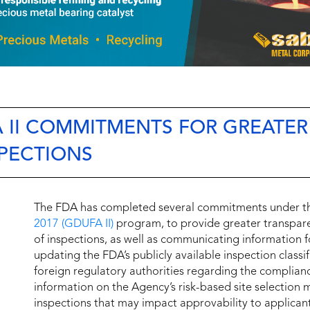
 II COMMITMENTS FOR GREATER
PECTIONS
The FDA has completed several commitments under 
2017 (GDUFA II)
program, to provide greater transpare
of inspections, as well as communicating information f
updating the FDA’s publicly available inspection class
foreign regulatory authorities regarding the complianc
information on the Agency’s risk-based site selectio
inspections that may impact approvability to applicant