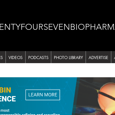
ENTYFOURSEVENBIOPHARM
ES
VIDEOS
PODCASTS
PHOTO LIBRARY
ADVERTISE