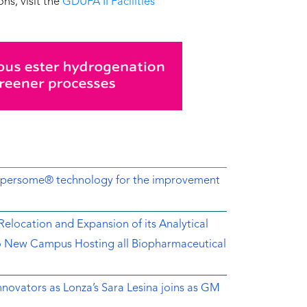
ns, visit the
GDUFA II Facilities
Dispersome® technology for the improvement
location and Expansion of its Analytical
o New Campus Hosting all Biopharmaceutical
novators as Lonza’s Sara Lesina joins as GM