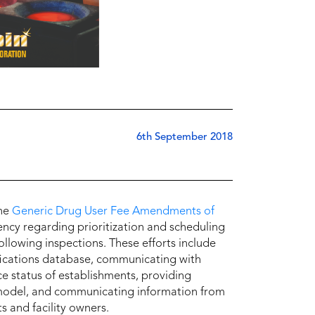
6th September 2018
the
Generic Drug User Fee Amendments of
ncy regarding prioritization and scheduling
ollowing inspections. These efforts include
ifications database, communicating with
e status of establishments, providing
n model, and communicating information from
s and facility owners.