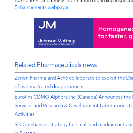
transparent and timely information regarding inspectio
Enhancements webpage.
Related Pharmaceuticals news
Zerion Pharma and Aché collaborate to exploit the 
of two marketed drug products
Eurofins CDMO Alphora Inc. (Canada) Announces the Re
Services and Research & Development Laboratories t
Activities
SIRIO enhances strategy for small and medium nutra in