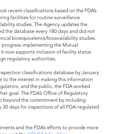
ost recent classifications based on the FDA’s
ng facilities for routine surveillance
ability studies. The Agency updates the
ed the database every 180 days and did not
linical bioequivalence/bioavailability studies.
r progress implementing the Mutual
 now supports inclusion of facility status
ign regulatory authorities.
spection classifications database by January
 to the interest in making this information
egulators, and the public, the FDA worked
hat goal. The FDA’s Office of Regulatory
 go beyond the commitment by including
 30 days for inspections of all FDA-regulated
tments and the FDA’s efforts to provide more