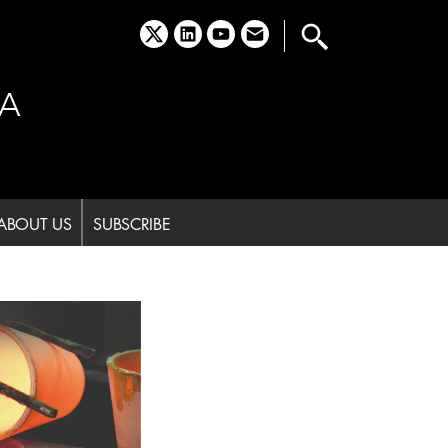
x
linkedin
youtube
email
A
ABOUT US
SUBSCRIBE