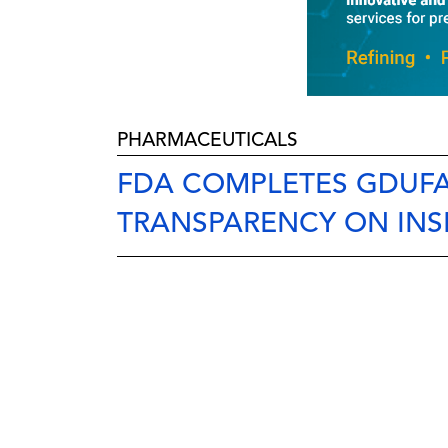
PHARMACEUTICALS
FDA COMPLETES GDUFA
TRANSPARENCY ON INS