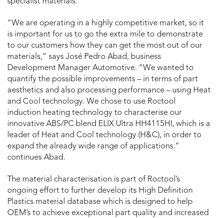
specialist materials.
“We are operating in a highly competitive market, so it
is important for us to go the extra mile to demonstrate
to our customers how they can get the most out of our
materials,” says José Pedro Abad, business
Development Manager Automotive. “We wanted to
quantify the possible improvements – in terms of part
aesthetics and also processing performance – using Heat
and Cool technology. We chose to use Roctool
induction heating technology to characterise our
innovative ABS/PC blend ELIX Ultra HH4115HI, which is a
leader of Heat and Cool technology (H&C), in order to
expand the already wide range of applications.”
continues Abad.
The material characterisation is part of Roctool’s
ongoing effort to further develop its High Definition
Plastics material database which is designed to help
OEM’s to achieve exceptional part quality and increased