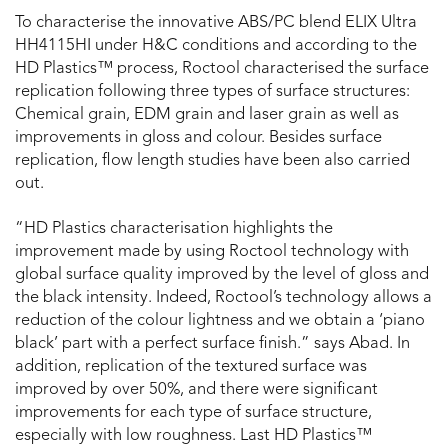
To characterise the innovative ABS/PC blend ELIX Ultra
HH4115HI under H&C conditions and according to the
HD Plastics™ process, Roctool characterised the surface
replication following three types of surface structures:
Chemical grain, EDM grain and laser grain as well as
improvements in gloss and colour. Besides surface
replication, flow length studies have been also carried
out.
“HD Plastics characterisation highlights the
improvement made by using Roctool technology with
global surface quality improved by the level of gloss and
the black intensity. Indeed, Roctool’s technology allows a
reduction of the colour lightness and we obtain a ‘piano
black’ part with a perfect surface finish.” says Abad. In
addition, replication of the textured surface was
improved by over 50%, and there were significant
improvements for each type of surface structure,
especially with low roughness. Last HD Plastics™