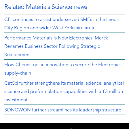
Related Materials Science news
CPI continues to assist underserved SMEs in the Leeds
City Region and wider West Yorkshire area
Performance Materials Is Now Electronics: Merck
Renames Business Sector Following Strategic
Realignment
Flow Chemistry: an innovation to secure the Electronics
supply-chain
CatSci further strengthens its material science, analytical
science and preformulation capabilities with a £3 million
investment
SONGWON further streamlines its leadership structure