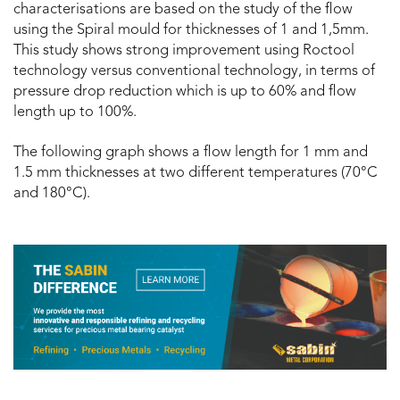
characterisations are based on the study of the flow
using the Spiral mould for thicknesses of 1 and 1,5mm.
This study shows strong improvement using Roctool
technology versus conventional technology, in terms of
pressure drop reduction which is up to 60% and flow
length up to 100%.
The following graph shows a flow length for 1 mm and
1.5 mm thicknesses at two different temperatures (70°C
and 180°C).