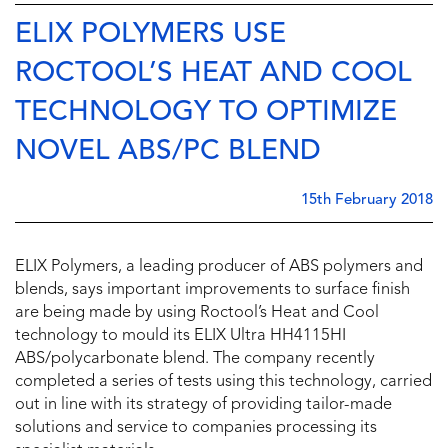
ELIX POLYMERS USE
ROCTOOL’S HEAT AND COOL
TECHNOLOGY TO OPTIMIZE
NOVEL ABS/PC BLEND
15th February 2018
ELIX Polymers, a leading producer of ABS polymers and
blends, says important improvements to surface finish
are being made by using Roctool’s Heat and Cool
technology to mould its ELIX Ultra HH4115HI
ABS/polycarbonate blend. The company recently
completed a series of tests using this technology, carried
out in line with its strategy of providing tailor-made
solutions and service to companies processing its