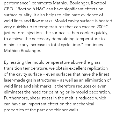
performance” comments Mathieu Boulanger, Roctool
CEO. “Roctool’s H&C can have significant effects on
surface quality; it also helps to eliminate evidence of
weld lines and flow marks. Mould cavity surface is heated
very quickly up to temperatures that can exceed 200°C
just before injection. The surface is then cooled quickly,
to achieve the necessary demoulding temperature to
minimize any increase in total cycle time.” continues
Mathieu Boulanger.
By heating the mould temperature above the glass
transition temperature, we obtain excellent replication
of the cavity surface – even surfaces that have the finest
laser-made grain structures – as well as an elimination of
weld lines and sink marks. It therefore reduces or even
eliminates the need for painting or in-mould decoration.
Furthermore, shear stress in the melt is reduced which
can have an important effect on the mechanical
properties of the part and thinner walls.