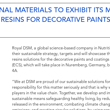
AL MATERIALS TO EXHIBIT ITS 
 RESINS FOR DECORATIVE PAINT
Royal DSM, a global science-based company in Nutrition
their sustainable strategy, targets and will showcase t
resins solutions for the decorative paints and coati
(ECS), which will take place in Nuremberg, Germany, b
4A.
“We at DSM are proud of our sustainable solutions for
responsibility for this matter seriously and that is wh
players in the value chain. Together, we develop and i
sustainable means safeguarding healthy living, by r
released in the environment; combating climate chang