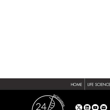
HOME
LIFE SCIENC
x
linkedin
youtube
emai