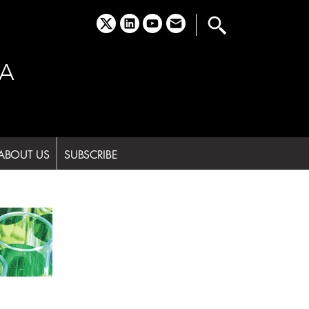
x
linkedin
youtube
email
A
ABOUT US
SUBSCRIBE