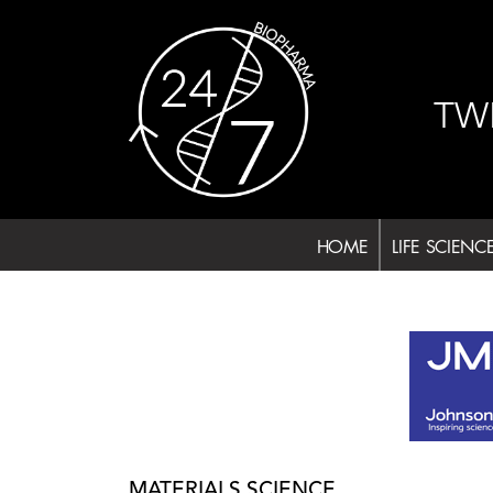
Skip
to
content
TW
HOME
LIFE SCIENC
MATERIALS SCIENCE