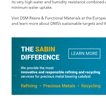
its very high water and humidity resistance combined w
minimum water uptake.
Visit DSM Resins & Functional Materials at the Europe
and learn more about DMS’s sustainable targets and t