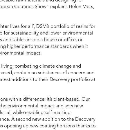
enewable raw materials and designing for
European Coatings Show” explains Helen Mets,
er lives for all’, DSM’s portfolio of resins for
d for sustainability and lower environmental
 and tables inside a house or office, or
bling higher performance standards when it
nvironmental impact.
r living, combating climate change and
o-based, contain no substances of concern and
atest additions to their Decovery portfolio at
ions with a difference: it’s plant-based. Our
 the environmental impact and sets new
s– all while enabling self-matting
rmance. A second new addition to the Decovery
s is opening up new coating horizons thanks to