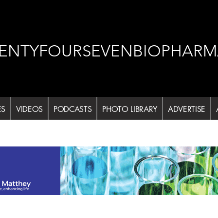
ENTYFOURSEVENBIOPHARM
ES
VIDEOS
PODCASTS
PHOTO LIBRARY
ADVERTISE