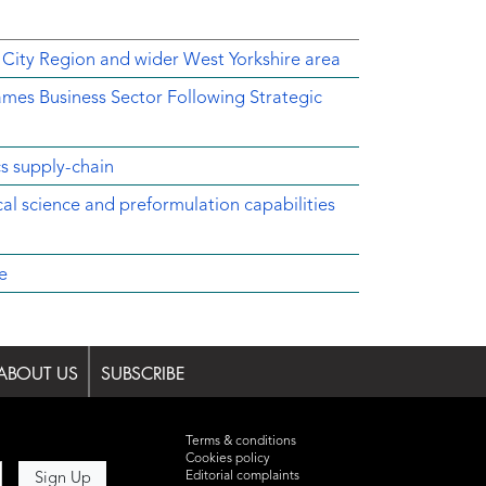
 City Region and wider West Yorkshire area
mes Business Sector Following Strategic
cs supply-chain
ical science and preformulation capabilities
e
ABOUT US
SUBSCRIBE
Terms & conditions
Cookies policy
Editorial complaints