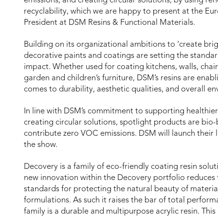
emissions; and creating circular solutions, by using r
recyclability, which we are happy to present at the 
President at DSM Resins & Functional Materials.
Building on its organizational ambitions to ‘create bright
decorative paints and coatings are setting the standar
impact. Whether used for coating kitchens, walls, chairs
garden and children’s furniture, DSM’s resins are ena
comes to durability, aesthetic qualities, and overall e
In line with DSM’s commitment to supporting healthie
creating circular solutions, spotlight products are bi
contribute zero VOC emissions. DSM will launch their l
the show.
Decovery is a family of eco-friendly coating resin solut
new innovation within the Decovery portfolio reduces
standards for protecting the natural beauty of material
formulations. As such it raises the bar of total perfo
family is a durable and multipurpose acrylic resin. Thi