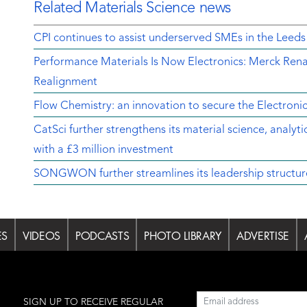
Related Materials Science news
CPI continues to assist underserved SMEs in the Leeds
Performance Materials Is Now Electronics: Merck Rena
Realignment
Flow Chemistry: an innovation to secure the Electroni
CatSci further strengthens its material science, analyt
with a £3 million investment
SONGWON further streamlines its leadership structur
ES
VIDEOS
PODCASTS
PHOTO LIBRARY
ADVERTISE
l
SIGN UP TO RECEIVE REGULAR