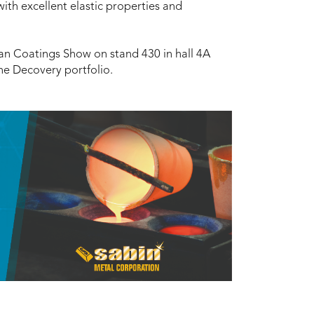
ith excellent elastic properties and
an Coatings Show on stand 430 in hall 4A
he Decovery portfolio.