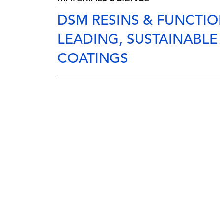
DSM RESINS & FUNCTION
LEADING, SUSTAINABLE
COATINGS