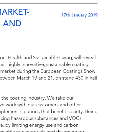
MARKET-
17th January 2019
S AND
, Health and Sustainable Living, will reveal
heir highly innovative, sustainable coating
ngs market during the European Coatings Show
etween March 19 and 21, on stand 430 in hall
 the coating industry. We take our
y we work with our customers and other
mplement solutions that benefit society. Being
educing hazardous substances and VOCs
e, by limiting energy use and carbon