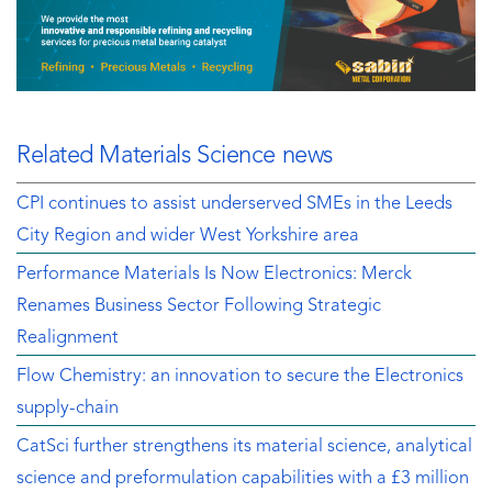
Related Materials Science news
CPI continues to assist underserved SMEs in the Leeds
City Region and wider West Yorkshire area
Performance Materials Is Now Electronics: Merck
Renames Business Sector Following Strategic
Realignment
Flow Chemistry: an innovation to secure the Electronics
supply-chain
CatSci further strengthens its material science, analytical
science and preformulation capabilities with a £3 million