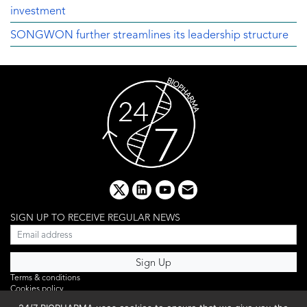
investment
SONGWON further streamlines its leadership structure
x
linkedin
youtube
email
SIGN UP TO RECEIVE REGULAR NEWS
Terms & conditions
Cookies policy
Editorial complaints