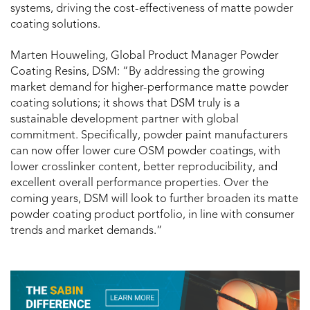
systems, driving the cost-effectiveness of matte powder
coating solutions.
Marten Houweling, Global Product Manager Powder
Coating Resins, DSM: “By addressing the growing
market demand for higher-performance matte powder
coating solutions; it shows that DSM truly is a
sustainable development partner with global
commitment. Specifically, powder paint manufacturers
can now offer lower cure OSM powder coatings, with
lower crosslinker content, better reproducibility, and
excellent overall performance properties. Over the
coming years, DSM will look to further broaden its matte
powder coating product portfolio, in line with consumer
trends and market demands.”