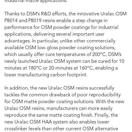
industrial matte applications.
Thanks to DSM’s R&D efforts, the innovative Uralac OSM
P8014 and P8019 resins enable a step change in
performance for OSM powder coatings for industrial
applications, delivering several important user
advantages. In particular, unlike other commercially
available OSM low-gloss powder coating solutions,
which usually offer cure temperatures of 200°C, DSM’s
newly launched Uralac OSM system can be cured for 10
minutes at 180°C or 20 minutes at 160°C, enabling a
lower manufacturing carbon footprint.
In addition, the new Uralac OSM resins successfully
tackles the common drawback of poor reproducibility
for OSM matte powder coating solutions. With the new
Uralac OSM resins, manufacturers can more easily
reproduce the same matte coating finish. Finally, the
new Uralac OSM HAA system also enables lower
crosslinker levels than other current OSM alternative