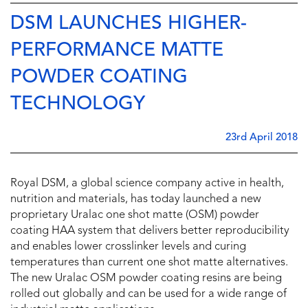
DSM LAUNCHES HIGHER-
PERFORMANCE MATTE
POWDER COATING
TECHNOLOGY
23rd April 2018
Royal DSM, a global science company active in health,
nutrition and materials, has today launched a new
proprietary Uralac one shot matte (OSM) powder
coating HAA system that delivers better reproducibility
and enables lower crosslinker levels and curing
temperatures than current one shot matte alternatives.
The new Uralac OSM powder coating resins are being
rolled out globally and can be used for a wide range of