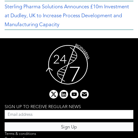
Sterling Pharma Solutions Announces £10m Investment
at Dudley, UK to Increase Process Development and
Manufacturing Capacity
x
linkedin
youtube
email
SIGN UP TO RECEIVE REGULAR NEWS
Terms & conditions