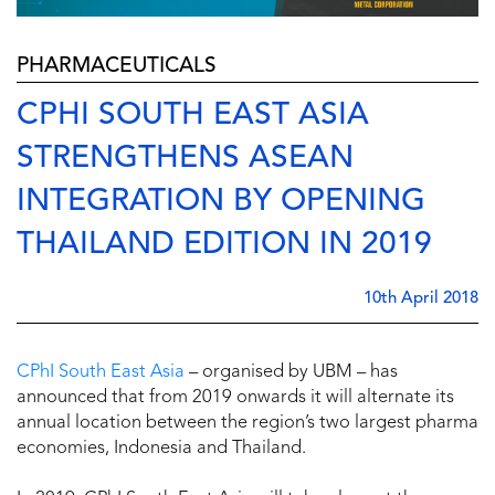
PHARMACEUTICALS
CPHI SOUTH EAST ASIA
STRENGTHENS ASEAN
INTEGRATION BY OPENING
THAILAND EDITION IN 2019
10th April 2018
CPhI South East Asia
– organised by UBM – has
announced that from 2019 onwards it will alternate its
annual location between the region’s two largest pharma
economies, Indonesia and Thailand.