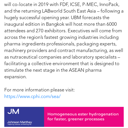
will co-locate in 2019 with FDF, ICSE, P-MEC, InnoPack,
and the returning LABworld South East Asia – following a
hugely successful opening year. UBM forecasts the
inaugural edition in Bangkok will host more than 6000
attendees and 270 exhibitors. Executives will come from
across the region’s fastest growing industries including
pharma ingredients professionals, packaging experts,
machinery providers and contract manufacturing, as well
as nutraceutical companies and laboratory specialists –
facilitating a collective environment that is designed to
stimulate the next stage in the ASEAN pharma
expansion.
For more information please visit:
https://www.cphi.com/sea/