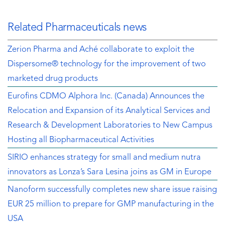
Related Pharmaceuticals news
Zerion Pharma and Aché collaborate to exploit the
Dispersome® technology for the improvement of two
marketed drug products
Eurofins CDMO Alphora Inc. (Canada) Announces the
Relocation and Expansion of its Analytical Services and
Research & Development Laboratories to New Campus
Hosting all Biopharmaceutical Activities
SIRIO enhances strategy for small and medium nutra
innovators as Lonza’s Sara Lesina joins as GM in Europe
Nanoform successfully completes new share issue raising
EUR 25 million to prepare for GMP manufacturing in the
USA