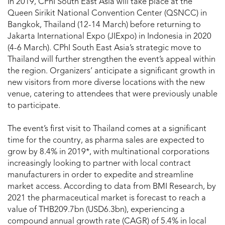
In 2019, CPhI South East Asia will take place at the
Queen Sirikit National Convention Center (QSNCC) in
Bangkok, Thailand (12-14 March) before returning to
Jakarta International Expo (JIExpo) in Indonesia in 2020
(4-6 March). CPhI South East Asia’s strategic move to
Thailand will further strengthen the event’s appeal within
the region. Organizers’ anticipate a significant growth in
new visitors from more diverse locations with the new
venue, catering to attendees that were previously unable
to participate.
The event’s first visit to Thailand comes at a significant
time for the country, as pharma sales are expected to
grow by 8.4% in 2019*, with multinational corporations
increasingly looking to partner with local contract
manufacturers in order to expedite and streamline
market access. According to data from BMI Research, by
2021 the pharmaceutical market is forecast to reach a
value of THB209.7bn (USD6.3bn), experiencing a
compound annual growth rate (CAGR) of 5.4% in local