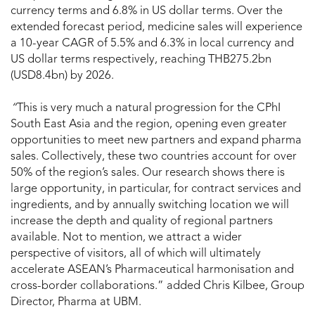
currency terms and 6.8% in US dollar terms. Over the
extended forecast period, medicine sales will experience
a 10-year CAGR of 5.5% and 6.3% in local currency and
US dollar terms respectively, reaching THB275.2bn
(USD8.4bn) by 2026.
“
This is very much a natural progression for the CPhI
South East Asia and the region, opening even greater
opportunities to meet new partners and expand pharma
sales. Collectively, these two countries account for over
50% of the region’s sales. Our research shows there is
large opportunity, in particular, for contract services and
ingredients, and by annually switching location we will
increase the depth and quality of regional partners
available. Not to mention, we attract a wider
perspective of visitors, all of which will ultimately
accelerate ASEAN’s Pharmaceutical harmonisation and
cross-border collaborations.” added Chris Kilbee, Group
Director, Pharma at UBM.