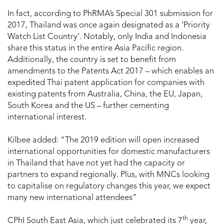
In fact, according to PhRMA’s Special 301 submission for
2017, Thailand was once again designated as a ‘Priority
Watch List Country’. Notably, only India and Indonesia
share this status in the entire Asia Pacific region.
Additionally, the country is set to benefit from
amendments to the Patents Act 2017 – which enables an
expedited Thai patent application for companies with
existing patents from Australia, China, the EU, Japan,
South Korea and the US – further cementing
international interest.
Kilbee added: “The 2019 edition will open increased
international opportunities for domestic manufacturers
in Thailand that have not yet had the capacity or
partners to expand regionally. Plus, with MNCs looking
to capitalise on regulatory changes this year, we expect
many new international attendees”
th
CPhI South East Asia, which just celebrated its 7
year,