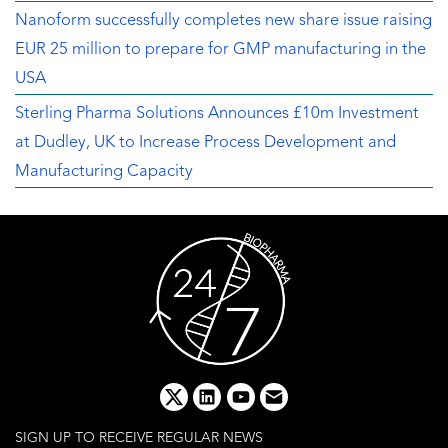
Nanoform successfully completes new share issue raising
EUR 25 million to prepare for GMP manufacturing in the
USA
Sterling Pharma Solutions Announces £10m Investment
at Dudley, UK to Increase Process Development and
Manufacturing Capacity
x
linkedin
youtube
email
SIGN UP TO RECEIVE REGULAR NEWS