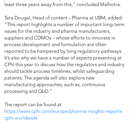
least three years away from this,” concluded Malhotra.
Tara Dougal, Head of content – Pharma at UBM, added:
“This report highlights a number of important long-term
issues for the industry and pharma manufacturers,
suppliers and CDMOs – whose efforts to innovate in
process development and formulation are often
reported to be hampered by long regulatory pathways.
It’s also why we have a number of experts presenting at
CPhI this year to discuss how the regulators and industry
should tackle process timelines, whilst safeguarding
patients. The agenda will also explore new
manufacturing approaches, such as, continuous
processing and QbD.”
The report can be found at
https://www.cphi.com/europe/pharma-insights-reports-
cphi-worldwide