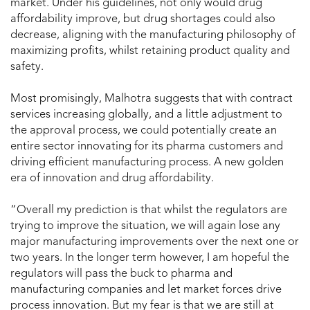
market. Under his guidelines, not only would drug
affordability improve, but drug shortages could also
decrease, aligning with the manufacturing philosophy of
maximizing profits, whilst retaining product quality and
safety.
Most promisingly, Malhotra suggests that with contract
services increasing globally, and a little adjustment to
the approval process, we could potentially create an
entire sector innovating for its pharma customers and
driving efficient manufacturing process. A new golden
era of innovation and drug affordability.
“Overall my prediction is that whilst the regulators are
trying to improve the situation, we will again lose any
major manufacturing improvements over the next one or
two years. In the longer term however, I am hopeful the
regulators will pass the buck to pharma and
manufacturing companies and let market forces drive
process innovation. But my fear is that we are still at