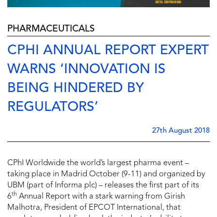
PHARMACEUTICALS
CPHI ANNUAL REPORT EXPERT
WARNS ‘INNOVATION IS
BEING HINDERED BY
REGULATORS’
27th August 2018
CPhI Worldwide the world’s largest pharma event –
taking place in Madrid October (9-11) and organized by
UBM (part of Informa plc) – releases the first part of its
th
6
Annual Report with a stark warning from Girish
Malhotra, President of EPCOT International, that