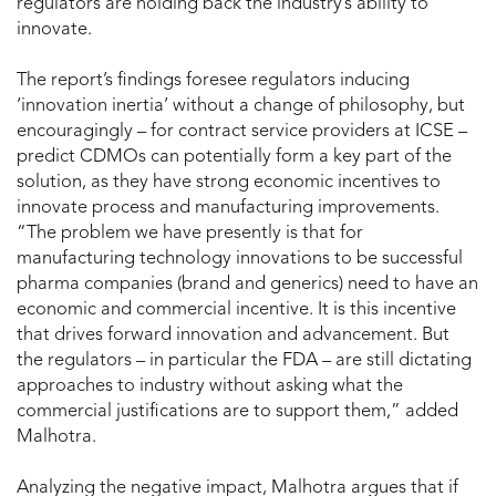
regulators are holding back the industry’s ability to
innovate.
The report’s findings foresee regulators inducing
‘innovation inertia’ without a change of philosophy, but
encouragingly – for contract service providers at ICSE –
predict CDMOs can potentially form a key part of the
solution, as they have strong economic incentives to
innovate process and manufacturing improvements.
“The problem we have presently is that for
manufacturing technology innovations to be successful
pharma companies (brand and generics) need to have an
economic and commercial incentive. It is this incentive
that drives forward innovation and advancement. But
the regulators – in particular the FDA – are still dictating
approaches to industry without asking what the
commercial justifications are to support them,” added
Malhotra.
Analyzing the negative impact, Malhotra argues that if