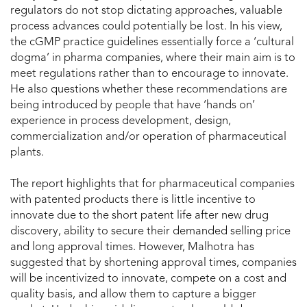
regulators do not stop dictating approaches, valuable
process advances could potentially be lost. In his view,
the cGMP practice guidelines essentially force a ‘cultural
dogma’ in pharma companies, where their main aim is to
meet regulations rather than to encourage to innovate.
He also questions whether these recommendations are
being introduced by people that have ‘hands on’
experience in process development, design,
commercialization and/or operation of pharmaceutical
plants.
The report highlights that for pharmaceutical companies
with patented products there is little incentive to
innovate due to the short patent life after new drug
discovery, ability to secure their demanded selling price
and long approval times. However, Malhotra has
suggested that by shortening approval times, companies
will be incentivized to innovate, compete on a cost and
quality basis, and allow them to capture a bigger