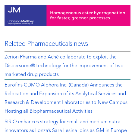
Related Pharmaceuticals news
Zerion Pharma and Aché collaborate to exploit the
Dispersome® technology for the improvement of two
marketed drug products
Eurofins CDMO Alphora Inc. (Canada) Announces the
Relocation and Expansion of its Analytical Services and
Research & Development Laboratories to New Campus
Hosting all Biopharmaceutical Activities
SIRIO enhances strategy for small and medium nutra
innovators as Lonza’s Sara Lesina joins as GM in Europe