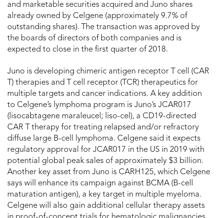
and marketable securities acquired and Juno shares
already owned by Celgene (approximately 9.7% of
outstanding shares). The transaction was approved by
the boards of directors of both companies and is
expected to close in the first quarter of 2018.
Juno is developing chimeric antigen receptor T cell (CAR
T) therapies and T cell receptor (TCR) therapeutics for
multiple targets and cancer indications. A key addition
to Celgene’s lymphoma program is Juno’s JCAR017
(lisocabtagene maraleucel; liso-cel), a CD19-directed
CAR T therapy for treating relapsed and/or refractory
diffuse large B-cell lymphoma. Celgene said it expects
regulatory approval for JCAR017 in the US in 2019 with
potential global peak sales of approximately $3 billion.
Another key asset from Juno is CARH125, which Celgene
says will enhance its campaign against BCMA (B-cell
maturation antigen), a key target in multiple myeloma.
Celgene will also gain additional cellular therapy assets
in proof-of-concept trials for hematologic malignancies