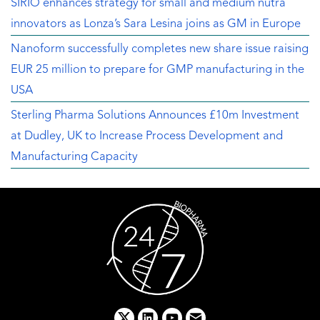
SIRIO enhances strategy for small and medium nutra
innovators as Lonza’s Sara Lesina joins as GM in Europe
Nanoform successfully completes new share issue raising
EUR 25 million to prepare for GMP manufacturing in the
USA
Sterling Pharma Solutions Announces £10m Investment
at Dudley, UK to Increase Process Development and
Manufacturing Capacity