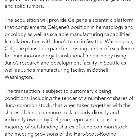
and solid tumors.
The acquisition will provide Celgene a scientific platform
that complements Celgene’s position in hematology and
oncology as well as scalable manufacturing capabilities.
In collaboration with Juno’s team in Seattle, Washington,
Celgene plans to expand its existing center of excellence
for immuno-oncology translational medicine by using
Juno’s research and development facility in Seattle as
well as Juno’s manufacturing facility in Bothell,
Washington.
The transaction is subject to customary closing
conditions, including the tender of a number of shares of
Juno common stock, that when taken together with the
shares of Juno common stock already directly and
indirectly owned by Celgene, represent at least a
majority of outstanding shares of Juno common stock
and meeting provisions of the Hart-Scott-Rodino