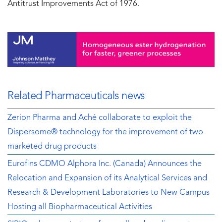
Antitrust Improvements Act of 1976.
Related Pharmaceuticals news
Zerion Pharma and Aché collaborate to exploit the
Dispersome® technology for the improvement of two
marketed drug products
Eurofins CDMO Alphora Inc. (Canada) Announces the
Relocation and Expansion of its Analytical Services and
Research & Development Laboratories to New Campus
Hosting all Biopharmaceutical Activities