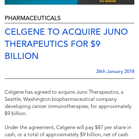
PHARMACEUTICALS
CELGENE TO ACQUIRE JUNO
THERAPEUTICS FOR $9
BILLION
26th January 2018
Celgene has agreed to acquire Juno Therapeutics, a
Seattle, Washington biopharmaceutical company
developing cancer immunotherapies, for approximately
$9 billion.
Under the agreement, Celgene will pay $87 per share in
cash, or a total of approximately $9 billion, net of cash