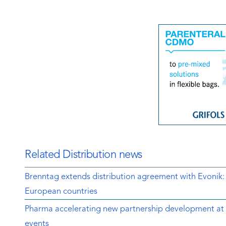
Related Distribution news
Brenntag extends distribution agreement with Evonik:
European countries
Pharma accelerating new partnership development at 
events