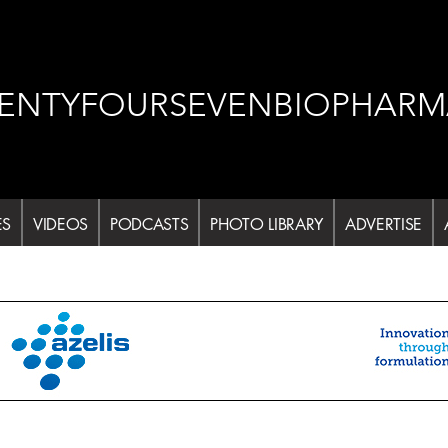
ENTYFOURSEVENBIOPHARM
ES
VIDEOS
PODCASTS
PHOTO LIBRARY
ADVERTISE