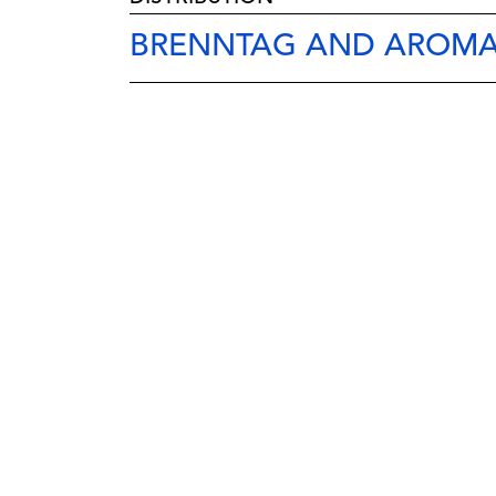
BRENNTAG AND AROMA