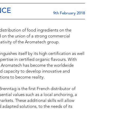
NCE
9th February 2018
stribution of food ingredients on the
d on the union of a strong commercial
eativity of the Aromatech group.
uishes itself by its high certification as well
xpertise in certified organic flavours. With
d, Aromatech has become the worldwide
and capacity to develop innovative and
tions to become reality.
nntag is the first French distributor of
sential values such as a local anchoring, a
rkets. These additional skills will allow
 adapted solutions, to the needs of its