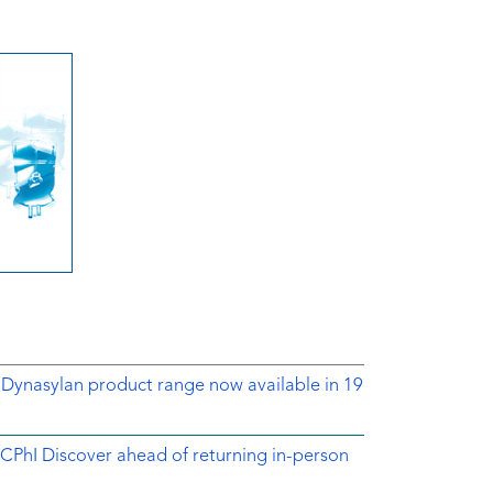
 Dynasylan product range now available in 19
CPhI Discover ahead of returning in-person