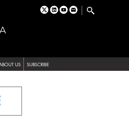
x
linkedin
youtube
email
A
ABOUT US
SUBSCRIBE