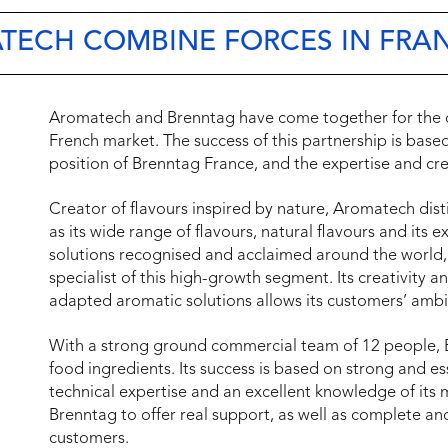
TECH COMBINE FORCES IN FRA
Aromatech and Brenntag have come together for the di
French market. The success of this partnership is base
position of Brenntag France, and the expertise and cr
Creator of flavours inspired by nature, Aromatech disting
as its wide range of flavours, natural flavours and its e
solutions recognised and acclaimed around the worl
specialist of this high-growth segment. Its creativity 
adapted aromatic solutions allows its customers’ ambi
With a strong ground commercial team of 12 people, Bre
food ingredients. Its success is based on strong and es
technical expertise and an excellent knowledge of its ma
Brenntag to offer real support, as well as complete and
customers.