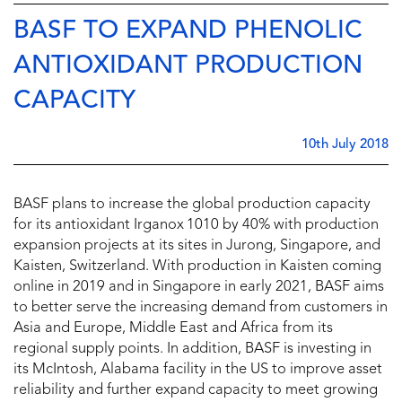
BASF TO EXPAND PHENOLIC
ANTIOXIDANT PRODUCTION
CAPACITY
10th July 2018
BASF plans to increase the global production capacity
for its antioxidant Irganox
1010 by 40% with production
expansion projects at its sites in Jurong, Singapore, and
Kaisten, Switzerland. With production in Kaisten coming
online in 2019 and in Singapore in early 2021, BASF aims
to better serve the increasing demand from customers in
Asia and Europe, Middle East and Africa from its
regional supply points. In addition, BASF is investing in
its McIntosh, Alabama facility in the US to improve asset
reliability and further expand capacity to meet growing