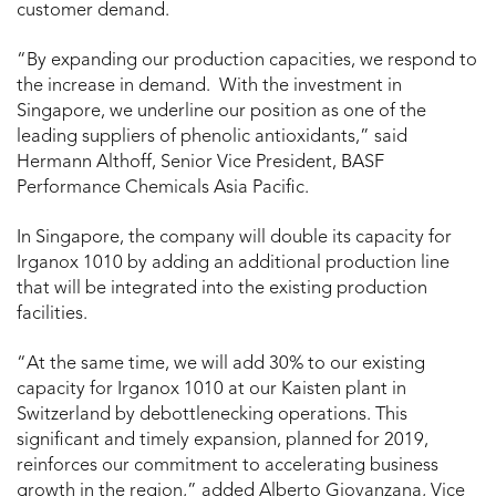
customer demand.
“By expanding our production capacities, we respond to
the increase in demand. With the investment in
Singapore, we underline our position as one of the
leading suppliers of phenolic antioxidants,” said
Hermann Althoff, Senior Vice President, BASF
Performance Chemicals Asia Pacific.
In Singapore, the company will double its capacity for
Irganox 1010 by adding an additional production line
that will be integrated into the existing production
facilities.
“At the same time, we will add 30% to our existing
capacity for Irganox 1010 at our Kaisten plant in
Switzerland by debottlenecking operations. This
significant and timely expansion, planned for 2019,
reinforces our commitment to accelerating business
growth in the region,” added Alberto Giovanzana, Vice