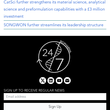
CatSci further strengthens its material science, analytical
science and preformulation capabilities with a £3 million
investment
SONGWON further streamlines its leadership structure
x
linkedin
youtube
email
SIGN UP TO RECEIVE REGULAR NEWS