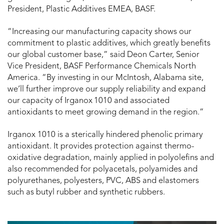
President, Plastic Additives EMEA, BASF.
“Increasing our manufacturing capacity shows our
commitment to plastic additives, which greatly benefits
our global customer base,” said Deon Carter, Senior
Vice President, BASF Performance Chemicals North
America. “By investing in our McIntosh, Alabama site,
we’ll further improve our supply reliability and expand
our capacity of Irganox
1010 and associated
antioxidants to meet growing demand in the region.”
Irganox 1010 is a sterically hindered phenolic primary
antioxidant. It provides protection against thermo-
oxidative degradation, mainly applied in polyolefins and
also recommended for polyacetals, polyamides and
polyurethanes, polyesters, PVC, ABS and elastomers
such as butyl rubber and synthetic rubbers.