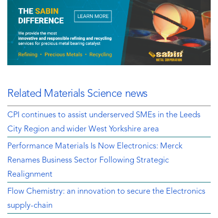
Related Materials Science news
CPI continues to assist underserved SMEs in the Leeds
City Region and wider West Yorkshire area
Performance Materials Is Now Electronics: Merck
Renames Business Sector Following Strategic
Realignment
Flow Chemistry: an innovation to secure the Electronics
supply-chain