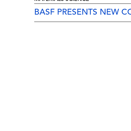
BASF PRESENTS NEW C