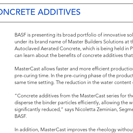
ONCRETE ADDITIVES
BASF is presenting its broad portfolio of innovative so
under its brand name of Master Builders Solutions at 
Autoclaved Aerated Concrete, which is being held in 
can learn about the benefits of concrete additives th
MasterCast allows faster and more efficient production
pre-curing time. In the pre-curing phase of the produc
same time setting. The reduction in the water content 
“Concrete additives from the MasterCast series for t
disperse the binder particles efficiently, allowing the 
significantly reduced,” says Nicoletta Zeminian, Se
BASF.
In addition, MasterCast improves the rheology without