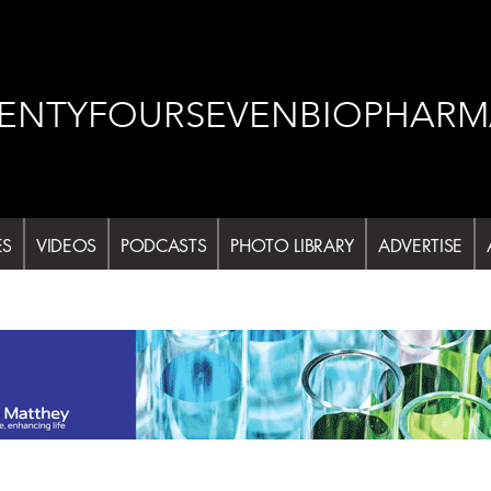
ENTYFOURSEVENBIOPHARM
ES
VIDEOS
PODCASTS
PHOTO LIBRARY
ADVERTISE