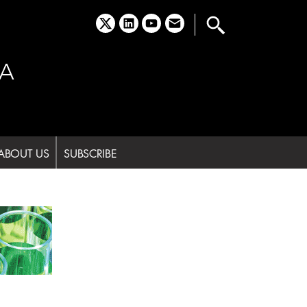
x
linkedin
youtube
email
A
ABOUT US
SUBSCRIBE