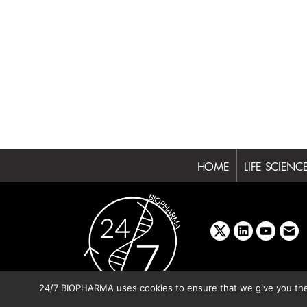
HOME
LIFE SCIENC
x
linkedin
youtube
emai
24/7 BIOPHARMA uses cookies to ensure that we give you the b
Copyright © 2026 BIBO Pub