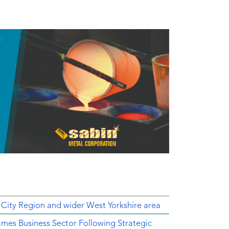
 City Region and wider West Yorkshire area
mes Business Sector Following Strategic