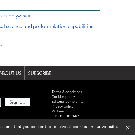
cs supply-chain
ical science and preformulation capabilities
e
ABOUT US
SUBSCRIBE
Terms & conditions
Cookies policy
Editorial complaints
Privacy policy
Webinar
PHOTO LIBRARY
DR YUSUF HAMIED – DCAT
SUMMIT 2025
ssume that you consent to receive all cookies on our website.
Events List 2025