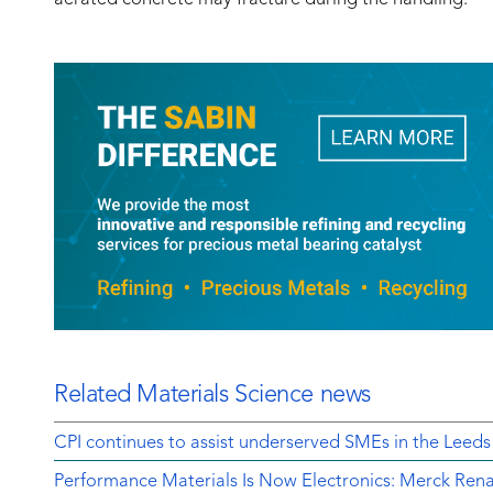
Related Materials Science news
CPI continues to assist underserved SMEs in the Leeds
Performance Materials Is Now Electronics: Merck Rena