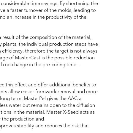
th considerable time savings. By shortening the
eve a faster turnover of the molds, leading to
nd an increase in the productivity of the
a result of the composition of the material,
 plants, the individual production steps have
ficiency, therefore the target is not always
tage of MasterCast is the possible reduction
th no change in the pre-curing time –
 this effect and offer additional benefits to
ents allow easier formwork removal and more
 long term. MasterPel gives the AAC a
y less water but remains open to the diffusion
tions in the material. Master X-Seed acts as
of the production and
roves stability and reduces the risk that