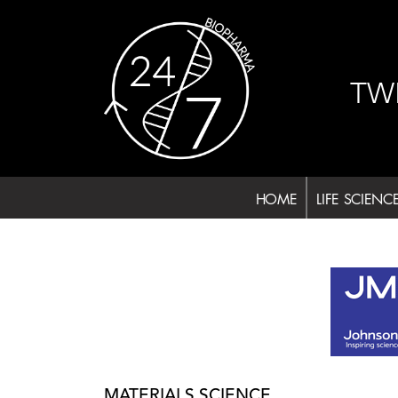
Skip
to
content
TW
HOME
LIFE SCIENC
MATERIALS SCIENCE