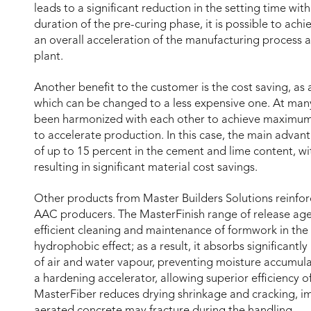
leads to a significant reduction in the setting time wi
duration of the pre-curing phase, it is possible to achi
an overall acceleration of the manufacturing process a
plant.
Another benefit to the customer is the cost saving, as 
which can be changed to a less expensive one. At many
been harmonized with each other to achieve maximum ef
to accelerate production. In this case, the main advan
of up to 15 percent in the cement and lime content, wi
resulting in significant material cost savings.
Other products from Master Builders Solutions reinforce
AAC producers. The MasterFinish range of release ag
efficient cleaning and maintenance of formwork in the
hydrophobic effect; as a result, it absorbs significantl
of air and water vapour, preventing moisture accumula
a hardening accelerator, allowing superior efficiency 
MasterFiber reduces drying shrinkage and cracking, imp
aerated concrete may fracture during the handling.