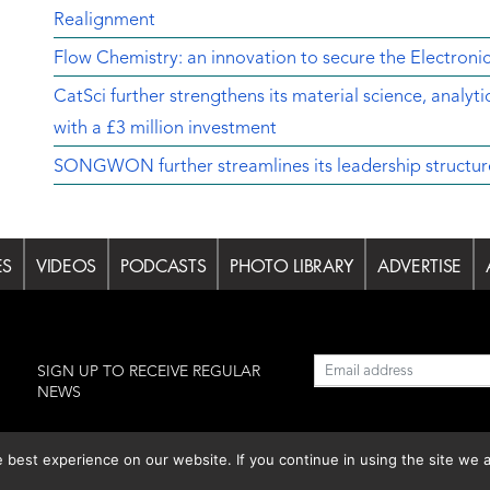
Realignment
Flow Chemistry: an innovation to secure the Electroni
CatSci further strengthens its material science, analyt
with a £3 million investment
SONGWON further streamlines its leadership structur
ES
VIDEOS
PODCASTS
PHOTO LIBRARY
ADVERTISE
l
SIGN UP TO RECEIVE REGULAR
NEWS
est experience on our website. If you continue in using the site we a
lishing S.L.