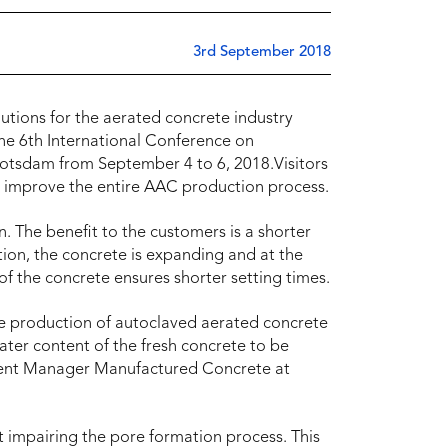
3rd September 2018
lutions for the aerated concrete industry
the 6th International Conference on
Potsdam from September 4 to 6, 2018.Visitors
at improve the entire AAC production process.
. The benefit to the customers is a shorter
tion, the concrete is expanding and at the
of the concrete ensures shorter setting times.
he production of autoclaved aerated concrete
water content of the fresh concrete to be
gment Manager Manufactured Concrete at
 impairing the pore formation process. This