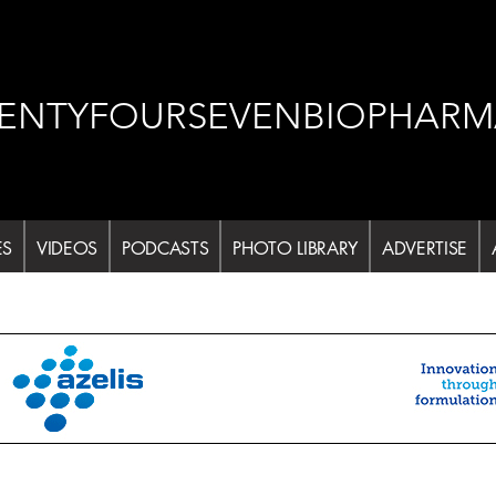
ENTYFOURSEVENBIOPHARM
ES
VIDEOS
PODCASTS
PHOTO LIBRARY
ADVERTISE