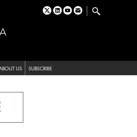
x
linkedin
youtube
email
A
ABOUT US
SUBSCRIBE