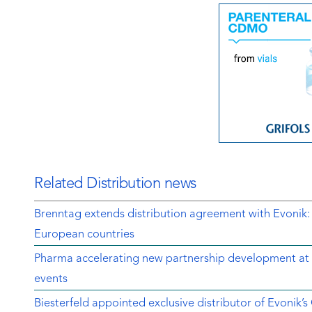
Related Distribution news
Brenntag extends distribution agreement with Evonik:
European countries
Pharma accelerating new partnership development at 
events
Biesterfeld appointed exclusive distributor of Evonik’s