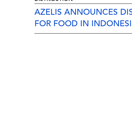
AZELIS ANNOUNCES DIS
FOR FOOD IN INDONES