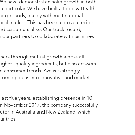
. We have demonstrated solid growth in both
in particular. We have built a Food & Health
ackgrounds, mainly with multinational
cal market. This has been a proven recipe
 and customers alike. Our track record,
 our partners to collaborate with us in new
artners through mutual growth across all
ighest quality ingredients, but also answers
 consumer trends. Azelis is strongly
 turning ideas into innovative and market
 last five years, establishing presence in 10
. In November 2017, the company successfully
butor in Australia and New Zealand, which
untries.