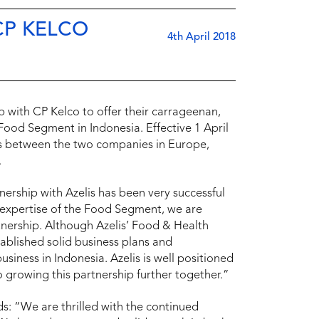
CP KELCO
4th April 2018
p with CP Kelco to offer their carrageenan,
ood Segment in Indonesia. Effective 1 April
ts between the two companies in Europe,
.
tnership with Azelis has been very successful
 expertise of the Food Segment, we are
rtnership. Although Azelis’ Food & Health
ablished solid business plans and
ness in Indonesia. Azelis is well positioned
 growing this partnership further together.”
ds: “We are thrilled with the continued