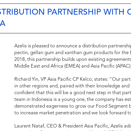
TRIBUTION PARTNERSHIP WITH 
IA
Azelis is pleased to announce a distribution partnershi
pectin, gellan gum and xanthan gum products for the F
2018, this partnership builds upon existing agreemen
Middle East and Africa (EMEA) and Asia Pacific (APAC)
Richard Yin, VP Asia Pacific CP Kelco, states: “Our par
in other regions and, paired with their knowledge and
confident that this will be a good next step in that pa
team in Indonesia is a young one, the company has est
demonstrated eagerness to grow our Food Segment busi
to increase market penetration and we look forward to
Laurent Nataf, CEO & President Asia Pacific, Azelis ad