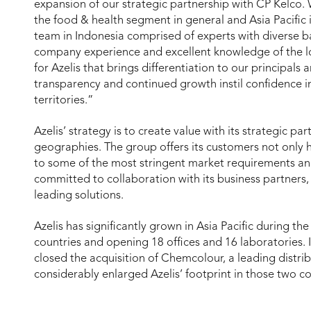
expansion of our strategic partnership with CP Kelco
the food & health segment in general and Asia Pacific 
team in Indonesia comprised of experts with diverse b
company experience and excellent knowledge of the lo
for Azelis that brings differentiation to our principals
transparency and continued growth instil confidence in
territories.”
Azelis’ strategy is to create value with its strategic p
geographies. The group offers its customers not only h
to some of the most stringent market requirements and
committed to collaboration with its business partners,
leading solutions.
Azelis has significantly grown in Asia Pacific during the
countries and opening 18 offices and 16 laboratories
closed the acquisition of Chemcolour, a leading distri
considerably enlarged Azelis’ footprint in those two co