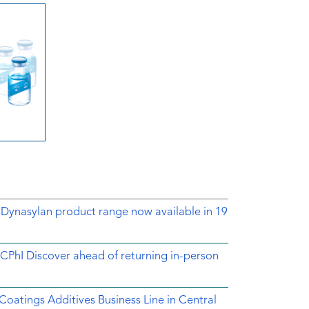
 Dynasylan product range now available in 19
CPhI Discover ahead of returning in-person
 Coatings Additives Business Line in Central