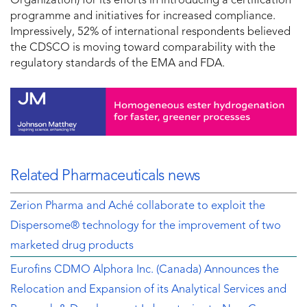
Organization) for its efforts in introducing a certification
programme and initiatives for increased compliance.
Impressively, 52% of international respondents believed
the CDSCO is moving toward comparability with the
regulatory standards of the EMA and FDA.
Related Pharmaceuticals news
Zerion Pharma and Aché collaborate to exploit the
Dispersome® technology for the improvement of two
marketed drug products
Eurofins CDMO Alphora Inc. (Canada) Announces the
Relocation and Expansion of its Analytical Services and