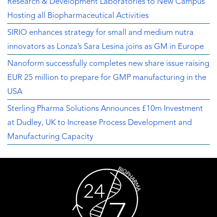
Research & Development Laboratories to New Campus
Hosting all Biopharmaceutical Activities
SIRIO enhances strategy for small and medium nutra
innovators as Lonza’s Sara Lesina joins as GM in Europe
Nanoform successfully completes new share issue raising
EUR 25 million to prepare for GMP manufacturing in the
USA
Sterling Pharma Solutions Announces £10m Investment
at Dudley, UK to Increase Process Development and
Manufacturing Capacity