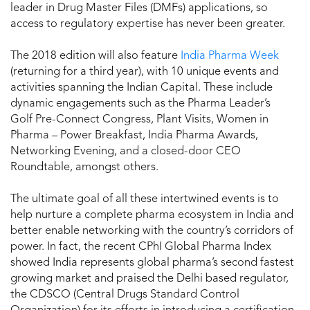
leader in Drug Master Files (DMFs) applications, so
access to regulatory expertise has never been greater.
The 2018 edition will also feature
India Pharma Week
(returning for a third year), with 10 unique events and
activities spanning the Indian Capital. These include
dynamic engagements such as the Pharma Leader’s
Golf Pre-Connect Congress, Plant Visits, Women in
Pharma – Power Breakfast, India Pharma Awards,
Networking Evening, and a closed-door CEO
Roundtable, amongst others.
The ultimate goal of all these intertwined events is to
help nurture a complete pharma ecosystem in India and
better enable networking with the country’s corridors of
power. In fact, the recent CPhI Global Pharma Index
showed India represents global pharma’s second fastest
growing market and praised the Delhi based regulator,
the CDSCO (Central Drugs Standard Control