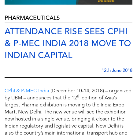
PHARMACEUTICALS
ATTENDANCE RISE SEES CPHI
& P-MEC INDIA 2018 MOVE TO
INDIAN CAPITAL
12th June 2018
CPhI & P-MEC India
(December 10-14, 2018) – organized
th
by UBM – announces that the 12
edition of Asia’s
largest Pharma exhibition is moving to the India Expo
Mart, New Delhi. The new venue will see the exhibition
now hosted in a single venue, bringing it closer to the
Indian regulatory and legislative capital. New Delhi is
also the country’s main international transport hub and