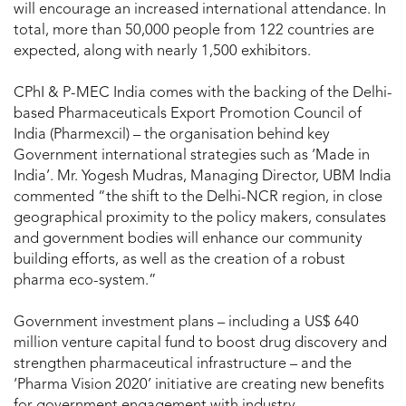
will encourage an increased international attendance. In
total, more than 50,000 people from 122 countries are
expected, along with nearly 1,500 exhibitors.
CPhI & P-MEC India comes with the backing of the Delhi-
based Pharmaceuticals Export Promotion Council of
India (Pharmexcil) – the organisation behind key
Government international strategies such as ‘Made in
India’. Mr. Yogesh Mudras, Managing Director, UBM India
commented “the shift to the Delhi-NCR region, in close
geographical proximity to the policy makers, consulates
and government bodies will enhance our community
building efforts, as well as the creation of a robust
pharma eco-system.”
Government investment plans – including a US$ 640
million venture capital fund to boost drug discovery and
strengthen pharmaceutical infrastructure – and the
‘Pharma Vision 2020’ initiative are creating new benefits
for government engagement with industry.