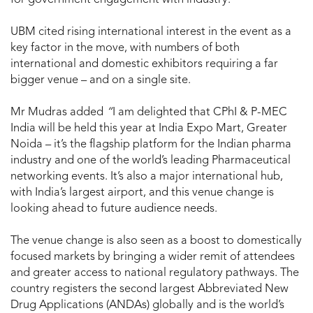
UBM cited rising international interest in the event as a
key factor in the move, with numbers of both
international and domestic exhibitors requiring a far
bigger venue – and on a single site.
Mr Mudras added
“
I am delighted that CPhI & P-MEC
India will be held this year at India Expo Mart, Greater
Noida – it’s the flagship platform for the Indian pharma
industry and one of the world’s leading Pharmaceutical
networking events. It’s also a major international hub,
with India’s largest airport, and this venue change is
looking ahead to future audience needs.
The venue change is also seen as a boost to domestically
focused markets by bringing a wider remit of attendees
and greater access to national regulatory pathways. The
country registers the second largest Abbreviated New
Drug Applications (ANDAs) globally and is the world’s