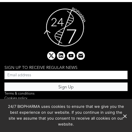
x
linkedin
youtube
email
SIGN UP TO RECEIVE REGULAR NEWS
Terms & conditions
Cookies policy
Editorial complaints
24/7 BIOPHARMA uses cookies to ensure that we give you the
Privacy policy
best experience on our website. If you continue in using the
Webinar
PHOTO LIBRARY
site we assume that you consent to receive all cookies on our
DR YUSUF HAMIED – DCAT SUMMIT 2025
website.
Events List 2025
Copyright © 2026 BIBO Publishing S.L.