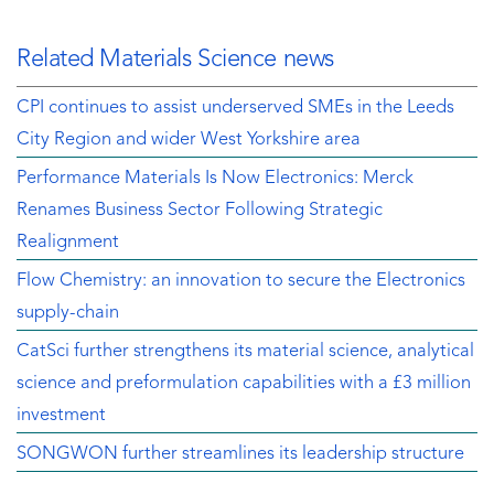
Related Materials Science news
CPI continues to assist underserved SMEs in the Leeds
City Region and wider West Yorkshire area
Performance Materials Is Now Electronics: Merck
Renames Business Sector Following Strategic
Realignment
Flow Chemistry: an innovation to secure the Electronics
supply-chain
CatSci further strengthens its material science, analytical
science and preformulation capabilities with a £3 million
investment
SONGWON further streamlines its leadership structure