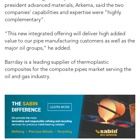
president advanced materials, Arkema, said the two
companies’ capabilities and expertise were “highly
complementary”.
“This new integrated offering will deliver high added
value to our pipe manufacturing customers as well as the
major oil groups,” he added.
Barrday is a leading supplier of thermoplastic
composites for the composite pipes market serving the
oil and gas industry.