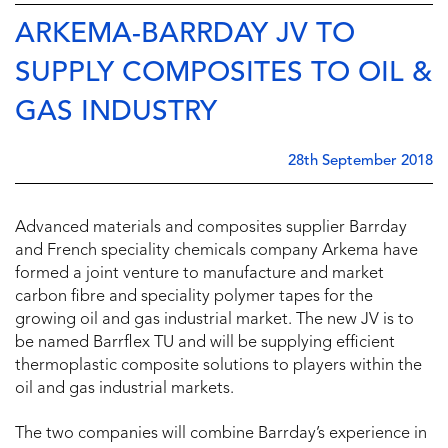
ARKEMA-BARRDAY JV TO
SUPPLY COMPOSITES TO OIL &
GAS INDUSTRY
28th September 2018
Advanced materials and composites supplier Barrday
and French speciality chemicals company Arkema have
formed a joint venture to manufacture and market
carbon fibre and speciality polymer tapes for the
growing oil and gas industrial market. The new JV is to
be named Barrflex TU and will be supplying efficient
thermoplastic composite solutions to players within the
oil and gas industrial markets.
The two companies will combine Barrday’s experience in