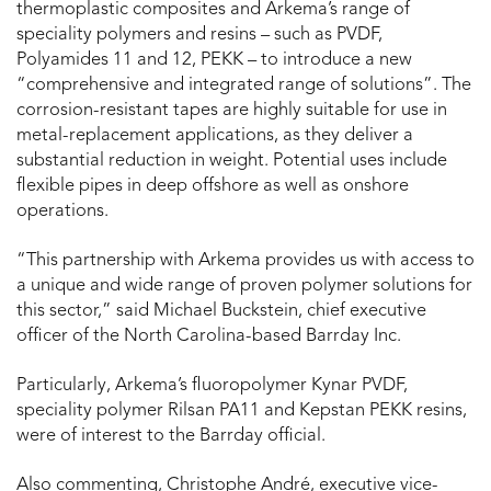
thermoplastic composites and Arkema’s range of
speciality polymers and resins – such as PVDF,
Polyamides 11 and 12, PEKK – to introduce a new
“comprehensive and integrated range of solutions”. The
corrosion-resistant tapes are highly suitable for use in
metal-replacement applications, as they deliver a
substantial reduction in weight. Potential uses include
flexible pipes in deep offshore as well as onshore
operations.
“This partnership with Arkema provides us with access to
a unique and wide range of proven polymer solutions for
this sector,” said Michael Buckstein, chief executive
officer of the North Carolina-based Barrday Inc.
Particularly, Arkema’s fluoropolymer Kynar PVDF,
speciality polymer Rilsan PA11 and Kepstan PEKK resins,
were of interest to the Barrday official.
Also commenting, Christophe André, executive vice-