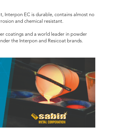
at, Interpon EC is durable, contains almost no
rrosion and chemical resistant.
er coatings and a world leader in powder
under the Interpon and Resicoat brands.