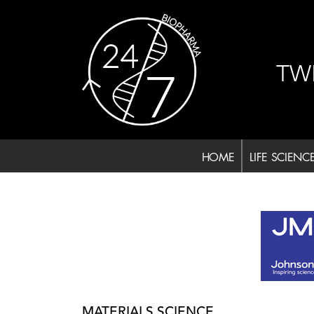
Skip
to
content
TW
HOME
LIFE SCIENC
MATERIALS SCIENCE