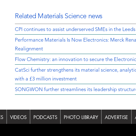
Related Materials Science news
CPI continues to assist underserved SMEs in the Leeds
Performance Materials Is Now Electronics: Merck Rena
Realignment
Flow Chemistry: an innovation to secure the Electroni
CatSci further strengthens its material science, analyt
with a £3 million investment
SONGWON further streamlines its leadership structur
ES
VIDEOS
PODCASTS
PHOTO LIBRARY
ADVERTISE