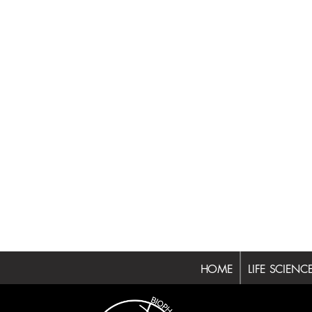
HOME
LIFE SCIENC