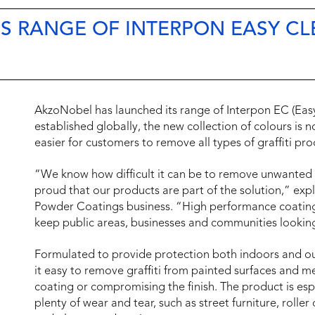
 RANGE OF INTERPON EASY CLE
AkzoNobel has launched its range of Interpon EC (Eas
established globally, the new collection of colours is 
easier for customers to remove all types of graffiti pr
“We know how difficult it can be to remove unwanted gr
proud that our products are part of the solution,” exp
Powder Coatings business. “High performance coating
keep public areas, businesses and communities lookin
Formulated to provide protection both indoors and 
it easy to remove graffiti from painted surfaces and m
coating or compromising the finish. The product is esp
plenty of wear and tear, such as street furniture, roller