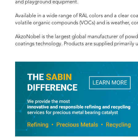
and playground equipment.
Available in a wide range of RAL colors and a clear co
volatile organic compounds (VOCs) and is weather, co
AkzoNobel is the largest global manufacturer of powd
coatings technology. Products are supplied primarily 