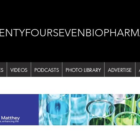
ENTYFOURSEVENBIOPHARM
ES
VIDEOS
PODCASTS
PHOTO LIBRARY
ADVERTISE