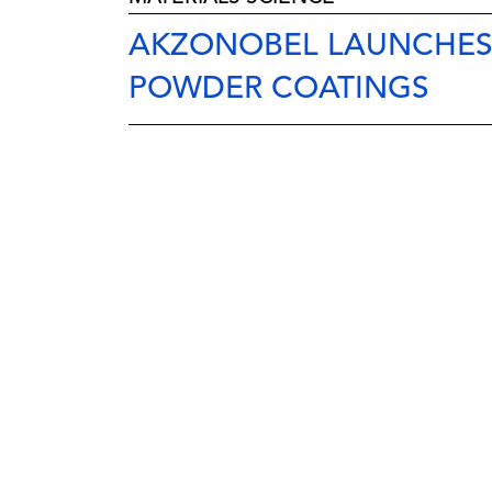
AKZONOBEL LAUNCHESS
POWDER COATINGS