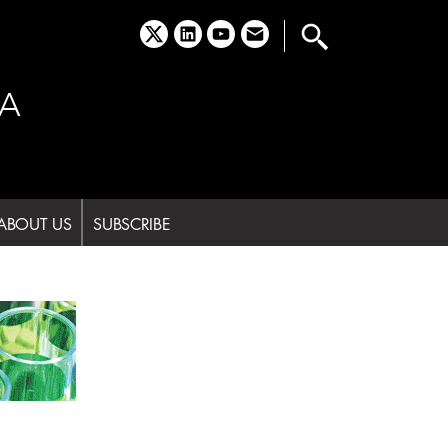
x
linkedin
youtube
email
A
ABOUT US
SUBSCRIBE