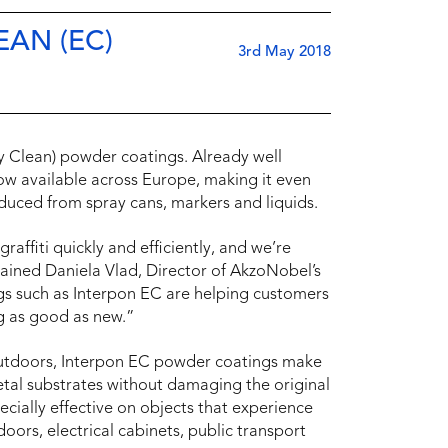
AN (EC)
3rd May 2018
y Clean) powder coatings. Already well
now available across Europe, making it even
oduced from spray cans, markers and liquids.
affiti quickly and efficiently, and we’re
lained Daniela Vlad, Director of AkzoNobel’s
s such as Interpon EC are helping customers
g as good as new.”
outdoors, Interpon EC powder coatings make
etal substrates without damaging the original
ecially effective on objects that experience
 doors, electrical cabinets, public transport