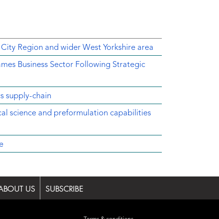
 City Region and wider West Yorkshire area
mes Business Sector Following Strategic
cs supply-chain
ical science and preformulation capabilities
e
ABOUT US
SUBSCRIBE