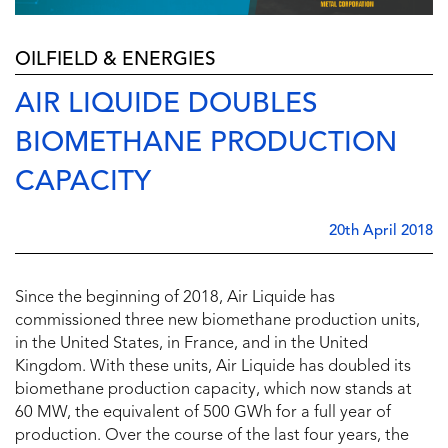
OILFIELD & ENERGIES
AIR LIQUIDE DOUBLES
BIOMETHANE PRODUCTION
CAPACITY
20th April 2018
Since the beginning of 2018, Air Liquide has
commissioned three new biomethane production units,
in the United States, in France, and in the United
Kingdom. With these units, Air Liquide has doubled its
biomethane production capacity, which now stands at
60 MW, the equivalent of 500 GWh for a full year of
production. Over the course of the last four years, the