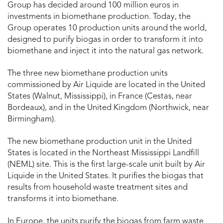
Group has decided around 100 million euros in
investments in biomethane production. Today, the
Group operates 10 production units around the world,
designed to purify biogas in order to transform it into
biomethane and inject it into the natural gas network.
The three new biomethane production units
commissioned by Air Liquide are located in the United
States (Walnut, Mississippi), in France (Cestas, near
Bordeaux), and in the United Kingdom (Northwick, near
Birmingham).
The new biomethane production unit in the United
States is located in the Northeast Mississippi Landfill
(NEML) site. This is the first large-scale unit built by Air
Liquide in the United States. It purifies the biogas that
results from household waste treatment sites and
transforms it into biomethane.
In Europe, the units purify the biogas from farm waste