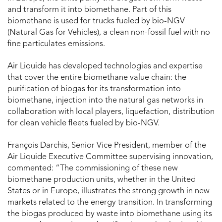
and transform it into biomethane. Part of this
biomethane is used for trucks fueled by bio-NGV
(Natural Gas for Vehicles), a clean non-fossil fuel with no
fine particulates emissions.
Air Liquide has developed technologies and expertise
that cover the entire biomethane value chain: the
purification of biogas for its transformation into
biomethane, injection into the natural gas networks in
collaboration with local players, liquefaction, distribution
for clean vehicle fleets fueled by bio-NGV.
François Darchis, Senior Vice President, member of the
Air Liquide Executive Committee supervising innovation,
commented: “The commissioning of these new
biomethane production units, whether in the United
States or in Europe, illustrates the strong growth in new
markets related to the energy transition. In transforming
the biogas produced by waste into biomethane using its