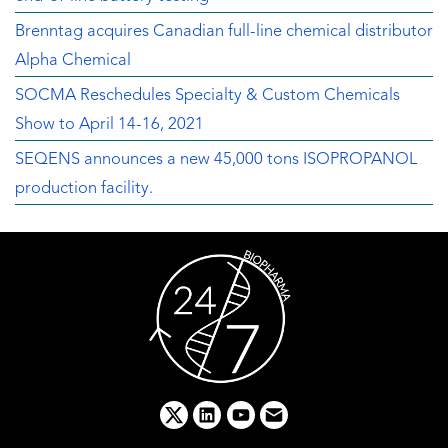
Brenntag acquires Canadian full-line chemical distributor
Alpha Chemical
SOCMA Reschedules Specialty & Custom Chemicals
Show to April 14-16, 2021
SEQENS announces a new 45,000 tons ISOPROPANOL
production facility.
x
linkedin
youtube
email