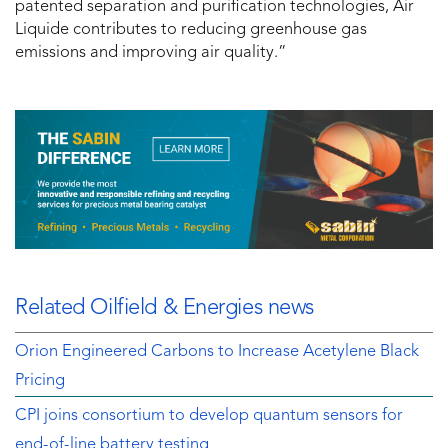
patented separation and purification technologies, Air
Liquide contributes to reducing greenhouse gas
emissions and improving air quality.”
Related Oilfield & Energies news
Orion Engineered Carbons to Increase Acetylene Black
Pricing
CPI joins consortium to develop quantum sensors for
end-of-line battery testing