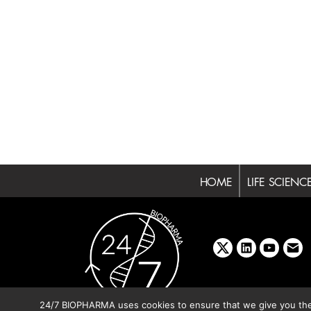
HOME
LIFE SCIENC
x
linkedin
youtube
emai
24/7 BIOPHARMA uses cookies to ensure that we give you the b