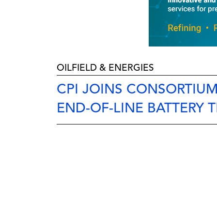
OILFIELD & ENERGIES
CPI JOINS CONSORTIU
END-OF-LINE BATTERY 