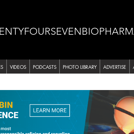
ENTYFOURSEVENBIOPHARM
ES
VIDEOS
PODCASTS
PHOTO LIBRARY
ADVERTISE