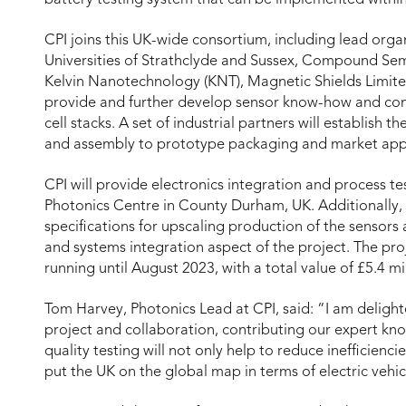
CPI joins this UK-wide consortium, including lead org
Universities of Strathclyde and Sussex, Compound Sem
Kelvin Nanotechnology (KNT), Magnetic Shields Limit
provide and further develop sensor know-how and co
cell stacks. A set of industrial partners will establish
and assembly to prototype packaging and market appl
CPI will provide electronics integration and process te
Photonics Centre in County Durham, UK. Additionally, 
specifications for upscaling production of the sensors a
and systems integration aspect of the project. The pro
running until August 2023, with a total value of £5.4 m
Tom Harvey, Photonics Lead at CPI, said: “I am delighte
project and collaboration, contributing our expert kn
quality testing will not only help to reduce inefficienci
put the UK on the global map in terms of electric vehic