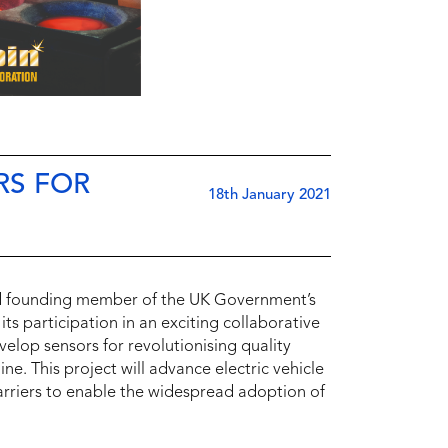
RS FOR
18th January 2021
nd founding member of the UK Government’s
s participation in an exciting collaborative
elop sensors for revolutionising quality
e. This project will advance electric vehicle
rriers to enable the widespread adoption of