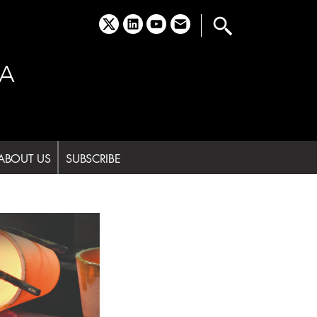
x
linkedin
youtube
email
A
ABOUT US
SUBSCRIBE