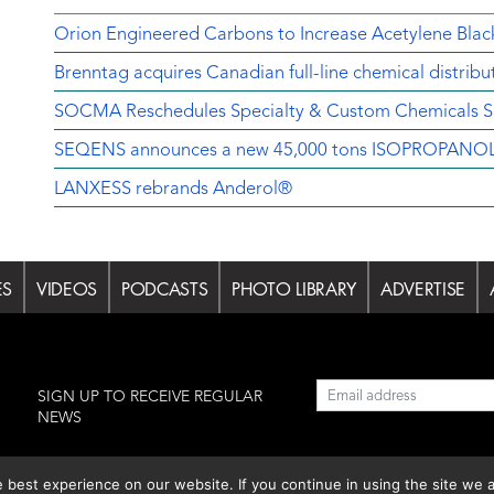
Orion Engineered Carbons to Increase Acetylene Black
Brenntag acquires Canadian full-line chemical distrib
SOCMA Reschedules Specialty & Custom Chemicals Sh
SEQENS announces a new 45,000 tons ISOPROPANOL pr
LANXESS rebrands Anderol®
ES
VIDEOS
PODCASTS
PHOTO LIBRARY
ADVERTISE
l
SIGN UP TO RECEIVE REGULAR
NEWS
est experience on our website. If you continue in using the site we a