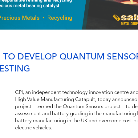
M TO DEVELOP QUANTUM SENSO
TESTING
CPI, an independent technology innovation centre a
High Value Manufacturing Catapult, today announced it
project – termed the Quantum Sensors project – to dev
assessment and battery grading in the manufacturing lin
battery manufacturing in the UK and overcome cost ba
electric vehicles.