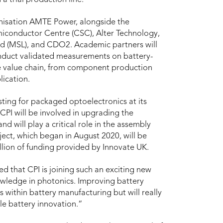
anisation AMTE Power, alongside the
iconductor Centre (CSC), Alter Technology,
ed (MSL), and CDO2. Academic partners will
nduct validated measurements on battery-
 the value chain, from component production
ication.
sting for packaged optoelectronics at its
CPI will be involved in upgrading the
nd will play a critical role in the assembly
ject, which began in August 2020, will be
illion of funding provided by Innovate UK.
d that CPI is joining such an exciting new
owledge in photonics. Improving battery
es within battery manufacturing but will really
le battery innovation.”