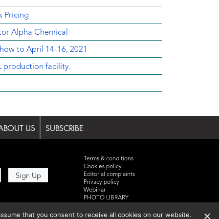
 Pricing
utor Alpha Chemical
ow to April 14-16, 2021
oduction facility.
ABOUT US
SUBSCRIBE
Terms & conditions
Cookies policy
Editorial complaints
Privacy policy
Webinar
PHOTO LIBRARY
DR YUSUF HAMIED – DCAT
ssume that you consent to receive all cookies on our website.
SUMMIT 2025
Events List 2025