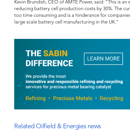
Kevin Brundish, CEO of AMTE Power, said: “This is an e
reducing battery cell production costs by 30%. The curr
too time consuming and is a hinderance for companie
large scale battery cell manufacturing in the UK.“
Related Oilfield & Energies news