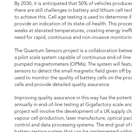
By 2030, it is anticipated that 50% of vehicles produced
there are still challenges in battery and lithium cell 
to achieve this. Cell age testing is used to determine i
provide an indication of its state-of-health. This proce
weeks at elevated temperatures, creating energy ineffi
need for rapid, continuous and non-invasive monitoring
The Quantum Sensors project is a collaboration betwee
a pilot scale system capable of continuous end-of-line t
pumped magnetometers (OPMs). The system will featu
sensors to detect the small magnetic field given off by 
used to monitor the quality of battery cells on the prod
cells and provide detailed quality assurance.
Improving quality assurance in this way has the potenti
annually in end-of-line testing at Gigafactory scale an
project will involve the development of a UK supply c
vapour cell production, laser manufacture, optical pac
control and data processing systems. The end goal of th
battery testing system that can be implemented within 