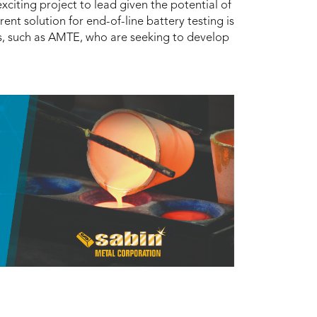
xciting project to lead given the potential of
ent solution for end-of-line battery testing is
s, such as AMTE, who are seeking to develop