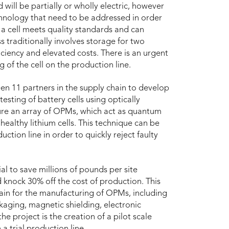
 will be partially or wholly electric, however
technology that need to be addressed in order
f a cell meets quality standards and can
ss traditionally involves storage for two
ciency and elevated costs. There is an urgent
 of the cell on the production line.
n 11 partners in the supply chain to develop
esting of battery cells using optically
re an array of OPMs, which act as quantum
healthy lithium cells. This technique can be
uction line in order to quickly reject faulty
al to save millions of pounds per site
d knock 30% off the cost of production. This
hain for the manufacturing of OPMs, including
kaging, magnetic shielding, electronic
e project is the creation of a pilot scale
a trial production line.