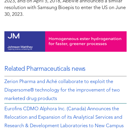
2023
, and on
April 5, 2018
, AbbVie announced a similar
resolution with Samsung Bioepis to enter the US on
June
30, 2023
.
Related Pharmaceuticals news
Zerion Pharma and Aché collaborate to exploit the
Dispersome® technology for the improvement of two
marketed drug products
Eurofins CDMO Alphora Inc. (Canada) Announces the
Relocation and Expansion of its Analytical Services and
Research & Development Laboratories to New Campus