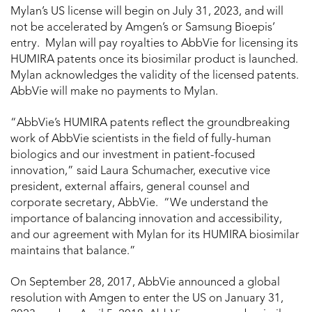
Mylan’s US license will begin on
July 31, 2023
, and will
not be accelerated by Amgen’s or Samsung Bioepis’
entry. Mylan will pay royalties to AbbVie for licensing its
HUMIRA patents once its biosimilar product is launched.
Mylan acknowledges the validity of the licensed patents.
AbbVie will make no payments to Mylan.
“AbbVie’s HUMIRA patents reflect the groundbreaking
work of AbbVie scientists in the field of fully-human
biologics and our investment in patient-focused
innovation,” said
Laura Schumacher
, executive vice
president, external affairs, general counsel and
corporate secretary, AbbVie. “We understand the
importance of balancing innovation and accessibility,
and our agreement with Mylan for its HUMIRA biosimilar
maintains that balance.”
On
September 28, 2017
, AbbVie announced a global
resolution with Amgen to enter the US on
January 31,