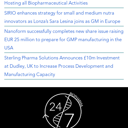
Hosting all Biopharmaceutical Activities
SIRIO enhances strategy for small and medium nutra
innovators as Lonza’s Sara Lesina joins as GM in Europe
Nanoform successfully completes new share issue raising
EUR 25 million to prepare for GMP manufacturing in the
USA
Sterling Pharma Solutions Announces £10m Investment
at Dudley, UK to Increase Process Development and
Manufacturing Capacity