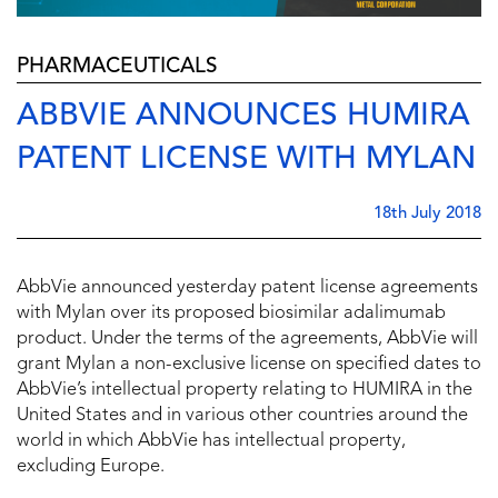
PHARMACEUTICALS
ABBVIE ANNOUNCES HUMIRA
PATENT LICENSE WITH MYLAN
18th July 2018
AbbVie announced yesterday patent license agreements
with Mylan over its proposed biosimilar adalimumab
product. Under the terms of the agreements, AbbVie will
grant Mylan a non-exclusive license on specified dates to
AbbVie’s intellectual property relating to HUMIRA in
the
United States
and in various other countries around the
world in which AbbVie has intellectual property,
excluding
Europe
.