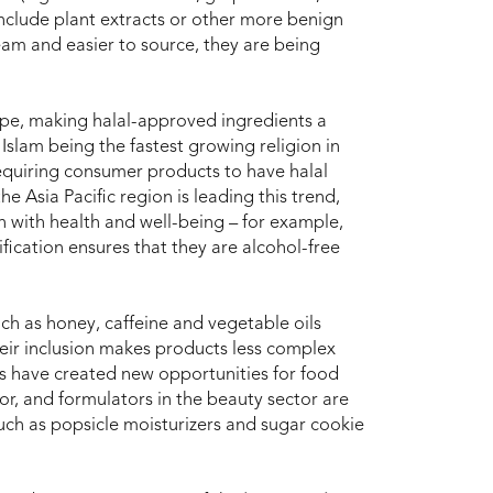
 include plant extracts or other more benign
am and easier to source, they are being
pe, making halal-approved ingredients a
Islam being the fastest growing religion in
requiring consumer products to have halal
he Asia Pacific region is leading this trend,
on with health and well-being – for example,
ification ensures that they are alcohol-free
ch as honey, caffeine and vegetable oils
heir inclusion makes products less complex
s have created new opportunities for food
r, and formulators in the beauty sector are
such as popsicle moisturizers and sugar cookie