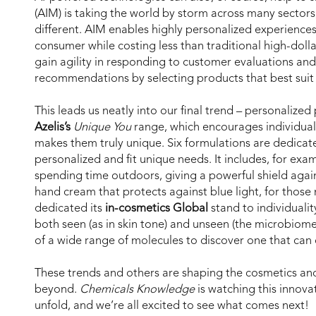
(AIM) is taking the world by storm across many sectors
different. AIM enables highly personalized experience
consumer while costing less than traditional high-doll
gain agility in responding to customer evaluations an
recommendations by selecting products that best suit
This leads us neatly into our final trend – personalized
Azelis’s
Unique You
range, which encourages individual
makes them truly unique. Six formulations are dedicat
personalized and fit unique needs. It includes, for exa
spending time outdoors, giving a powerful shield agai
hand cream that protects against blue light, for thos
dedicated its
in-cosmetics Global
stand to individualit
both seen (as in skin tone) and unseen (the microbiome
of a wide range of molecules to discover one that can d
These trends and others are shaping the cosmetics and
beyond.
Chemicals Knowledge
is watching this innova
unfold, and we’re all excited to see what comes next!