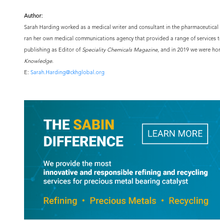
Author:
Sarah Harding worked as a medical writer and consultant in the pharmaceutical i
ran her own medical communications agency that provided a range of services t
publishing as Editor of
Speciality Chemicals Magazine
, and in 2019 we were ho
Knowledge
.
E:
Sarah.Harding@ckhglobal.org