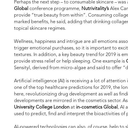
Perhaps the next step – to consumable skincare – was 
Global
conference programme,
Nutrivitality’s
Alex Cam
provide “true beauty from within”. Consuming collagen
marked benefits, he said, adding that drinking collagen
topical skincare regimes.
Wellness, happiness and intrigue are all emotions ass
trigger emotional purchases, so it is important to exc
textures. In addition, a key beauty trend for 2019 is e
provide stress relief or help sleeping. One example is
Sensityl, derived from micro-algae and said to offer “
Artificial intelligence (AI) is receiving a lot of attenti
one of the top healthcare predictions for 2019, the long
here, revolutionizing drug development as well as find
developments are mirrored in the cosmetics sector. As
University College London
at
in-cosmetics Global
, AI
used to predict, find and interpret the bioactivities of
AI-powered technologies can also, of course, help to 