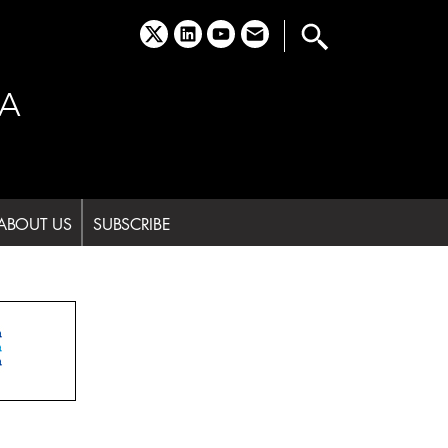
x
linkedin
youtube
email
A
ABOUT US
SUBSCRIBE