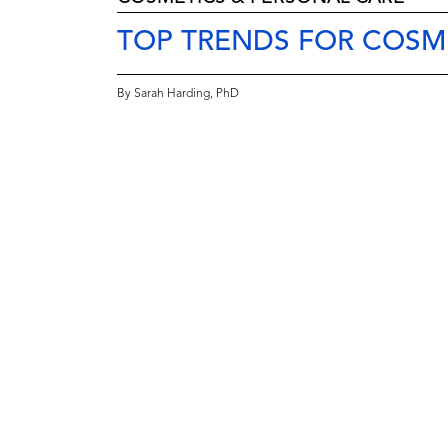
TOP TRENDS FOR COSM
By Sarah Harding, PhD