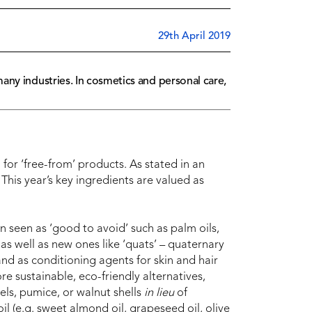
29th April 2019
any industries. In cosmetics and personal care,
for ‘free-from’ products. As stated in an
 “This year’s key ingredients are valued as
n seen as ‘good to avoid’ such as palm oils,
as well as new ones like ‘quats’ – quaternary
nd as conditioning agents for skin and hair
e sustainable, eco-friendly alternatives,
els, pumice, or walnut shells
in lieu
of
oil (e.g. sweet almond oil, grapeseed oil, olive