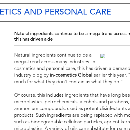
ETICS AND PERSONAL CARE
Natural ingredients continue to be a mega-trend across m
this has driven a de
Natural ingredients continue to be a
mega-trend across many industries. In
cosmetics and personal care, this has driven a demand 
industry blog by
in-cosmetics Global
earlier this year,
much for what they don’t contain as what they do.”
Of course, this includes ingredients that have long bee
microplastics, petrochemicals, alcohols and parabens, 
ammonium compounds
,
used as potent disinfectants a
products. Such ingredients are being replaced with mor
such as biodegradable cellulose particles, apricot kern
microplastics. A variety of oils can substitute for palm 