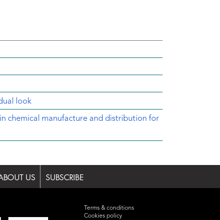
dual look
in chemical manufacture and distribution for
ABOUT US
SUBSCRIBE
Terms & conditions
Cookies policy