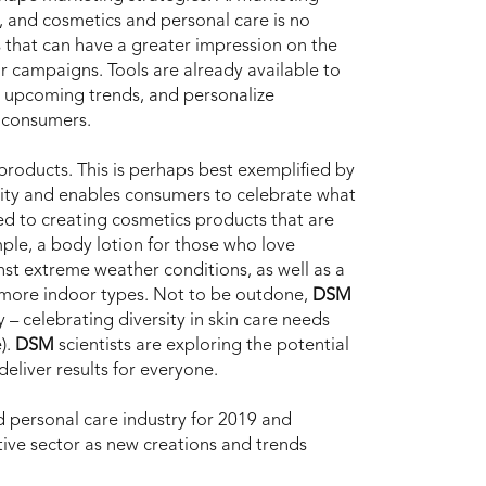
, and cosmetics and personal care is no
s that can have a greater impression on the
ar campaigns. Tools are already available to
d upcoming trends, and personalize
 consumers.
 products. This is perhaps best exemplified by
ity and enables consumers to celebrate what
ed to creating cosmetics products that are
mple, a body lotion for those who love
nst extreme weather conditions, as well as a
e more indoor types. Not to be outdone,
DSM
y – celebrating diversity in skin care needs
).
DSM
scientists are exploring the potential
eliver results for everyone.
 personal care industry for 2019 and
tive sector as new creations and trends