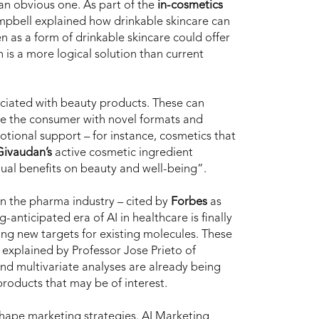
an obvious one. As part of the
in-cosmetics
pbell explained how drinkable skincare can
 as a form of drinkable skincare could offer
 is a more logical solution than current
ociated with beauty products. These can
ite the consumer with novel formats and
motional support – for instance, cosmetics that
Givaudan’s
active cosmetic ingredient
dual benefits on beauty and well-being”.
on in the pharma industry – cited by
Forbes
as
-anticipated era of AI in healthcare is finally
ing new targets for existing molecules. These
 explained by Professor Jose Prieto of
 and multivariate analyses are already being
 products that may be of interest.
shape marketing strategies.
AI Marketing