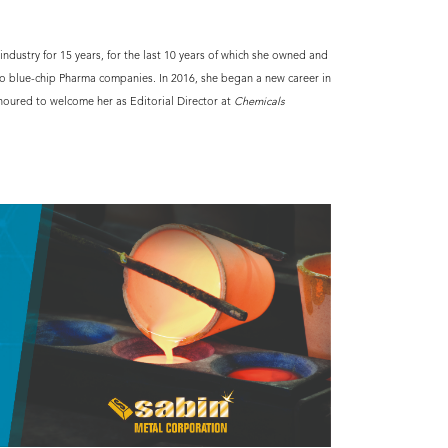
ndustry for 15 years, for the last 10 years of which she owned and
o blue-chip Pharma companies. In 2016, she began a new career in
noured to welcome her as Editorial Director at
Chemicals