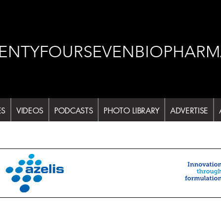
ENTYFOURSEVENBIOPHARM
ES
VIDEOS
PODCASTS
PHOTO LIBRARY
ADVERTISE