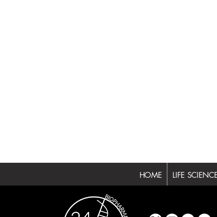
HOME
LIFE SCIENC