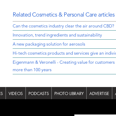
Related Cosmetics & Personal Care articles
Can the cosmetics industry clear the air around CBD?
Innovation, trend ingredients and sustainability
A new packaging solution for aerosols
Hi-tech cosmetics products and services give an indivi
Eigenmann & Veronelli - Creating value for customers 
more than 100 years
ES
VIDEOS
PODCASTS
PHOTO LIBRARY
ADVERTISE