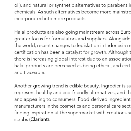
oil), and natural or synthetic alternatives to parabens
chemicals. As such alternatives become more mainstre
incorporated into more products.
Halal products are also going mainstream across Euro
greater focus for formulators and suppliers. Alongside 
the world, recent changes to legislation in Indonesia 
certification has been a catalyst for growth. Although t
there is increasing global interest due to an associati
halal products are perceived as being ethical, and cert
and traceable.
Another growing trend is edible beauty. Ingredients su
represent healthy and eco-friendly alternatives, and t
and appealing to consumers. Food-derived ingredient
manufacturers in the cosmetics and personal care secto
finding inspiration at the supermarket with creations 
scrubs (
Clariant
).