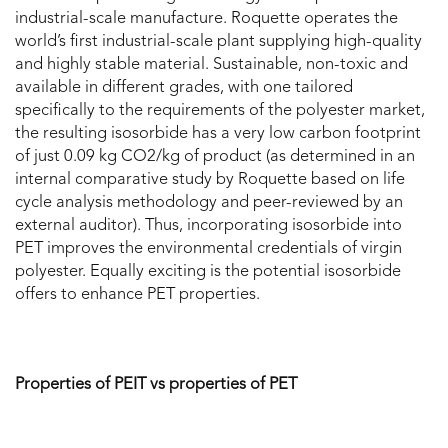
industrial-scale manufacture. Roquette operates the
world’s first industrial-scale plant supplying high-quality
and highly stable material. Sustainable, non-toxic and
available in different grades, with one tailored
specifically to the requirements of the polyester market,
the resulting isosorbide has a very low carbon footprint
of just 0.09 kg CO2/kg of product (as determined in an
internal comparative study by Roquette based on life
cycle analysis methodology and peer-reviewed by an
external auditor). Thus, incorporating isosorbide into
PET improves the environmental credentials of virgin
polyester. Equally exciting is the potential isosorbide
offers to enhance PET properties.
Properties of PEIT vs properties of PET