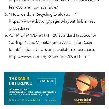
https://www.aerosol.org/mediaroom/fea-647-and-
fea-650-are-now-available/
“How we do a Recycling Evaluation !”
https://www.epbp.org/page/5/layout-link-2-test-
procedures
ASTM D7611/D7611M – 20 Standard Practice for
Coding Plastic Manufactured Articles for Resin
Identification. Details and available to purchase:
https://www.astm.org/Standards/D7611.htm