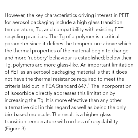
However, the key characteristics driving interest in PEIT
for aerosol packaging include a high glass transition
temperature, Tg, and compatibility with existing PET
recycling practices. The Tg of a polymer is a critical
parameter since it defines the temperature above which
the thermal properties of the material begin to change
and more ‘rubbery’ behaviour is established; below their
Tg, polymers are more glass-like. An important limitation
of PET as an aerosol packaging material is that it does
not have the thermal resistance required to meet the
4
criteria laid out in FEA Standard 647.
The incorporation
of isosorbide directly addresses this limitation by
increasing the Tg. It is more effective than any other
alternative diol in this regard as well as being the only
bio-based molecule. The result is a higher glass
transition temperature with no loss of recyclability
(Figure 3).