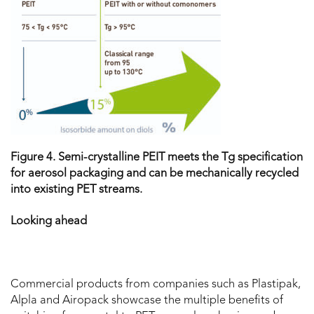
Figure 4. Semi-crystalline PEIT meets the T
g specification
for aerosol packaging and can be mechanically recycled
into existing PET streams.
Looking ahead
Commercial products from companies such as Plastipak,
Alpla and Airopack showcase the multiple benefits of