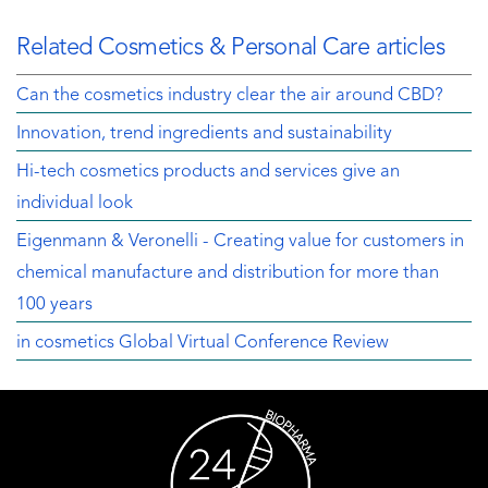
Related Cosmetics & Personal Care articles
Can the cosmetics industry clear the air around CBD?
Innovation, trend ingredients and sustainability
Hi-tech cosmetics products and services give an
individual look
Eigenmann & Veronelli - Creating value for customers in
chemical manufacture and distribution for more than
100 years
in cosmetics Global Virtual Conference Review