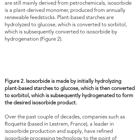
are still mainly derived from petrochemicals, isosorbide
is a plant-derived monomer, produced from annually
renewable feedstocks. Plant-based starches are
hydrolyzed to glucose, which is converted to sorbitol,
which is subsequently converted to isosorbide by
hydrogenation (Figure 2).
Figure 2. Isosorbide is made by initially hydrolyzing
plant-based starches to glucose, which is then converted
to sorbitol, which is subsequently hydrogenated to form
the desired isosorbide product.
Over the past couple of decades, companies such as
Roquette (based in Lestrem, France), a leader in
isosorbide production and supply, have refined
isosorbide processing technology to the point of