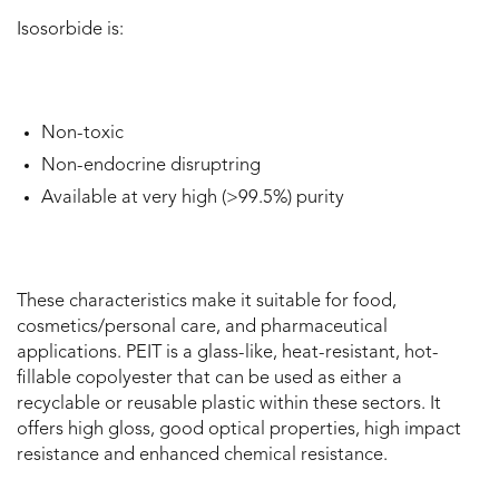
Isosorbide is:
Non-toxic
Non-endocrine disruptring
Available at very high (>99.5%) purity
These characteristics make it suitable for food,
cosmetics/personal care, and pharmaceutical
applications. PEIT is a glass-like, heat-resistant, hot-
fillable copolyester that can be used as either a
recyclable or reusable plastic within these sectors. It
offers high gloss, good optical properties, high impact
resistance and enhanced chemical resistance.