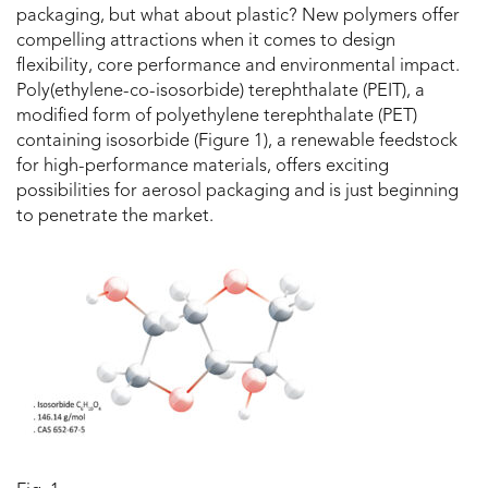
packaging, but what about plastic? New polymers offer
compelling attractions when it comes to design
flexibility, core performance and environmental impact.
Poly(ethylene-co-isosorbide) terephthalate (PEIT), a
modified form of polyethylene terephthalate (PET)
containing isosorbide (Figure 1), a renewable feedstock
for high-performance materials, offers exciting
possibilities for aerosol packaging and is just beginning
to penetrate the market.