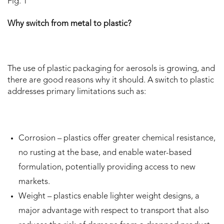
Fig. 1
Why switch from metal to plastic?
The use of plastic packaging for aerosols is growing, and
there are good reasons why it should. A switch to plastic
addresses primary limitations such as:
Corrosion – plastics offer greater chemical resistance,
no rusting at the base, and enable water-based
formulation, potentially providing access to new
markets.
Weight – plastics enable lighter weight designs, a
major advantage with respect to transport that also