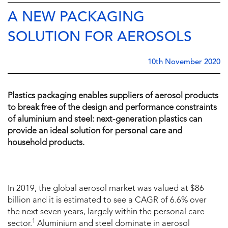
A NEW PACKAGING
SOLUTION FOR AEROSOLS
10th November 2020
Plastics packaging enables suppliers of aerosol products
to break free of the design and performance constraints
of aluminium and steel: next-generation plastics can
provide an ideal solution for personal care and
household products.
In 2019, the global aerosol market was valued at $86
billion and it is estimated to see a CAGR of 6.6% over
the next seven years, largely within the personal care
1
sector.
Aluminium and steel dominate in aerosol