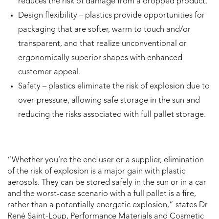
reduces the risk of damage from a dropped product.
Design flexibility – plastics provide opportunities for
packaging that are softer, warm to touch and/or
transparent, and that realize unconventional or
ergonomically superior shapes with enhanced
customer appeal.
Safety – plastics eliminate the risk of explosion due to
over-pressure, allowing safe storage in the sun and
reducing the risks associated with full pallet storage.
“Whether you’re the end user or a supplier, elimination
of the risk of explosion is a major gain with plastic
aerosols. They can be stored safely in the sun or in a car
and the worst-case scenario with a full pallet is a fire,
rather than a potentially energetic explosion,” states Dr
René Saint-Loup, Performance Materials and Cosmetic