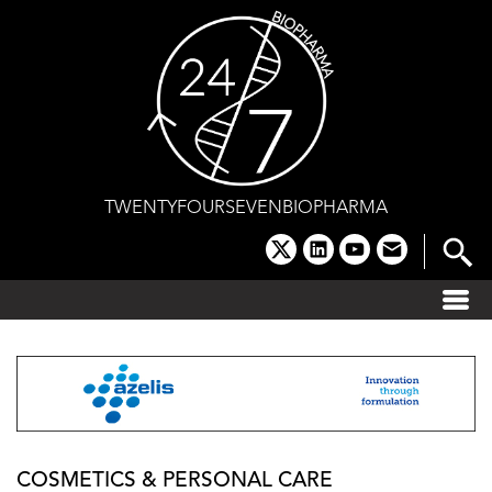
Skip
to
content
TWENTYFOURSEVENBIOPHARMA
x
linkedin
youtube
email
COSMETICS & PERSONAL CARE