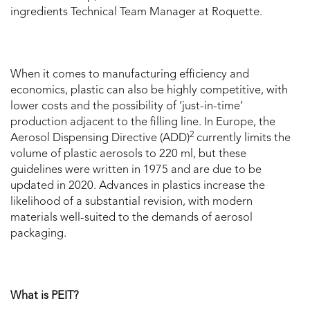
ingredients Technical Team Manager at Roquette.
When it comes to manufacturing efficiency and
economics, plastic can also be highly competitive, with
lower costs and the possibility of ‘just-in-time’
production adjacent to the filling line. In Europe, the
2
Aerosol Dispensing Directive (ADD)
currently limits the
volume of plastic aerosols to 220 ml, but these
guidelines were written in 1975 and are due to be
updated in 2020. Advances in plastics increase the
likelihood of a substantial revision, with modern
materials well-suited to the demands of aerosol
packaging.
What is PEIT?