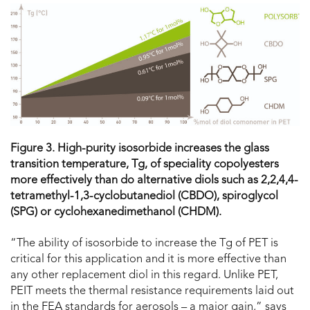
Figure 3. High-purity isosorbide increases the glass
transition temperature, T
g
, of speciality copolyesters
more effectively than do alternative diols such as 2,2,4,4-
tetramethyl-1,3-cyclobutanediol (CBDO), spiroglycol
(SPG) or cyclohexanedimethanol (CHDM).
“The ability of isosorbide to increase the Tg of PET is
critical for this application and it is more effective than
any other replacement diol in this regard. Unlike PET,
PEIT meets the thermal resistance requirements laid out
in the FEA standards for aerosols – a major gain,” says