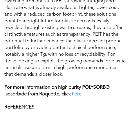
switching from metal to PET aerosol packaging and
illustrate what is already available. Lighter, lower-cost,
and with a reduced carbon footprint, these solutions
point to a bright future for plastic aerosols. Easily
recycled through existing waste streams, they also offer
distinctive features such as transparency. PEIT has the
potential to further enhance the plastic aerosol product
portfolio by providing better technical performance,
notably a higher Tg, with no loss of recyclability. For
those looking to exploit the growing demands for plastic
aerosols, isosorbide is a high-performance monomer
that demands a closer look.
For more information on high purity POLYSORB®
isosorbide from Roquette, click
here
REFERENCES