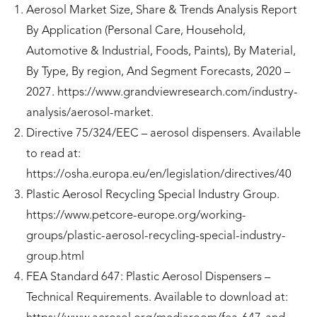
Aerosol Market Size, Share & Trends Analysis Report
By Application (Personal Care, Household,
Automotive & Industrial, Foods, Paints), By Material,
By Type, By region, And Segment Forecasts, 2020 –
2027. https://www.grandviewresearch.com/industry-
analysis/aerosol-market.
Directive 75/324/EEC – aerosol dispensers. Available
to read at:
https://osha.europa.eu/en/legislation/directives/40
Plastic Aerosol Recycling Special Industry Group.
https://www.petcore-europe.org/working-
groups/plastic-aerosol-recycling-special-industry-
group.html
FEA Standard 647: Plastic Aerosol Dispensers –
Technical Requirements. Available to download at: