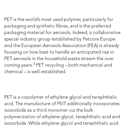
PET is the world’s most used polymer, particularly for
packaging and synthetic fibres, and is the preferred
packaging material for aerosols. Indeed, a collaborative
special industry group established by Petcore Europe
and the European Aerosols Association (FEA) is already
focusing on how best to handle an anticipated rise in
PET aerosols in the household waste stream the over
3
coming years.
PET recycling – both mechanical and
chemical – is well-established.
PET is a copolymer of ethylene glycol and terephthalic
acid. The manufacture of PEIT additionally incorporates
isosorbide as a third monomer via the bulk
polymerization of ethylene glycol, terephthalic acid and
isosorbide. While ethylene glycol and terephthalic acid