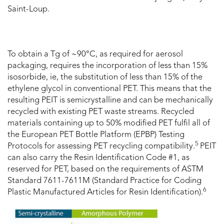
Saint-Loup.
To obtain a Tg of ~90°C, as required for aerosol
packaging, requires the incorporation of less than 15%
isosorbide, ie, the substitution of less than 15% of the
ethylene glycol in conventional PET. This means that the
resulting PEIT is semicrystalline and can be mechanically
recycled with existing PET waste streams. Recycled
materials containing up to 50% modified PET fulfil all of
the European PET Bottle Platform (EPBP) Testing
5
Protocols for assessing PET recycling compatibility.
PEIT
can also carry the Resin Identification Code #1, as
reserved for PET, based on the requirements of ASTM
Standard 7611-7611M (Standard Practice for Coding
6
Plastic Manufactured Articles for Resin Identification).