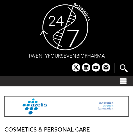
Skip
to
content
TWENTYFOURSEVENBIOPHARMA
x
linkedin
youtube
email
COSMETICS & PERSONAL CARE