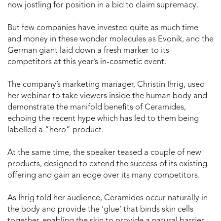
now jostling for position in a bid to claim supremacy.
But few companies have invested quite as much time
and money in these wonder molecules as Evonik, and the
German giant laid down a fresh marker to its
competitors at this year’s in-cosmetic event.
The company’s marketing manager, Christin Ihrig, used
her webinar to take viewers inside the human body and
demonstrate the manifold benefits of Ceramides,
echoing the recent hype which has led to them being
labelled a “hero” product.
At the same time, the speaker teased a couple of new
products, designed to extend the success of its existing
offering and gain an edge over its many competitors.
As Ihrig told her audience, Ceramides occur naturally in
the body and provide the ‘glue’ that binds skin cells