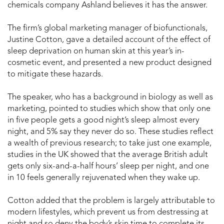
chemicals company Ashland believes it has the answer.
The firm’s global marketing manager of biofunctionals,
Justine Cotton, gave a detailed account of the effect of
sleep deprivation on human skin at this year’s in-
cosmetic event, and presented a new product designed
to mitigate these hazards.
The speaker, who has a background in biology as well as
marketing, pointed to studies which show that only one
in five people gets a good night’s sleep almost every
night, and 5% say they never do so. These studies reflect
a wealth of previous research; to take just one example,
studies in the UK showed that the average British adult
gets only six-and-a-half hours’ sleep per night, and one
in 10 feels generally rejuvenated when they wake up.
Cotton added that the problem is largely attributable to
modern lifestyles, which prevent us from destressing at