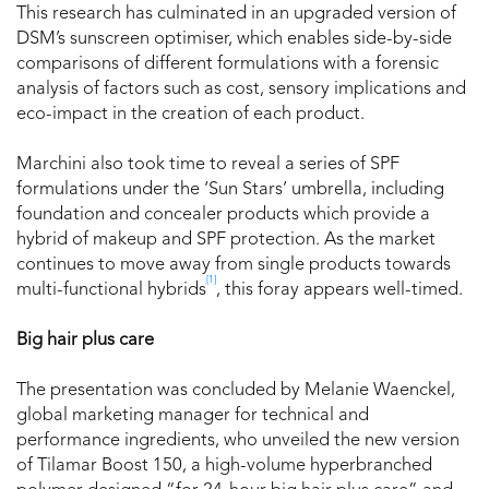
This research has culminated in an upgraded version of
DSM’s sunscreen optimiser, which enables side-by-side
comparisons of different formulations with a forensic
analysis of factors such as cost, sensory implications and
eco-impact in the creation of each product.
Marchini also took time to reveal a series of SPF
formulations under the ‘Sun Stars’ umbrella, including
foundation and concealer products which provide a
hybrid of makeup and SPF protection. As the market
continues to move away from single products towards
[1]
multi-functional hybrids
, this foray appears well-timed.
Big hair plus care
The presentation was concluded by Melanie Waenckel,
global marketing manager for technical and
performance ingredients, who unveiled the new version
of Tilamar Boost 150, a high-volume hyperbranched