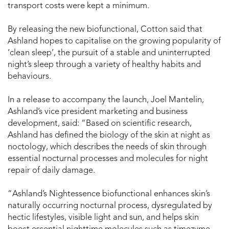
transport costs were kept a minimum.
By releasing the new biofunctional, Cotton said that
Ashland hopes to capitalise on the growing popularity of
‘clean sleep’, the pursuit of a stable and uninterrupted
night’s sleep through a variety of healthy habits and
behaviours.
In a release to accompany the launch, Joel Mantelin,
Ashland’s vice president marketing and business
development, said: “Based on scientific research,
Ashland has defined the biology of the skin at night as
noctology, which describes the needs of skin through
essential nocturnal processes and molecules for night
repair of daily damage.
“Ashland’s Nightessence biofunctional enhances skin’s
naturally occurring nocturnal process, dysregulated by
hectic lifestyles, visible light and sun, and helps skin