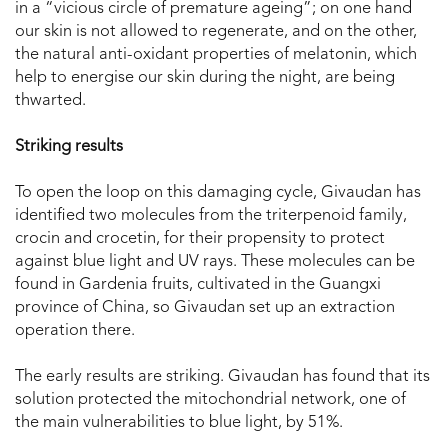
in a “vicious circle of premature ageing”; on one hand
our skin is not allowed to regenerate, and on the other,
the natural anti-oxidant properties of melatonin, which
help to energise our skin during the night, are being
thwarted.
Striking results
To open the loop on this damaging cycle, Givaudan has
identified two molecules from the triterpenoid family,
crocin and crocetin, for their propensity to protect
against blue light and UV rays. These molecules can be
found in Gardenia fruits, cultivated in the Guangxi
province of China, so Givaudan set up an extraction
operation there.
The early results are striking. Givaudan has found that its
solution protected the mitochondrial network, one of
the main vulnerabilities to blue light, by 51%.