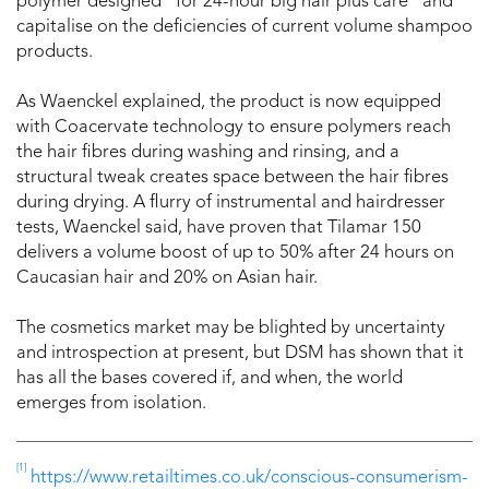
polymer designed “for 24-hour big hair plus care” and
capitalise on the deficiencies of current volume shampoo
products.
As Waenckel explained, the product is now equipped
with Coacervate technology to ensure polymers reach
the hair fibres during washing and rinsing, and a
structural tweak creates space between the hair fibres
during drying. A flurry of instrumental and hairdresser
tests, Waenckel said, have proven that Tilamar 150
delivers a volume boost of up to 50% after 24 hours on
Caucasian hair and 20% on Asian hair.
The cosmetics market may be blighted by uncertainty
and introspection at present, but DSM has shown that it
has all the bases covered if, and when, the world
emerges from isolation.
[1]
https://www.retailtimes.co.uk/conscious-consumerism-