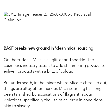
BASF breaks new ground in ‘clean mica’ sourcing
On the surface, Mica is all glitter and sparkle. The
cosmetics industry uses it to add shimmering pizzazz, to
enliven products with a blitz of colour.
But underneath, in the mines where Mica is chiselled out,
things are altogether murkier. Mica-sourcing has long
been tarnished by accusations of flagrant labour
violations, specifically the use of children in conditions
akin to slavery.