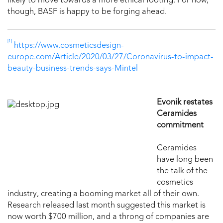
likely to move towards a more ethical footing. For now,
though, BASF is happy to be forging ahead.
[1]
https://www.cosmeticsdesign-
europe.com/Article/2020/03/27/Coronavirus-to-impact-
beauty-business-trends-says-Mintel
Evonik restates
Ceramides
commitment
Ceramides
have long been
the talk of the
cosmetics
industry, creating a booming market all of their own.
Research released last month suggested this market is
now worth $700 million, and a throng of companies are