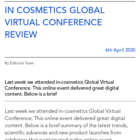
IN COSMETICS GLOBAL
VIRTUAL CONFERENCE
REVIEW
6th April 2020
By Editorial Team
Last week we attended in-cosmetics Global Virtual
Conference. This online event delivered great digital
content. Below is a brief
Last week we attended in-cosmetics Global Virtual
Conference. This online event delivered great digital
content. Below is a brief summary of the latest trends,
scientific advances and new product launches from