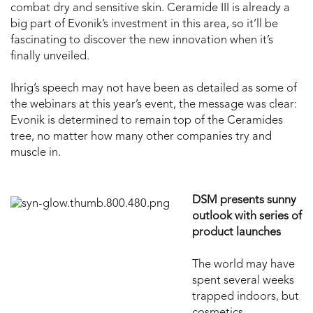
combat dry and sensitive skin. Ceramide III is already a
big part of Evonik’s investment in this area, so it’ll be
fascinating to discover the new innovation when it’s
finally unveiled.
Ihrig’s speech may not have been as detailed as some of
the webinars at this year’s event, the message was clear:
Evonik is determined to remain top of the Ceramides
tree, no matter how many other companies try and
muscle in.
DSM presents sunny
outlook with series of
product launches
The world may have
spent several weeks
trapped indoors, but