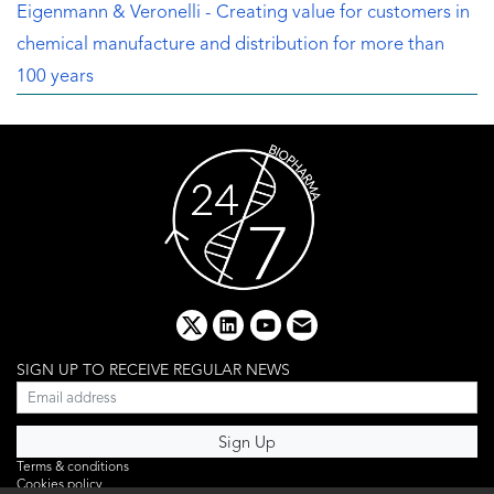
Eigenmann & Veronelli - Creating value for customers in
chemical manufacture and distribution for more than
100 years
x
linkedin
youtube
email
SIGN UP TO RECEIVE REGULAR NEWS
Terms & conditions
Cookies policy