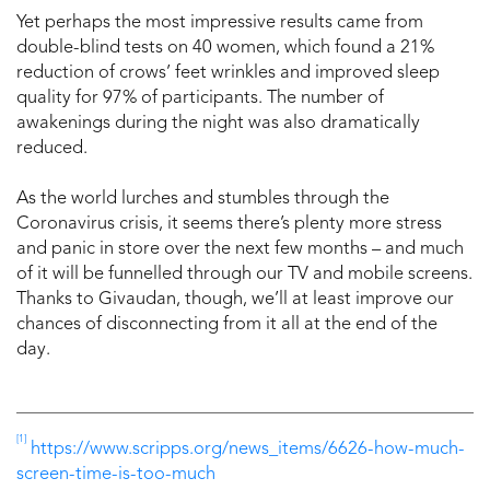
Yet perhaps the most impressive results came from
double-blind tests on 40 women, which found a 21%
reduction of crows’ feet wrinkles and improved sleep
quality for 97% of participants. The number of
awakenings during the night was also dramatically
reduced.
As the world lurches and stumbles through the
Coronavirus crisis, it seems there’s plenty more stress
and panic in store over the next few months – and much
of it will be funnelled through our TV and mobile screens.
Thanks to Givaudan, though, we’ll at least improve our
chances of disconnecting from it all at the end of the
day.
[1]
https://www.scripps.org/news_items/6626-how-much-
screen-time-is-too-much