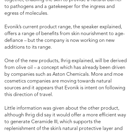
together, enabling the skin to provide a natural barrier
to pathogens and a gatekeeper for the ingress and
egress of molecules.
Evonik’s current product range, the speaker explained,
offers a range of benefits from skin nourishment to age-
defiance – but the company is now working on new
additions to its range.
One of the new products, Ihrig explained, will be derived
from olive oil – a concept which has already been driven
by companies such as Aston Chemicals. More and moe
cosmetics companies are moving towards natural
sources and it appears that Evonik is intent on following
this direction of travel.
Little information was given about the other product,
although Ihrig did say it would offer a more efficient way
to generate Ceramide III, which supports the
replenishment of the skin’s natural protective layer and