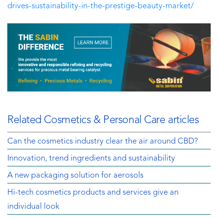
drives-sustainability-in-the-prestige-beauty-market/
Related Cosmetics & Personal Care articles
Can the cosmetics industry clear the air around CBD?
Innovation, trend ingredients and sustainability
A new packaging solution for aerosols
Hi-tech cosmetics products and services give an
individual look