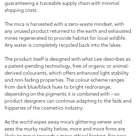
guaranteeing a traceable supply chain with minimal
shipping costs.
The mica is harvested with a zero-waste mindset, with
any unused product returned to the earth and exhausted
mines regenerated to provide habitat for local wildlife.
Any water is completely recycled back into the lakes.
The product itself is designed with what Lee describes as
a patent-pending technology, free of organic or animal-
derived colourants, which offers enhanced light stability
and non-fading properties. The colour scheme ranges
from dark blue/black hues to bright red/orange,
depending on the pigments it is combined with – so
product designers can continue adapting to the fads and
fripperies of the cosmetics industry.
As the world wipes away mica’s glittering veneer and
sees the murky reality below, more and more firms are