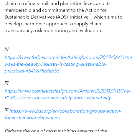
chain to refinery, mill and plantation level, and its
membership and commitment to the Action for
[3]
Sustainable Derivatives (ADS) initiative
, which sims to
develop harmonie approach to supply chain
transparency, risk monitoring and evaluation.
[1]
https://www.forbes.com/sites/kaleighmoore/2019/06/11/n
ways-the-beauty-industry-is-testing–sustainable-
practices/#549678bfeb55
[2]
https://www.cosmeticsdesign.com/Article/2020/03/10/The-
PCPC-s-focus-on-science-safety-and-sustainability
[3]
https://www.bsr.org/en/collaboration/groups/action-
for-sustainable-derivatives
Perhaps the one of most inspiring aspects of the