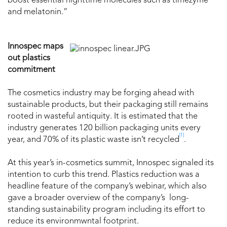
boost essential nighttime molecules such as timezyme
and melatonin.”
Innospec maps
out plastics
commitment
The cosmetics industry may be forging ahead with
sustainable products, but their packaging still remains
rooted in wasteful antiquity. It is estimated that the
industry generates 120 billion packaging units every
[1]
year, and 70% of its plastic waste isn’t recycled
.
At this year’s in-cosmetics summit, Innospec signaled its
intention to curb this trend. Plastics reduction was a
headline feature of the company’s webinar, which also
gave a broader overview of the company’s long-
standing sustainability program including its effort to
reduce its environmwntal footprint.