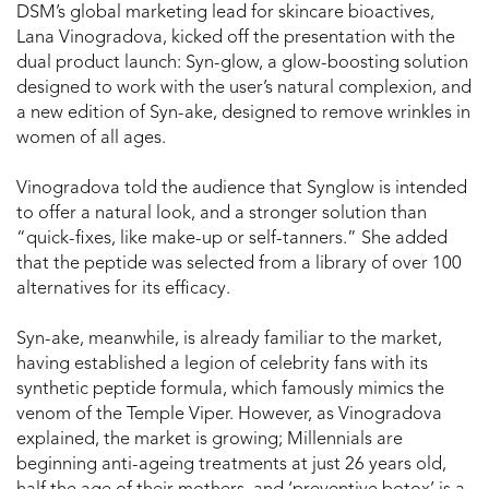
DSM’s global marketing lead for skincare bioactives,
Lana Vinogradova, kicked off the presentation with the
dual product launch: Syn-glow, a glow-boosting solution
designed to work with the user’s natural complexion, and
a new edition of Syn-ake, designed to remove wrinkles in
women of all ages.
Vinogradova told the audience that Synglow is intended
to offer a natural look, and a stronger solution than
“quick-fixes, like make-up or self-tanners.” She added
that the peptide was selected from a library of over 100
alternatives for its efficacy.
Syn-ake, meanwhile, is already familiar to the market,
having established a legion of celebrity fans with its
synthetic peptide formula, which famously mimics the
venom of the Temple Viper. However, as Vinogradova
explained, the market is growing; Millennials are
beginning anti-ageing treatments at just 26 years old,