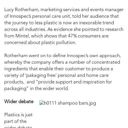
Lucy Rotherham, marketing services and events manager
of Innospec’s personal care unit, told her audience that
the journey to less plastic is now an inexorable trend
across all industries. As evidence she pointed to research
from Mintel, which shows that 47% consumers are
concerned about plastic pollution.
Rotherham went on to define Innospec’s own approach,
whereby the company offers a number of concentrated
ingredients that enable their customer to produce a
variety of ‘pakaging free’ personal and home care
products, and “provide support and inspiration for
packaging” in the wider world.
Wider debate
Plastics is just
part of the