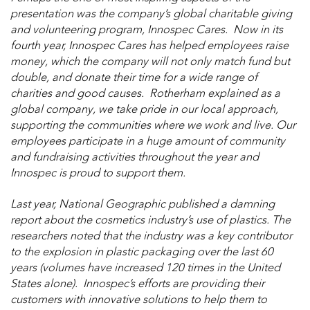
presentation was the company’s global charitable giving
and volunteering program, Innospec Cares. Now in its
fourth year, Innospec Cares has helped employees raise
money, which the company will not only match fund but
double, and donate their time for a wide range of
charities and good causes. Rotherham explained as a
global company, we take pride in our local approach,
supporting the communities where we work and live. Our
employees participate in a huge amount of community
and fundraising activities throughout the year and
Innospec is proud to support them.
Last year, National Geographic published a damning
report about the cosmetics industry’s use of plastics. The
researchers noted that the industry was a key contributor
to the explosion in plastic packaging over the last 60
years (volumes have increased 120 times in the United
States alone). Innospec’s efforts are providing their
customers with innovative solutions to help them to