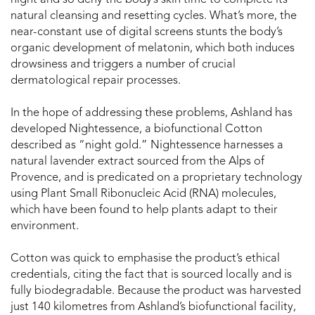
night and so deny the body’s skin time to complete its
natural cleansing and resetting cycles. What’s more, the
near-constant use of digital screens stunts the body’s
organic development of melatonin, which both induces
drowsiness and triggers a number of crucial
dermatological repair processes.
In the hope of addressing these problems, Ashland has
developed Nightessence, a biofunctional Cotton
described as “night gold.” Nightessence harnesses a
natural lavender extract sourced from the Alps of
Provence, and is predicated on a proprietary technology
using Plant Small Ribonucleic Acid (RNA) molecules,
which have been found to help plants adapt to their
environment.
Cotton was quick to emphasise the product’s ethical
credentials, citing the fact that is sourced locally and is
fully biodegradable. Because the product was harvested
just 140 kilometres from Ashland’s biofunctional facility,