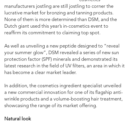
cosmetics
manufacturers jostling are still jostling to corner the
lucrative market for bronzing and tanning products.
None of them is more determined than DSM, and the
Dutch giant used this year’s in-cosmetics event to
reaffirm its commitment to claiming top spot.
As well as unveiling a new peptide designed to “reveal
your summer glow”, DSM revealed a series of new sun
protection factor (SPF) minerals and demonstrated its
latest research in the field of UV filters, an area in which it
has become a clear market leader.
In addition, the cosmetics ingredient specialist unveiled
a new commercial innovation for one of its flagship anti-
wrinkle products and a volume-boosting hair treatment,
showcasing the range of its market offering.
Natural look