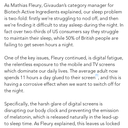
As Mathias Fleury, Givaudan’s category manager for
Biotech Active Ingredients explained, our sleep problem
is two-fold: firstly we’re struggling to nod off, and then
we’re finding it difficult to stay asleep during the night. In
fact over two-thirds of US consumers say they struggle
to maintain their sleep, while 50% of British people are
failing to get seven hours a night.
One of the key issues, Fleury continued, is digital fatigue,
the relentless exposure to the mobile and TV screens
which dominate our daily lives. The average adult now
[1]
spends 11 hours a day glued to their screen
, and this is
having a corrosive effect when we want to switch off for
the night.
Specifically, the harsh glare of digital screens is
disrupting our body clock and preventing the emission
of melatonin, which is released naturally in the lead-up
to sleep time. As Fleury explained, this leaves us locked