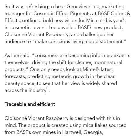
So it was refreshing to hear Genevieve Lee, marketing
manager for Cosmetic Effect Pigments at BASF Colors &
Effects, outline a bold new vision for Mica at this year’s
in-cosmetics event. Lee unveiled BASF’s new product,
Cloisonné Vibrant Raspberry, and challenged her
audience to “make conscious living a bold statement.”
As Lee said, “consumers are becoming informed experts
themselves, driving the shift for cleaner, more natural
products.” One only needs look at Mintel’s latest
forecasts, predicting meteoric growth in the clean
beauty space, to see that her view is widely shared
[1]
across the industry
.
Traceable and efficient
Cloisonné Vibrant Raspberry is designed with this in
mind. The product is created using mica flakes sourced
from BASF’s own mines in Hartwell, Georgia,