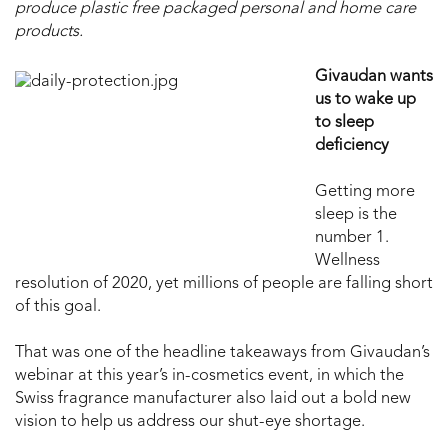
produce plastic free packaged personal and home care
products.
Givaudan wants
us to wake up
to sleep
deficiency
Getting more
sleep is the
number 1.
Wellness
resolution of 2020, yet millions of people are falling short
of this goal.
That was one of the headline takeaways from Givaudan’s
webinar at this year’s in-cosmetics event, in which the
Swiss fragrance manufacturer also laid out a bold new
vision to help us address our shut-eye shortage.