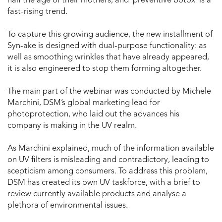
half the age of their mothers, and ‘preventive botox’ is a
fast-rising trend.
To capture this growing audience, the new installment of
Syn-ake is designed with dual-purpose functionality: as
well as smoothing wrinkles that have already appeared,
it is also engineered to stop them forming altogether.
The main part of the webinar was conducted by Michele
Marchini, DSM’s global marketing lead for
photoprotection, who laid out the advances his
company is making in the UV realm.
As Marchini explained, much of the information available
on UV filters is misleading and contradictory, leading to
scepticism among consumers. To address this problem,
DSM has created its own UV taskforce, with a brief to
review currently available products and analyse a
plethora of environmental issues.