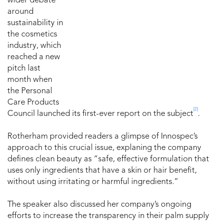
wider debate
around
sustainability in
the cosmetics
industry, which
reached a new
pitch last
month when
the Personal
Care Products
[2]
Council launched its first-ever report on the subject
.
Rotherham provided readers a glimpse of Innospec’s
approach to this crucial issue, explaning the company
defines clean beauty as “safe, effective formulation that
uses only ingredients that have a skin or hair benefit,
without using irritating or harmful ingredients.”
The speaker also discussed her company’s ongoing
efforts to increase the transparency in their palm supply