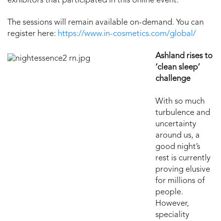
exhibitors that participated in this online event.
The sessions will remain available on-demand. You can
register here:
https://www.in-cosmetics.com/global/
Ashland rises to
‘clean sleep’
challenge
With so much
turbulence and
uncertainty
around us, a
good night’s
rest is currently
proving elusive
for millions of
people.
However,
speciality