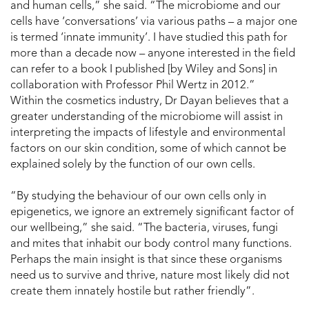
and human cells,” she said. “The microbiome and our
cells have ‘conversations’ via various paths – a major one
is termed ‘innate immunity’. I have studied this path for
more than a decade now – anyone interested in the field
can refer to a book I published [by Wiley and Sons] in
collaboration with Professor Phil Wertz in 2012.”
Within the cosmetics industry, Dr Dayan believes that a
greater understanding of the microbiome will assist in
interpreting the impacts of lifestyle and environmental
factors on our skin condition, some of which cannot be
explained solely by the function of our own cells.
“By studying the behaviour of our own cells only in
epigenetics, we ignore an extremely significant factor of
our wellbeing,” she said. “The bacteria, viruses, fungi
and mites that inhabit our body control many functions.
Perhaps the main insight is that since these organisms
need us to survive and thrive, nature most likely did not
create them innately hostile but rather friendly”.