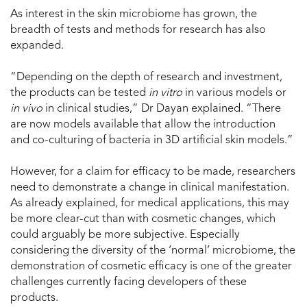
As interest in the skin microbiome has grown, the
breadth of tests and methods for research has also
expanded.
“Depending on the depth of research and investment,
the products can be tested
in vitro
in various models or
in vivo
in clinical studies,” Dr Dayan explained. “There
are now models available that allow the introduction
and co-culturing of bacteria in 3D artificial skin models.”
However, for a claim for efficacy to be made, researchers
need to demonstrate a change in clinical manifestation.
As already explained, for medical applications, this may
be more clear-cut than with cosmetic changes, which
could arguably be more subjective. Especially
considering the diversity of the ‘normal’ microbiome, the
demonstration of cosmetic efficacy is one of the greater
challenges currently facing developers of these
products.