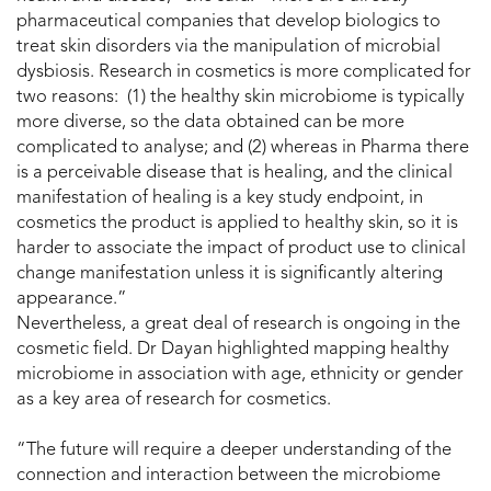
pharmaceutical companies that develop biologics to
treat skin disorders via the manipulation of microbial
dysbiosis. Research in cosmetics is more complicated for
two reasons: (1) the healthy skin microbiome is typically
more diverse, so the data obtained can be more
complicated to analyse; and (2) whereas in Pharma there
is a perceivable disease that is healing, and the clinical
manifestation of healing is a key study endpoint, in
cosmetics the product is applied to healthy skin, so it is
harder to associate the impact of product use to clinical
change manifestation unless it is significantly altering
appearance.”
Nevertheless, a great deal of research is ongoing in the
cosmetic field. Dr Dayan highlighted mapping healthy
microbiome in association with age, ethnicity or gender
as a key area of research for cosmetics.
“The future will require a deeper understanding of the
connection and interaction between the microbiome