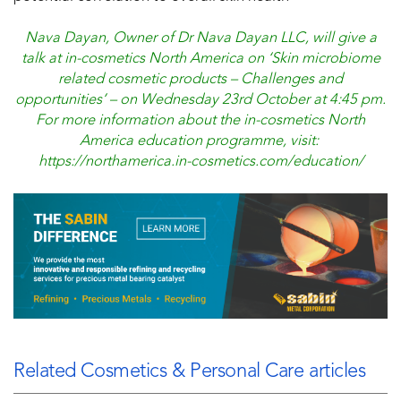
Nava Dayan, Owner of Dr Nava Dayan LLC, will give a
talk at in-cosmetics North America on ‘Skin microbiome
related cosmetic products – Challenges and
opportunities’ – on Wednesday 23rd October at 4:45 pm.
For more information about the in-cosmetics North
America education programme, visit:
https://northamerica.in-cosmetics.com/education/
Related Cosmetics & Personal Care articles