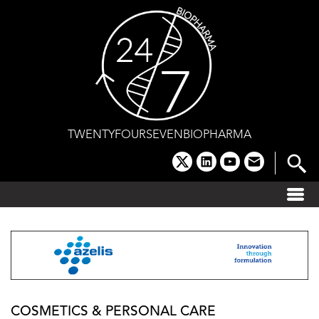
Skip
to
content
TWENTYFOURSEVENBIOPHARMA
x
linkedin
youtube
email
COSMETICS & PERSONAL CARE