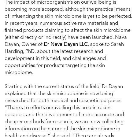
The impact of microorganisms on our wellbeing is
becoming more accepted, although the practical means
of influencing the skin microbiome is yet to be perfected.
In recent years, numerous active raw materials and
finished products claiming to affect the skin microbiome
(either directly or indirectly) have been launched. Nava
Dayan, Owner of
Dr Nava Dayan LLC
, spoke to Sarah
Harding, PhD, about the latest research and
development in this field, and challenges and
opportunities for products targeting the skin
microbiome.
Starting with the current status of the field, Dr Dayan
explained that the skin microbiome is now being
researched for both medical and cosmetic purposes.
“Thanks to efforts unravelling this area in recent
decades, and the development of more accurate and
cheaper methods for research, we are now collecting
information on the nature of the skin microbiome in
health and disease,” she said. “There are already