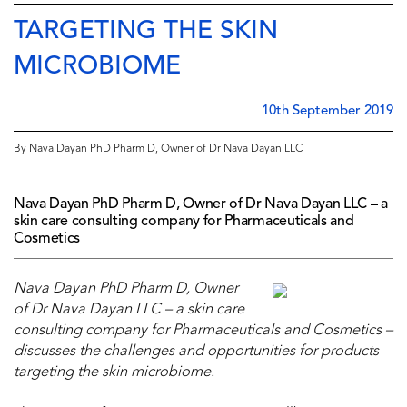
TARGETING THE SKIN
MICROBIOME
10th September 2019
By Nava Dayan PhD Pharm D, Owner of Dr Nava Dayan LLC
Nava Dayan PhD Pharm D, Owner of Dr Nava Dayan LLC – a
skin care consulting company for Pharmaceuticals and
Cosmetics
Nava Dayan PhD Pharm D, Owner
of Dr Nava Dayan LLC – a skin care
consulting company for
Pharmaceuticals
and
Cosmetics –
discusses the challenges and opportunities for products
targeting the skin microbiome.