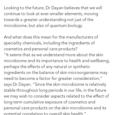
Looking to the future, Dr Dayan believes that we will
continue to look at ever-smaller elements, moving
towards a greater understanding not just of the
microbiome, but also of quantum biology.
And what does this mean for the manufacturers of
speciality chemicals, including the ingredients of
cosmetics and personal care products?
“It seems that as we understand more about the skin
microbiome and its importance to health and wellbeing,
perhaps the effects of any natural or synthetic
ingredients on the balance of skin microorganisms may
need to become a factor for greater consideration,”
says Dr Dayan. “Since the skin microbiome is relatively
stable throughout long periods in our life, in the future
we may wish to consider aspects related to the effect of
long term cumulative exposure of cosmetics and
personal care products on the skin microbiome and its
potential correlation to overall skin health ”