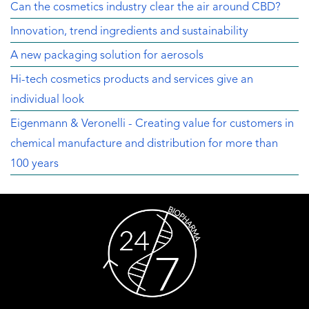
Can the cosmetics industry clear the air around CBD?
Innovation, trend ingredients and sustainability
A new packaging solution for aerosols
Hi-tech cosmetics products and services give an
individual look
Eigenmann & Veronelli - Creating value for customers in
chemical manufacture and distribution for more than
100 years