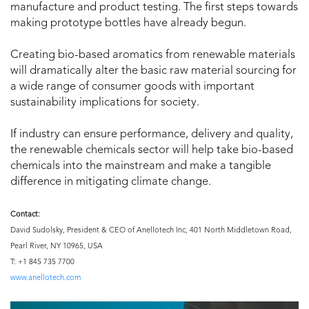
manufacture and product testing. The first steps towards
making prototype bottles have already begun.
Creating bio-based aromatics from renewable materials
will dramatically alter the basic raw material sourcing for
a wide range of consumer goods with important
sustainability implications for society.
If industry can ensure performance, delivery and quality,
the renewable chemicals sector will help take bio-based
chemicals into the mainstream and make a tangible
difference in mitigating climate change.
Contact:
David Sudolsky, President & CEO of Anellotech Inc, 401 North Middletown Road,
Pearl River, NY 10965, USA
T: +1 845 735 7700
www.anellotech.com