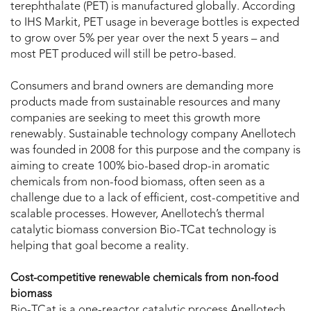
terephthalate (PET) is manufactured globally. According
to IHS Markit, PET usage in beverage bottles is expected
to grow over 5% per year over the next 5 years – and
most PET produced will still be petro-based.
Consumers and brand owners are demanding more
products made from sustainable resources and many
companies are seeking to meet this growth more
renewably. Sustainable technology company Anellotech
was founded in 2008 for this purpose and the company is
aiming to create 100% bio-based drop-in aromatic
chemicals from non-food biomass, often seen as a
challenge due to a lack of efficient, cost-competitive and
scalable processes. However, Anellotech’s thermal
catalytic biomass conversion Bio-TCat technology is
helping that goal become a reality.
Cost-competitive renewable chemicals from non-food
biomass
Bio-TCat is a one-reactor catalytic process Anellotech