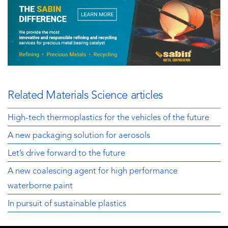
Related Materials Science articles
High-tech thermoplastics for the vehicles of the future
A new packaging solution for aerosols
Let’s drive forward to the future
A new coalescing agent for high performance
waterborne paint
In pursuit of sustainable plastics