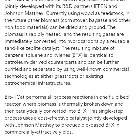
jointly-developed with its R&D partners IFPEN and
Johnson Matthey. Currently using wood as feedstock, in
the future other biomass (corn stover, bagasse and other
non-food materials) can be dried and ground. The
biomass is rapidly heated, and the resulting gases are
immediately converted into hydrocarbons by a reusable,
sand-like zeolite catalyst. The resulting mixture of
benzene, toluene and xylenes (BTX) is identical to
petroleum-derived counterparts and can be further
purified and separated by using well-known commercial
technologies at either grassroots or existing
petrochemical infrastructures.
Bio-TCat performs all process reactions in one fluid bed
reactor, where biomass is thermally broken down and
then catalytically converted into BTX. This single-step
process uses a cost-effective catalyst jointly developed
with Johnson Matthey to produce bio-based BTX in
commercially-attractive yields.