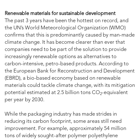
Renewable materials for sustainable development
The past 3 years have been the hottest on record, and
the UN’s World Meteorological Organization (WMO)
confirms that this is predominantly caused by man-made
climate change. It has become clearer than ever that
companies need to be part of the solution to provide
increasingly renewable options as alternatives to
carbon-intensive, petro-based products. According to
the European Bank for Reconstruction and Development
(EBRD), a bio-based economy based on renewable
materials could tackle climate change, with its mitigation
potential estimated at 2.5 billion tons CO
-equivalent
2
per year by 2030.
While the packaging industry has made strides in
reducing its carbon footprint, some areas still need
improvement. For example, approximately 54 million
tons of widely sought-after polymer polyethylene