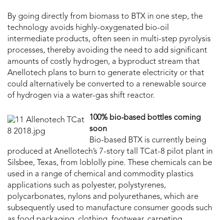
By going directly from biomass to BTX in one step, the
technology avoids highly-oxygenated bio-oil
intermediate products, often seen in multi-step pyrolysis
processes, thereby avoiding the need to add significant
amounts of costly hydrogen, a byproduct stream that
Anellotech plans to burn to generate electricity or that
could alternatively be converted to a renewable source
of hydrogen via a water-gas shift reactor.
100% bio-based bottles coming
soon
Bio-based BTX is currently being
produced at Anellotech’s 7-story tall TCat-8 pilot plant in
Silsbee, Texas, from loblolly pine. These chemicals can be
used in a range of chemical and commodity plastics
applications such as polyester, polystyrenes,
polycarbonates, nylons and polyurethanes, which are
subsequently used to manufacture consumer goods such
as food packaging, clothing, footwear, carpeting,