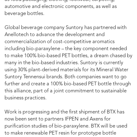
automotive and electronic components, as well as
beverage bottles.
Global beverage company Suntory has partnered with
Anellotech to advance the development and
commercialization of cost-competitive aromatics
including bio-paraxylene – the key component needed
to make 100% bio-based PET bottles, a dream chased by
many in the bio-based industries. Suntory is currently
using 30% plant-derived materials for its Mineral Water
Suntory Tennensui brands. Both companies want to go
further and create a 100% bio-based PET bottle through
this alliance, part of a joint commitment to sustainable
business practices.
Work is progressing and the first shipment of BTX has
now been sent to partners IFPEN and Axens for
purification studies of bio-paraxylene. BTX will be used
to make renewable PET resin for prototype bottle