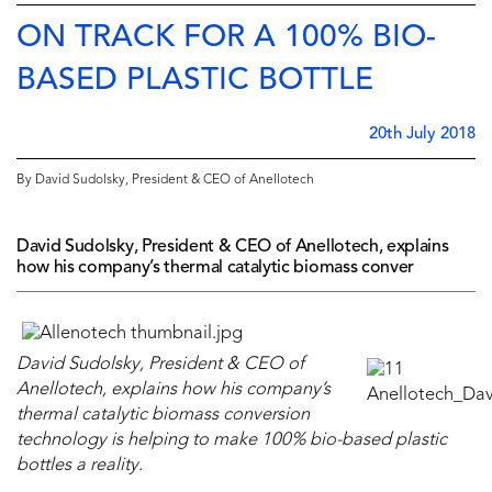
ON TRACK FOR A 100% BIO-
BASED PLASTIC BOTTLE
20th July 2018
By David Sudolsky, President & CEO of Anellotech
David Sudolsky, President & CEO of Anellotech, explains
how his company’s thermal catalytic biomass conver
David Sudolsky, President & CEO of
Anellotech, explains how his company’s
thermal catalytic biomass conversion
technology is helping to make 100% bio-based plastic
bottles a reality.