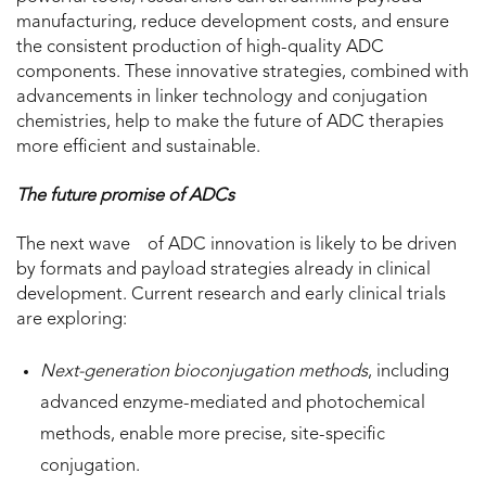
manufacturing, reduce development costs, and ensure
the consistent production of high-quality ADC
components. These innovative strategies, combined with
advancements in linker technology and conjugation
chemistries, help to make the future of ADC therapies
more efficient and sustainable.
The future promise of ADCs
The next wave of ADC innovation is likely to be driven
by formats and payload strategies already in clinical
development. Current research and early clinical trials
are exploring:
Next-generation bioconjugation methods
, including
advanced enzyme-mediated and photochemical
methods, enable more precise, site-specific
conjugation.