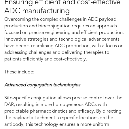
Ensuring efficient and cost-effective
ADC manufacturing
Overcoming the complex challenges in ADC payload
production and bioconjugation requires an approach
focused on precise engineering and efficient production.
Innovative strategies and technological advancements
have been streamlining ADC production, with a focus on
addressing challenges and delivering therapies to
patients efficiently and cost-effectively.
These include:
Advanced conjugation technologies
Site-specific conjugation allows precise control over the
DAR, resulting in more homogeneous ADCs with
predictable pharmacokinetics and efficacy. By directing
the payload attachment to specific locations on the
antibody, this technology ensures a more uniform