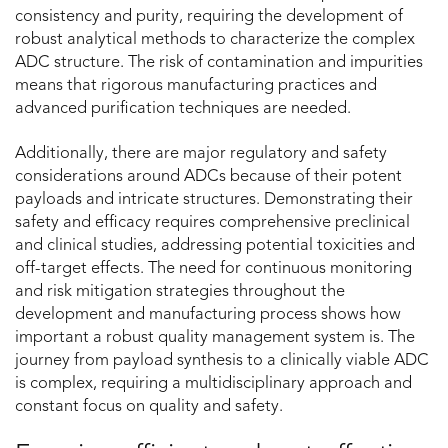
consistency and purity, requiring the development of
robust analytical methods to characterize the complex
ADC structure. The risk of contamination and impurities
means that rigorous manufacturing practices and
advanced purification techniques are needed.
Additionally, there are major regulatory and safety
considerations around ADCs because of their potent
payloads and intricate structures. Demonstrating their
safety and efficacy requires comprehensive preclinical
and clinical studies, addressing potential toxicities and
off-target effects. The need for continuous monitoring
and risk mitigation strategies throughout the
development and manufacturing process shows how
important a robust quality management system is. The
journey from payload synthesis to a clinically viable ADC
is complex, requiring a multidisciplinary approach and
constant focus on quality and safety.