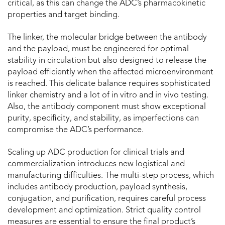
critical, as this can change the ADC’s pharmacokinetic
properties and target binding.
The linker, the molecular bridge between the antibody
and the payload, must be engineered for optimal
stability in circulation but also designed to release the
payload efficiently when the affected microenvironment
is reached. This delicate balance requires sophisticated
linker chemistry and a lot of in vitro and in vivo testing.
Also, the antibody component must show exceptional
purity, specificity, and stability, as imperfections can
compromise the ADC’s performance.
Scaling up ADC production for clinical trials and
commercialization introduces new logistical and
manufacturing difficulties. The multi-step process, which
includes antibody production, payload synthesis,
conjugation, and purification, requires careful process
development and optimization. Strict quality control
measures are essential to ensure the final product’s