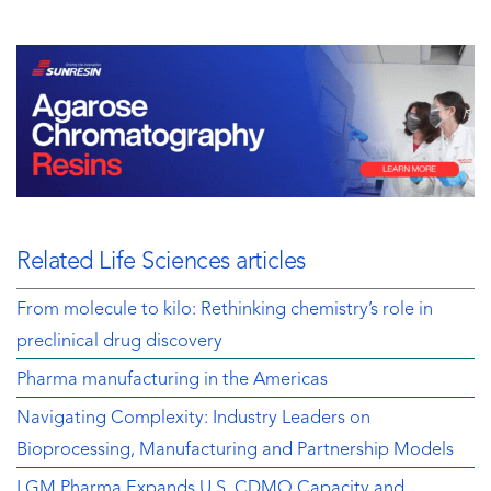
Related Life Sciences articles
From molecule to kilo: Rethinking chemistry’s role in
preclinical drug discovery
Pharma manufacturing in the Americas
Navigating Complexity: Industry Leaders on
Bioprocessing, Manufacturing and Partnership Models
LGM Pharma Expands U.S. CDMO Capacity and