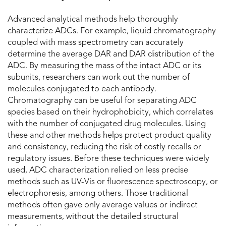
Advanced analytical methods help thoroughly
characterize ADCs. For example, liquid chromatography
coupled with mass spectrometry can accurately
determine the average DAR and DAR distribution of the
ADC. By measuring the mass of the intact ADC or its
subunits, researchers can work out the number of
molecules conjugated to each antibody.
Chromatography can be useful for separating ADC
species based on their hydrophobicity, which correlates
with the number of conjugated drug molecules. Using
these and other methods helps protect product quality
and consistency, reducing the risk of costly recalls or
regulatory issues. Before these techniques were widely
used, ADC characterization relied on less precise
methods such as UV-Vis or fluorescence spectroscopy, or
electrophoresis, among others. Those traditional
methods often gave only average values or indirect
measurements, without the detailed structural