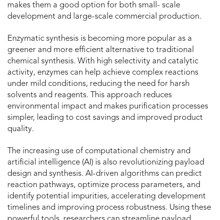
makes them a good option for both small- scale
development and large-scale commercial production.
Enzymatic synthesis is becoming more popular as a
greener and more efficient alternative to traditional
chemical synthesis. With high selectivity and catalytic
activity, enzymes can help achieve complex reactions
under mild conditions, reducing the need for harsh
solvents and reagents. This approach reduces
environmental impact and makes purification processes
simpler, leading to cost savings and improved product
quality.
The increasing use of computational chemistry and
artificial intelligence (AI) is also revolutionizing payload
design and synthesis. AI-driven algorithms can predict
reaction pathways, optimize process parameters, and
identify potential impurities, accelerating development
timelines and improving process robustness. Using these
powerful tools, researchers can streamline payload