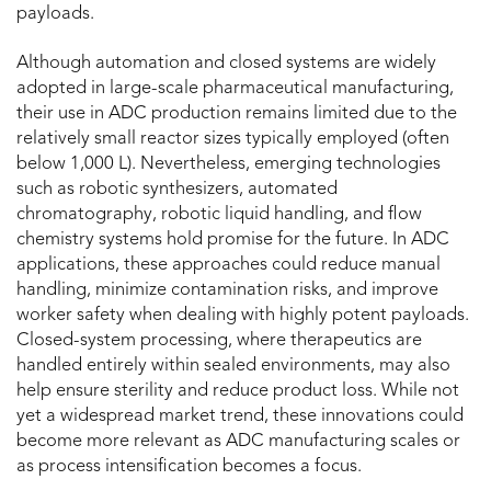
payloads.
Although automation and closed systems are widely
adopted in large-scale pharmaceutical manufacturing,
their use in ADC production remains limited due to the
relatively small reactor sizes typically employed (often
below 1,000 L). Nevertheless, emerging technologies
such as robotic synthesizers, automated
chromatography, robotic liquid handling, and flow
chemistry systems hold promise for the future. In ADC
applications, these approaches could reduce manual
handling, minimize contamination risks, and improve
worker safety when dealing with highly potent payloads.
Closed-system processing, where therapeutics are
handled entirely within sealed environments, may also
help ensure sterility and reduce product loss. While not
yet a widespread market trend, these innovations could
become more relevant as ADC manufacturing scales or
as process intensification becomes a focus.