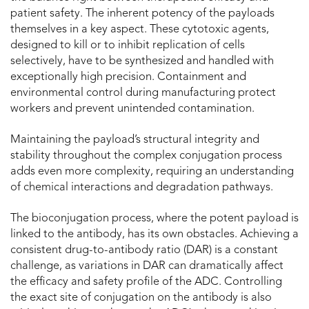
patient safety. The inherent potency of the payloads
themselves in a key aspect. These cytotoxic agents,
designed to kill or to inhibit replication of cells
selectively, have to be synthesized and handled with
exceptionally high precision. Containment and
environmental control during manufacturing protect
workers and prevent unintended contamination.
Maintaining the payload’s structural integrity and
stability throughout the complex conjugation process
adds even more complexity, requiring an understanding
of chemical interactions and degradation pathways.
The bioconjugation process, where the potent payload is
linked to the antibody, has its own obstacles. Achieving a
consistent drug-to-antibody ratio (DAR) is a constant
challenge, as variations in DAR can dramatically affect
the efficacy and safety profile of the ADC. Controlling
the exact site of conjugation on the antibody is also