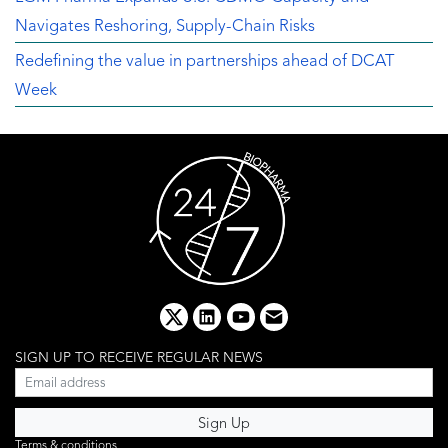
Navigates Reshoring, Supply-Chain Risks
Redefining the value in partnerships ahead of DCAT
Week
x
linkedin
youtube
email
SIGN UP TO RECEIVE REGULAR NEWS
Terms & conditions