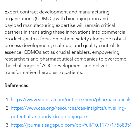
Expert contract development and manufacturing
organizations (CDMOs) with bioconjugation and
payload manufacturing expertise will remain critical
partners in translating these innovations into commercial
products, with a focus on patient safety alongside robust
process development, scale-up, and quality control. In
essence, CDMOs act as crucial enablers, empowering
researchers and pharmaceutical companies to overcome
the challenges of ADC development and deliver
transformative therapies to patients.
References
https://www.statista.com/outlook/hmo/pharmaceutical
https://www.cas.org/resources/cas-insights/unveiling-
potential-antibody-drug-conjugate
https://journals.sagepub.com/doi/full/10.1177/175883