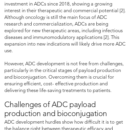
investment in ADCs since 2018, showing a growing
interest in their therapeutic and commercial potential [2].
Although oncology is still the main focus of ADC
research and commercialization, ADCs are being
explored for new therapeutic areas, including infectious
diseases and immunomodulatory applications [2]. This
expansion into new indications will likely drive more ADC
use.
However, ADC development is not free from challenges,
particularly in the critical stages of payload production
and bioconjugation. Overcoming them is crucial for
ensuring efficient, cost- effective production and
delivering these life-saving treatments to patients.
Challenges of ADC payload
production and bioconjugation
ADC development hurdles show how difficult it is to get
the balance right between therapeutic efficacy and