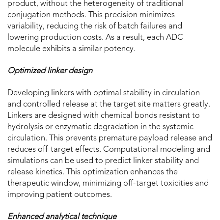
product, without the heterogeneity of traditional
conjugation methods. This precision minimizes
variability, reducing the risk of batch failures and
lowering production costs. As a result, each ADC
molecule exhibits a similar potency.
Optimized linker design
Developing linkers with optimal stability in circulation
and controlled release at the target site matters greatly.
Linkers are designed with chemical bonds resistant to
hydrolysis or enzymatic degradation in the systemic
circulation. This prevents premature payload release and
reduces off-target effects. Computational modeling and
simulations can be used to predict linker stability and
release kinetics. This optimization enhances the
therapeutic window, minimizing off-target toxicities and
improving patient outcomes.
Enhanced analytical technique