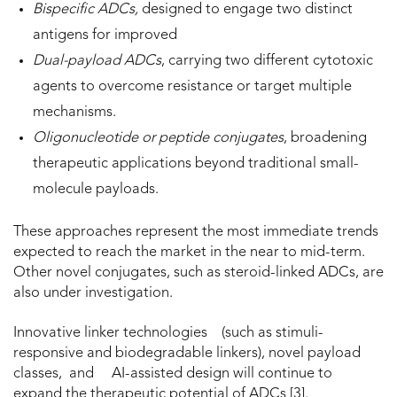
Bispecific ADCs,
designed to engage two distinct
antigens for improved
Dual-payload ADCs
, carrying two different cytotoxic
agents to overcome resistance or target multiple
mechanisms.
Oligonucleotide or peptide conjugates
, broadening
therapeutic applications beyond traditional small-
molecule payloads.
These approaches represent the most immediate trends
expected to reach the market in the near to mid-term.
Other novel conjugates, such as steroid-linked ADCs, are
also under investigation.
Innovative linker technologies (such as stimuli-
responsive and biodegradable linkers), novel payload
classes, and AI-assisted design will continue to
expand the therapeutic potential of ADCs [3].