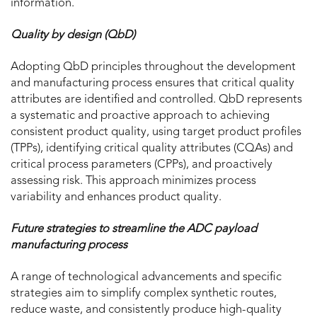
information.
Quality by design (QbD)
Adopting QbD principles throughout the development
and manufacturing process ensures that critical quality
attributes are identified and controlled. QbD represents
a systematic and proactive approach to achieving
consistent product quality, using target product profiles
(TPPs), identifying critical quality attributes (CQAs) and
critical process parameters (CPPs), and proactively
assessing risk. This approach minimizes process
variability and enhances product quality.
Future strategies to streamline the ADC payload
manufacturing process
A range of technological advancements and specific
strategies aim to simplify complex synthetic routes,
reduce waste, and consistently produce high-quality