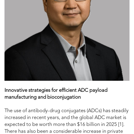
Innovative strategies for efficient ADC payload
manufacturing and bioconjugation
The use of antibody-drug conjugates (ADCs) has steadily
increased in recent years, and the global ADC market is
expected to be worth more than $16 billion in 2025 [1].
There has also been a considerable increase in private