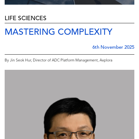
LIFE SCIENCES
MASTERING COMPLEXITY
6th November 2025
By Jin Seok Hur, Director of ADC Platform Management, Axplora