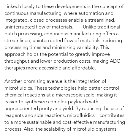
Linked closely to these developments is the concept of
continuous manufacturing, where automation and
integrated, closed processes enable a streamlined,
uninterrupted flow of materials. Unlike traditional
batch processing, continuous manufacturing offers a
streamlined, uninterrupted flow of materials, reducing
processing times and minimizing variability. This
approach holds the potential to greatly improve
throughput and lower production costs, making ADC
therapies more accessible and affordable.
Another promising avenue is the integration of
microfluidics. These technologies help better control
chemical reactions at a microscopic scale, making it
easier to synthesize complex payloads with
unprecedented purity and yield. By reducing the use of
reagents and side reactions, microfluidics contributes
to a more sustainable and cost-effective manufacturing
process. Also, the scalability of microfluidic systems