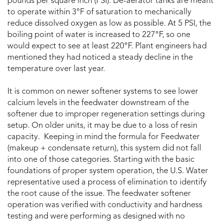
pounds per square inch (PSI). De-aerator tanks are meant
to operate within 3°F of saturation to mechanically
reduce dissolved oxygen as low as possible. At 5 PSI, the
boiling point of water is increased to 227°F, so one
would expect to see at least 220°F. Plant engineers had
mentioned they had noticed a steady decline in the
temperature over last year.
It is common on newer softener systems to see lower
calcium levels in the feedwater downstream of the
softener due to improper regeneration settings during
setup. On older units, it may be due to a loss of resin
capacity. Keeping in mind the formula for Feedwater
(makeup + condensate return), this system did not fall
into one of those categories. Starting with the basic
foundations of proper system operation, the U.S. Water
representative used a process of elimination to identify
the root cause of the issue. The feedwater softener
operation was verified with conductivity and hardness
testing and were performing as designed with no