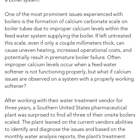
a boiler system.
One of the most prominent issues experienced with
boilers is the formation of calcium carbonate scale on
boiler tubes due to improper calcium levels within the
feed water system supplying the boiler. If left untreated
this scale, even if only a couple millimeters thick, can
cause uneven heating, increased operational costs, and
potentially result in premature boiler failure. Often
improper calcium levels occur when a feed water
softener is not functioning properly, but what if calcium
issues are observed on a system with a properly working
softener?
After working with their water treatment vendor for
three years, a Southern United States pharmaceutical
plant was surprised to find all three of their onsite boilers
scaled. The plant leaned on the current vendors abilities
to identify and diagnose the issues and based on the
monthly water analysis reports, the plant’s treatment