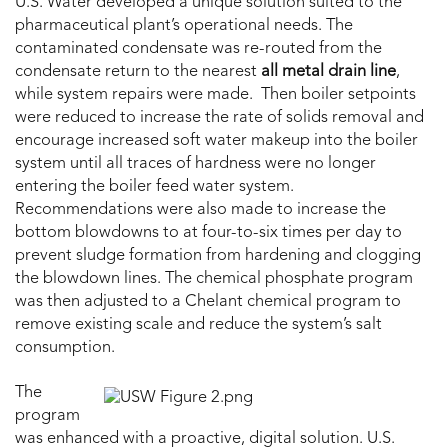
U.S. Water developed a unique solution suited to the
pharmaceutical plant’s operational needs. The
contaminated condensate was re-routed from the
condensate return to the nearest
all metal drain line
,
while system repairs were made. Then boiler setpoints
were reduced to increase the rate of solids removal and
encourage increased soft water makeup into the boiler
system until all traces of hardness were no longer
entering the boiler feed water system.
Recommendations were also made to increase the
bottom blowdowns to at four-to-six times per day to
prevent sludge formation from hardening and clogging
the blowdown lines. The chemical phosphate program
was then adjusted to a Chelant chemical program to
remove existing scale and reduce the system’s salt
consumption.
The
program
was enhanced with a proactive, digital solution. U.S.