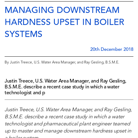
MANAGING DOWNSTREAM
HARDNESS UPSET IN BOILER
SYSTEMS
20th December 2018
By Justin Treece, U.S. Water Area Manager, and Ray Gesling, B.S.M.E.
Justin Treece, U.S. Water Area Manager, and Ray Gesling,
B.S.M.E. describe a recent case study in which a water
technologist and p
Justin Treece, U.S. Water Area Manager, and Ray Gesling,
B.S.M.E. describe a recent case study in which a water
technologist and pharmaceutical plant engineer teamed
up to master and manage downstream hardness upset in