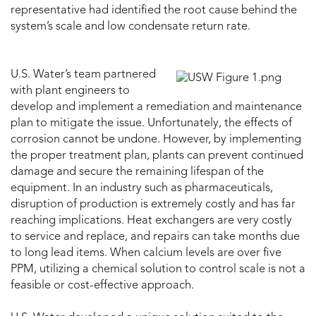
representative had identified the root cause behind the
system’s scale and low condensate return rate.
U.S. Water’s team partnered
with plant engineers to
develop and implement a remediation and maintenance
plan to mitigate the issue. Unfortunately, the effects of
corrosion cannot be undone. However, by implementing
the proper treatment plan, plants can prevent continued
damage and secure the remaining lifespan of the
equipment. In an industry such as pharmaceuticals,
disruption of production is extremely costly and has far
reaching implications. Heat exchangers are very costly
to service and replace, and repairs can take months due
to long lead items. When calcium levels are over five
PPM, utilizing a chemical solution to control scale is not a
feasible or cost-effective approach.