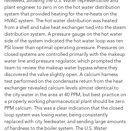
reviewed, allowing the U.S. Water representative and
plant engineer to zero in on the hot water distribution
system that provided heating for the re-heats on the
HVAC system. The hot water distribution was heated
from a shell and tube heat exchanger tied into the steam
distribution system. A pressure gauge on the hot water
side of the system indicated the hot water loop was ten
PSI lower than optimal operating pressure. Pressures on
closed systems are controlled primarily with the makeup
water line and pressure regulator, which prompted the
team to review the makeup water bypass where they
discovered the valve slightly open. A calcium harness
test performed on the condensate return from the heat
exchanger revealed calcium levels almost identical to
the city water in the area at 40 PPM, but best practice on
a properly working pharmaceutical plant should be zero
PPM calcium. This was a clear indication that the closed
loop system was losing water, being consistently
replaced with city feedwater, and sending large amounts
of hardness to the boiler system. The U.S. Water