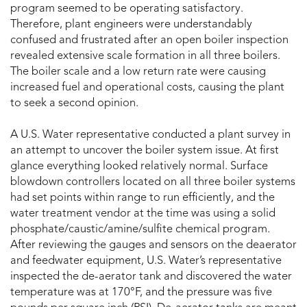
program seemed to be operating satisfactory.
Therefore, plant engineers were understandably
confused and frustrated after an open boiler inspection
revealed extensive scale formation in all three boilers.
The boiler scale and a low return rate were causing
increased fuel and operational costs, causing the plant
to seek a second opinion.
A U.S. Water representative conducted a plant survey in
an attempt to uncover the boiler system issue. At first
glance everything looked relatively normal. Surface
blowdown controllers located on all three boiler systems
had set points within range to run efficiently, and the
water treatment vendor at the time was using a solid
phosphate/caustic/amine/sulfite chemical program.
After reviewing the gauges and sensors on the deaerator
and feedwater equipment, U.S. Water’s representative
inspected the de-aerator tank and discovered the water
temperature was at 170°F, and the pressure was five