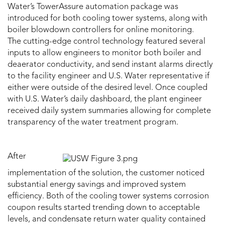
Water’s TowerAssure automation package was
introduced for both cooling tower systems, along with
boiler blowdown controllers for online monitoring.
The cutting-edge control technology featured several
inputs to allow engineers to monitor both boiler and
deaerator conductivity, and send instant alarms directly
to the facility engineer and U.S. Water representative if
either were outside of the desired level. Once coupled
with U.S. Water’s daily dashboard, the plant engineer
received daily system summaries allowing for complete
transparency of the water treatment program.
After
implementation of the solution, the customer noticed
substantial energy savings and improved system
efficiency. Both of the cooling tower systems corrosion
coupon results started trending down to acceptable
levels, and condensate return water quality contained