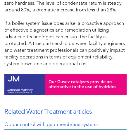
zero hardness. The level of condensate return is steady
around 80%, a dramatic increase from less than 28%.
If a boiler system issue does arise, a proactive approach
of effective diagnostics and remediation utilizing
advanced technologies can ensure the facility is
protected. A true partnership between facility engineers
and water treatment professionals can positively impact
facility operations in terms of equipment reliability,
system downtime and operational cost.
Related Water Treatment articles
Odour control with geo-membrane systems