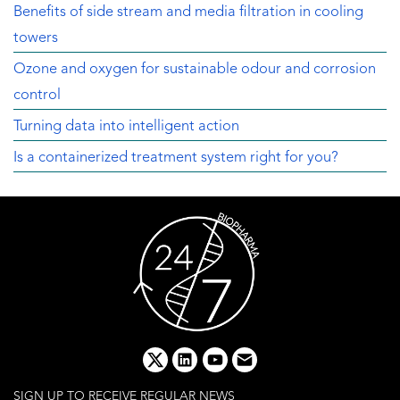
Benefits of side stream and media filtration in cooling
towers
Ozone and oxygen for sustainable odour and corrosion
control
Turning data into intelligent action
Is a containerized treatment system right for you?
x
linkedin
youtube
email
SIGN UP TO RECEIVE REGULAR NEWS