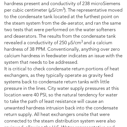
hardness present and conductivity of 238 microSiemens
3
per cubic centimeter (µS/cm
). The representative moved
to the condensate tank located at the furthest point on
the steam system from the de-aerator, and ran the same
two tests that were performed on the water softeners
and deaerators. The results from the condensate tank
3
revealed a conductivity of 250 µS/cm
and a calcium
hardness of 38 PPM. Conventionally, anything over zero
calcium hardness in feedwater indicates an issue with the
system that needs to be addressed.
It is critical to check condensate return portions of heat
exchangers, as they typically operate as gravity feed
systems back to condensate return tanks with little
pressure in the lines. City water supply pressures at this
location were 40 PSI, so the natural tendency for water
to take the path of least resistance will cause an
unwanted hardness intrusion back into the condensate
return supply. All heat exchangers onsite that were
connected to the steam distribution system were also