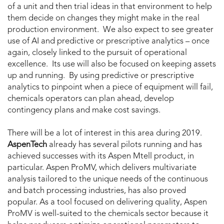
of a unit and then trial ideas in that environment to help
them decide on changes they might make in the real
production environment. We also expect to see greater
use of AI and predictive or prescriptive analytics – once
again, closely linked to the pursuit of operational
excellence. Its use will also be focused on keeping assets
up and running. By using predictive or prescriptive
analytics to pinpoint when a piece of equipment will fail,
chemicals operators can plan ahead, develop
contingency plans and make cost savings.
There will be a lot of interest in this area during 2019.
AspenTech
already has several pilots running and has
achieved successes with its Aspen Mtell product, in
particular. Aspen ProMV, which delivers multivariate
analysis tailored to the unique needs of the continuous
and batch processing industries, has also proved
popular. As a tool focused on delivering quality, Aspen
ProMV is well-suited to the chemicals sector because it