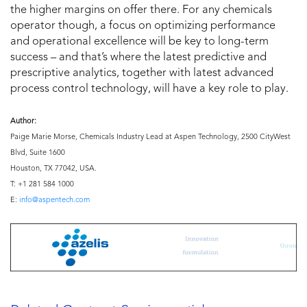
the higher margins on offer there. For any chemicals
operator though, a focus on optimizing performance
and operational excellence will be key to long-term
success – and that’s where the latest predictive and
prescriptive analytics, together with latest advanced
process control technology, will have a key role to play.
Author:
Paige Marie Morse, Chemicals Industry Lead at Aspen Technology, 2500 CityWest
Blvd, Suite 1600
Houston, TX 77042, USA.
T: +1 281 584 1000
E:
info@aspentech.com