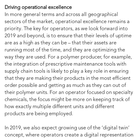
Driving operational excellence
In more general terms and across all geographical
sectors of the market, operational excellence remains a
priority. The key for operators, as we look forward into
2019 and beyond, is to ensure that their levels of uptime
are as a high as they can be – that their assets are
running most of the time, and they are optimizing the
way they are used. For a polymer producer, for example,
the integration of prescriptive maintenance tools with
supply chain tools is likely to play a key role in ensuring
that they are making their products in the most efficient
order possible and getting as much as they can out of
their polymer units. For an operator focused on specialty
chemicals, the focus might be more on keeping track of
how exactly multiple different units and different
products are being employed.
In 2019, we also expect growing use of the ‘digital twin’
concept, where operators create a digital representation