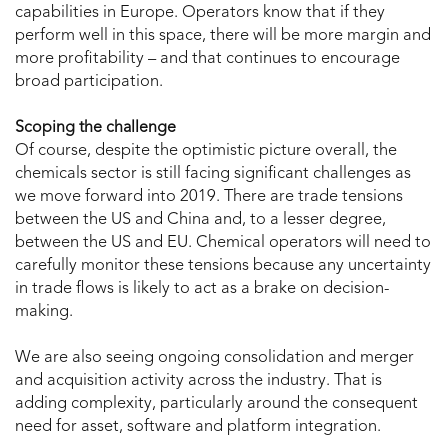
capabilities in Europe. Operators know that if they
perform well in this space, there will be more margin and
more profitability – and that continues to encourage
broad participation.
Scoping the challenge
Of course, despite the optimistic picture overall, the
chemicals sector is still facing significant challenges as
we move forward into 2019. There are trade tensions
between the US and China and, to a lesser degree,
between the US and EU. Chemical operators will need to
carefully monitor these tensions because any uncertainty
in trade flows is likely to act as a brake on decision-
making.
We are also seeing ongoing consolidation and merger
and acquisition activity across the industry. That is
adding complexity, particularly around the consequent
need for asset, software and platform integration.