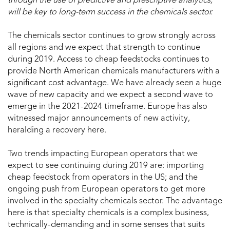
through the use of predictive and prescriptive analytics,
will be key to long-term success in the chemicals sector.
The chemicals sector continues to grow strongly across
all regions and we expect that strength to continue
during 2019. Access to cheap feedstocks continues to
provide North American chemicals manufacturers with a
significant cost advantage. We have already seen a huge
wave of new capacity and we expect a second wave to
emerge in the 2021-2024 timeframe. Europe has also
witnessed major announcements of new activity,
heralding a recovery here.
Two trends impacting European operators that we
expect to see continuing during 2019 are: importing
cheap feedstock from operators in the US; and the
ongoing push from European operators to get more
involved in the specialty chemicals sector. The advantage
here is that specialty chemicals is a complex business,
technically-demanding and in some senses that suits