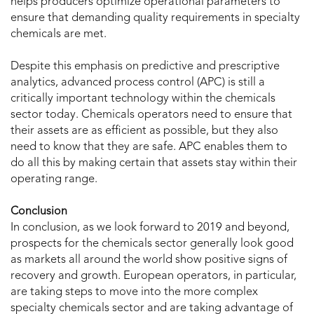
helps producers optimize operational parameters to
ensure that demanding quality requirements in specialty
chemicals are met.
Despite this emphasis on predictive and prescriptive
analytics, advanced process control (APC) is still a
critically important technology within the chemicals
sector today. Chemicals operators need to ensure that
their assets are as efficient as possible, but they also
need to know that they are safe. APC enables them to
do all this by making certain that assets stay within their
operating range.
Conclusion
In conclusion, as we look forward to 2019 and beyond,
prospects for the chemicals sector generally look good
as markets all around the world show positive signs of
recovery and growth. European operators, in particular,
are taking steps to move into the more complex
specialty chemicals sector and are taking advantage of