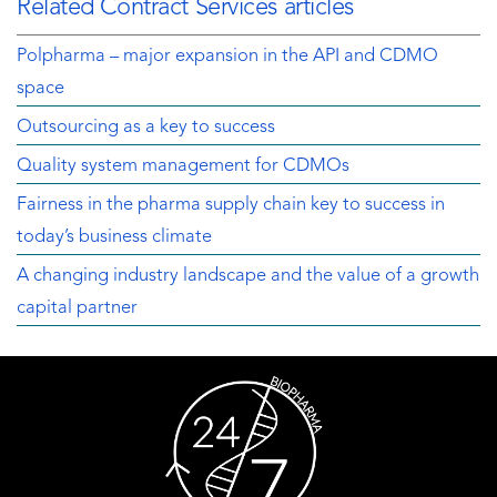
Related Contract Services articles
Polpharma – major expansion in the API and CDMO
space
Outsourcing as a key to success
Quality system management for CDMOs
Fairness in the pharma supply chain key to success in
today’s business climate
A changing industry landscape and the value of a growth
capital partner