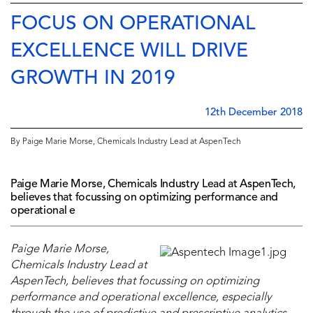
FOCUS ON OPERATIONAL
EXCELLENCE WILL DRIVE
GROWTH IN 2019
12th December 2018
By Paige Marie Morse, Chemicals Industry Lead at AspenTech
Paige Marie Morse, Chemicals Industry Lead at AspenTech,
believes that focussing on optimizing performance and
operational e
Paige Marie Morse,
Chemicals Industry Lead at
AspenTech, believes that focussing on optimizing
performance and operational excellence, especially