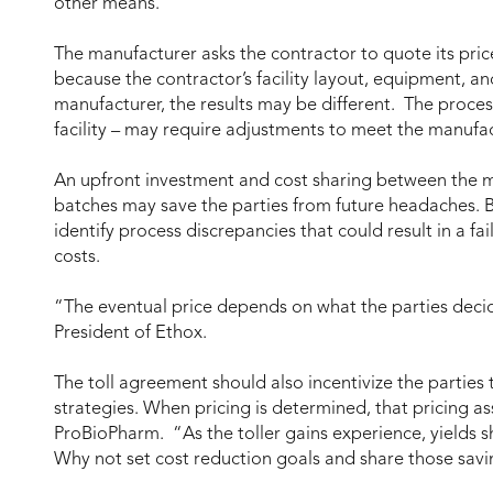
other means.
The manufacturer asks the contractor to quote its pric
because the contractor’s facility layout, equipment, a
manufacturer, the results may be different. The proce
facility – may require adjustments to meet the manufac
An upfront investment and cost sharing between the ma
batches may save the parties from future headaches. By
identify process discrepancies that could result in a fa
costs.
“The eventual price depends on what the parties decid
President of Ethox.
The toll agreement should also incentivize the parties
strategies. When pricing is determined, that pricing as
ProBioPharm. “As the toller gains experience, yields s
Why not set cost reduction goals and share those sav