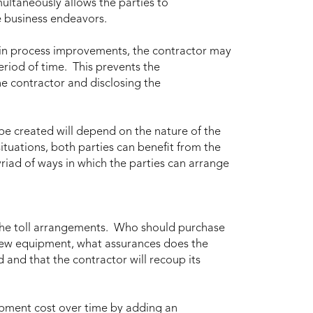
ultaneously allows the parties to
e business endeavors.
 in process improvements, the contractor may
period of time. This prevents the
he contractor and disclosing the
 be created will depend on the nature of the
ituations, both parties can benefit from the
yriad of ways in which the parties can arrange
he toll arrangements. Who should purchase
new equipment, what assurances does the
d and that the contractor will recoup its
ipment cost over time by adding an