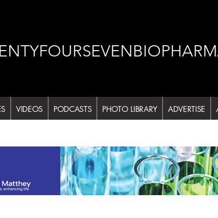
ENTYFOURSEVENBIOPHARM
ES
VIDEOS
PODCASTS
PHOTO LIBRARY
ADVERTISE