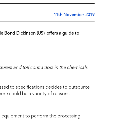
11th November 2019
 Bond Dickinson (US), offers a guide to
rers and toll contractors in the chemicals
sed to specifications decides to outsource
re could be a variety of reasons.
or equipment to perform the processing