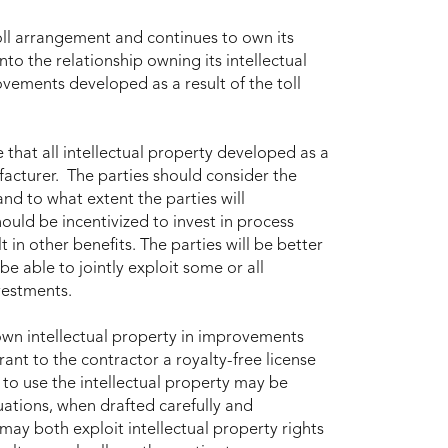
oll arrangement and continues to own its
nto the relationship owning its intellectual
ements developed as a result of the toll
that all intellectual property developed as a
facturer. The parties should consider the
d to what extent the parties will
uld be incentivized to invest in process
 in other benefits. The parties will be better
e able to jointly exploit some or all
vestments.
wn intellectual property in improvements
ant to the contractor a royalty-free license
t to use the intellectual property may be
ituations, when drafted carefully and
may both exploit intellectual property rights