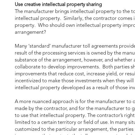
Use creative intellectual property sharing
The manufacturer brings intellectual property to the t
intellectual property. Similarly, the contractor comes i
property. Who should own intellectual property improv
arrangement?
Many ‘standard’ manufacturer toll agreements provide 
result of the processing services is owned by the manu
substance of the arrangement, however, and whether an
collaborate to develop improvements. Both parties sho
improvements that reduce cost, increase yield, or result
incentivized to make those investments when they will b
intellectual property developed as a result of those in
A more nuanced approach is for the manufacturer to o
made by the contractor, and for the manufacturer to gr
to use that intellectual property. The contractor’s righ
limited to a certain territory or field of use. In many s
customized to the particular arrangement, the parties 