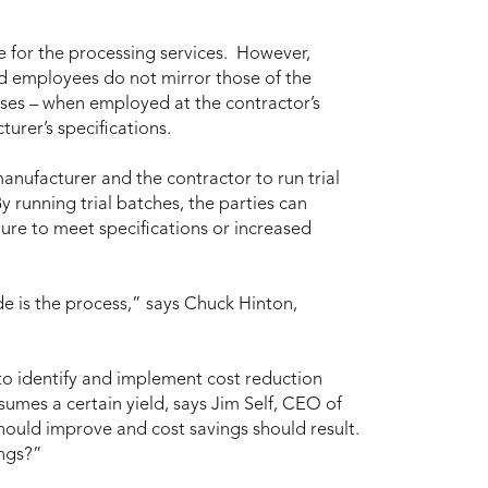
e for the processing services. However,
nd employees do not mirror those of the
sses – when employed at the contractor’s
turer’s specifications.
nufacturer and the contractor to run trial
 running trial batches, the parties can
ilure to meet specifications or increased
e is the process,” says Chuck Hinton,
 to identify and implement cost reduction
sumes a certain yield, says Jim Self, CEO of
hould improve and cost savings should result.
ings?”