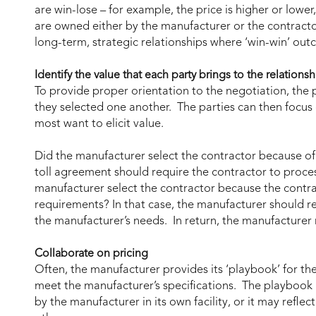
are win-lose – for example, the price is higher or lowe
are owned either by the manufacturer or the contracto
long-term, strategic relationships where ‘win-win’ ou
Identify the value that each party brings to the relationsh
To provide proper orientation to the negotiation, the 
they selected one another. The parties can then focus
most want to elicit value.
Did the manufacturer select the contractor because of 
toll agreement should require the contractor to process
manufacturer select the contractor because the contra
requirements? In that case, the manufacturer should re
the manufacturer’s needs. In return, the manufacture
Collaborate on pricing
Often, the manufacturer provides its ‘playbook’ for th
meet the manufacturer’s specifications. The playbook m
by the manufacturer in its own facility, or it may refle