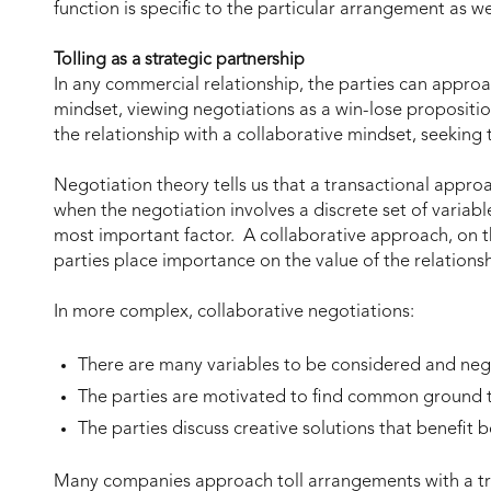
function is specific to the particular arrangement as we
Tolling as a strategic partnership
In any commercial relationship, the parties can approa
mindset, viewing negotiations as a win-lose propositio
the relationship with a collaborative mindset, seeking 
Negotiation theory tells us that a transactional approa
when the negotiation involves a discrete set of variabl
most important factor. A collaborative approach, on t
parties place importance on the value of the relations
In more complex, collaborative negotiations:
There are many variables to be considered and ne
The parties are motivated to find common ground to
The parties discuss creative solutions that benefit bo
Many companies approach toll arrangements with a tra