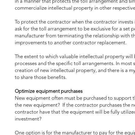
in a manner that protects the toll arrangement and sim
commercialize intellectual property in other respectiv
To protect the contractor when the contractor invests
ask for the toll arrangement to be exclusive for a set 
manufacturer from terminating the relationship with t
improvements to another contractor replacement.
The extent to which valuable intellectual property will
processes and the specific toll arrangements. In most s
creation of new intellectual property, and there is a m
to share those benefits.
Optimize equipment purchases
New equipment often must be purchased to support t
the new equipment? If the contractor purchases the 
contractor have that the equipment will be fully utilize
investment?
One option is for the manufacturer to pay for the equ