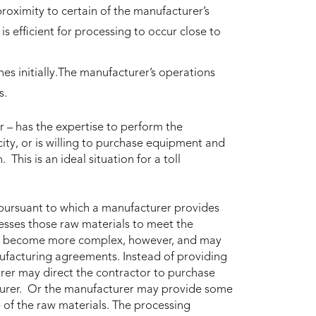
proximity to certain of the manufacturer’s
 is efficient for processing to occur close to
es initially.The manufacturer’s operations
s.
r – has the expertise to perform the
ity, or is willing to purchase equipment and
This is an ideal situation for a toll
 pursuant to which a manufacturer provides
cesses those raw materials to meet the
ten become more complex, however, and may
facturing agreements. Instead of providing
urer may direct the contractor to purchase
cturer. Or the manufacturer may provide some
 of the raw materials. The processing