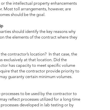
r, or the intellectual property enhancements
r. Most toll arrangements, however, are
tcomes should be the goal.
ip
parties should identify the key reasons why
 on the elements of the contract where they
the contractor’s location? In that case, the
 exclusively at that location. Did the
ctor has capacity to meet specific volume
quire that the contractor provide priority to
r may guaranty certain minimum volumes.
e processes to be used by the contractor to
ay reflect processes utilized for a long time
ct processes developed in lab testing or by