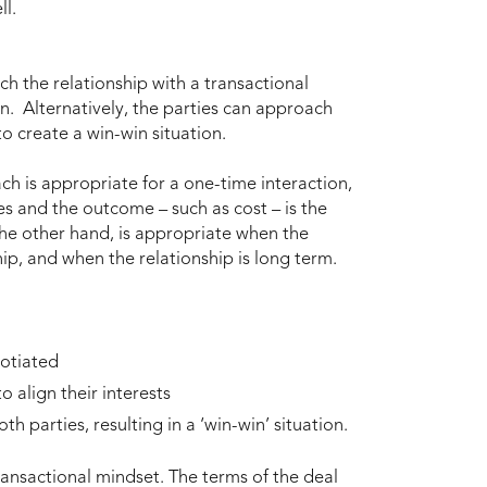
ll.
ch the relationship with a transactional
n. Alternatively, the parties can approach
to create a win-win situation.
ch is appropriate for a one-time interaction,
es and the outcome – such as cost – is the
he other hand, is appropriate when the
hip, and when the relationship is long term.
gotiated
 align their interests
th parties, resulting in a ‘win-win’ situation.
nsactional mindset. The terms of the deal