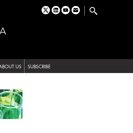
x
linkedin
youtube
email
A
ABOUT US
SUBSCRIBE