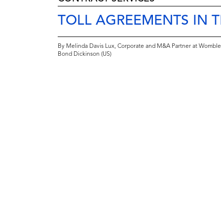
TOLL AGREEMENTS IN 
By Melinda Davis Lux, Corporate and M&A Partner at Womble
Bond Dickinson (US)