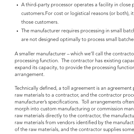
A third-party processor operates a facility in close 
customers.For cost or logistical reasons (or both), it
those customers.
The manufacturer requires processing in small batch
are not designed optimally to process small batche
A smaller manufacturer – which we’ll call the contracto
processing function. The contractor has existing capac
expand its capacity, to provide the processing function. 
arrangement.
Technically defined, a toll agreement is an agreement
raw materials to a contractor, and the contractor pro
manufacturer’s specifications. Toll arrangements of
morph into custom manufacturing or commission manu
raw materials directly to the contractor, the manufact
raw materials from vendors identified by the manufa
of the raw materials, and the contractor supplies some