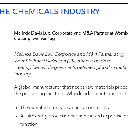
THE CHEMICALS INDUSTRY
Melinda Davis Lux, Corporate and M&A Partner at Womble
creating ‘win-win’ agr
Melinda Davis Lux, Corporate and M&A Partner at
Womble Bond Dickinson (US), offers a guide to
creating ‘win-win’ agreements between global manufactu
industry.
A global manufacturer that needs raw materials proces
the processing function. Why decide to outsource? The
The manufacturer has capacity constraints.
A third-party processor has specialized expertise 
function.