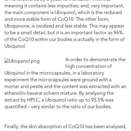
meaning it contains less impurities; and, very important,
the main component is Ubiquinol, which is the reduced
and more stable form of CoQ10. The other form,
Ubiquinone, is oxidized and less stable. This may appear
to be a small detail, but it is an important factor as 96%
of the CoQ10 within our bodies is actually in the form of
Ubiquinol.
In order to demonstrate the
high concentration of
Ubiquinol in the microcapsules, in a laboratory
experiment the microcapsules were ground with a
mortar and pestle and the content was extracted with an
ethanol/n-hexane solvent mixture. By analysing the
extract by HPLC, a Ubiquinol ratio up to 95.5% was
quantified – very similar to the ratio of our bodies.
Finally, the skin absorption of CoQ10 has been analysed,