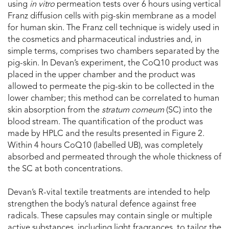
using
i
n vitro
permeation tests over 6 hours using vertical
Franz diffusion cells with pig-skin membrane as a model
for human skin. The Franz cell technique is widely used in
the cosmetics and pharmaceutical industries and, in
simple terms, comprises two chambers separated by the
pig-skin. In Devan’s experiment, the CoQ10 product was
placed in the upper chamber and the product was
allowed to permeate the pig-skin to be collected in the
lower chamber; this method can be correlated to human
skin absorption from the
stratum corneum
(SC) into the
blood stream. The quantification of the product was
made by HPLC and the results presented in Figure 2.
Within 4 hours CoQ10 (labelled UB), was completely
absorbed and permeated through the whole thickness of
the SC at both concentrations.
Devan’s R-vital textile treatments are intended to help
strengthen the body’s natural defence against free
radicals. These capsules may contain single or multiple
active substances, including light fragrances, to tailor the