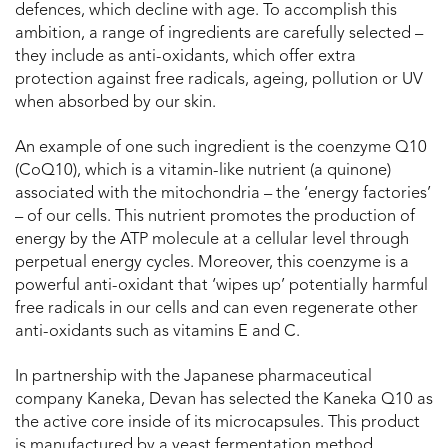
defences, which decline with age. To accomplish this
ambition, a range of ingredients are carefully selected –
they include as anti-oxidants, which offer extra
protection against free radicals, ageing, pollution or UV
when absorbed by our skin.
An example of one such ingredient is the coenzyme Q10
(CoQ10), which is a vitamin-like nutrient (a quinone)
associated with the mitochondria – the ‘energy factories’
– of our cells. This nutrient promotes the production of
energy by the ATP molecule at a cellular level through
perpetual energy cycles. Moreover, this coenzyme is a
powerful anti-oxidant that ‘wipes up’ potentially harmful
free radicals in our cells and can even regenerate other
anti-oxidants such as vitamins E and C.
In partnership with the Japanese pharmaceutical
company Kaneka, Devan has selected the Kaneka Q10 as
the active core inside of its microcapsules. This product
is manufactured by a yeast fermentation method,