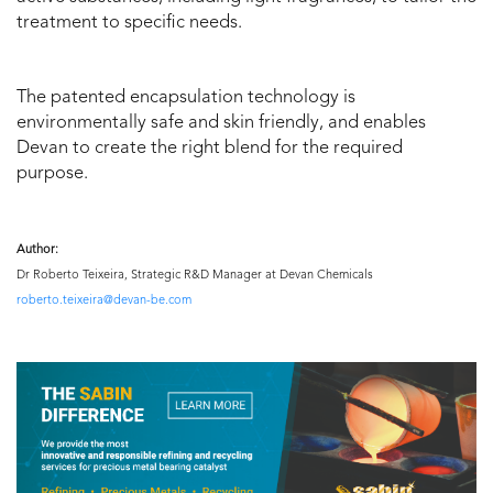
treatment to specific needs.
The patented encapsulation technology is
environmentally safe and skin friendly, and enables
Devan to create the right blend for the required
purpose.
Author:
Dr Roberto Teixeira, Strategic R&D Manager at Devan Chemicals
roberto.teixeira@devan-be.com