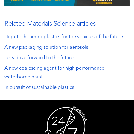
Related Materials Science articles
High-tech thermoplastics for the vehicles of the future
A new packaging solution for aerosols
Let’s drive forward to the future
A new coalescing agent for high performance
waterborne paint
In pursuit of sustainable plastics