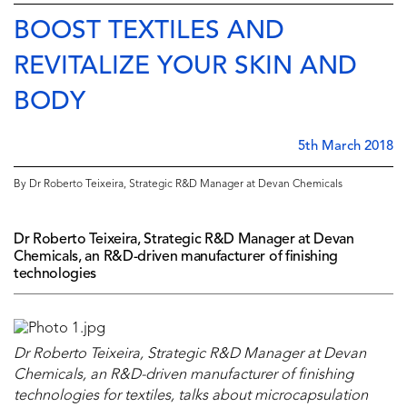
BOOST TEXTILES AND
REVITALIZE YOUR SKIN AND
BODY
5th March 2018
By Dr Roberto Teixeira, Strategic R&D Manager at Devan Chemicals
Dr Roberto Teixeira, Strategic R&D Manager at Devan
Chemicals, an R&D-driven manufacturer of finishing
technologies
Dr Roberto Teixeira, Strategic R&D Manager at Devan
Chemicals, an R&D-driven manufacturer of finishing
technologies for textiles, talks about microcapsulation