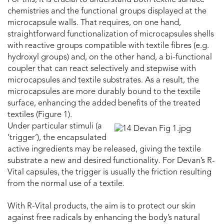
For this, it is crucial to understand both textile surface
chemistries and the functional groups displayed at the
microcapsule walls. That requires, on one hand,
straightforward functionalization of microcapsules shells
with reactive groups compatible with textile fibres (e.g.
hydroxyl groups) and, on the other hand, a bi-functional
coupler that can react selectively and stepwise with
microcapsules and textile substrates. As a result, the
microcapsules are more durably bound to the textile
surface, enhancing the added benefits of the treated
textiles (Figure 1).
Under particular stimuli (a
‘trigger’), the encapsulated
active ingredients may be released, giving the textile
substrate a new and desired functionality. For Devan’s R-
Vital capsules, the trigger is usually the friction resulting
from the normal use of a textile.
With R-Vital products, the aim is to protect our skin
against free radicals by enhancing the body’s natural