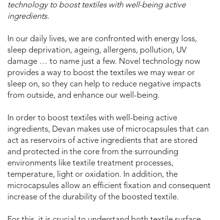
technology to boost textiles with well-being active
ingredients.
In our daily lives, we are confronted with energy loss,
sleep deprivation, ageing, allergens, pollution, UV
damage … to name just a few. Novel technology now
provides a way to boost the textiles we may wear or
sleep on, so they can help to reduce negative impacts
from outside, and enhance our well-being.
In order to boost textiles with well-being active
ingredients, Devan makes use of microcapsules that can
act as reservoirs of active ingredients that are stored
and protected in the core from the surrounding
environments like textile treatment processes,
temperature, light or oxidation. In addition, the
microcapsules allow an efficient fixation and consequent
increase of the durability of the boosted textile.