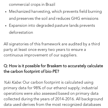
commercial crops in Brazil
Mechanized harvesting, which prevents field burning
and preserves the soil and reduces GHG emissions
Expansion into degraded pasture lands prevents
deforestation
All signatories of this framework are audited by a third
party at least once every two years to ensure a
continuous improvement of our suppliers.
Q: How is it possible for Braskem to accurately calculate
the carbon footprint of bio-PE?
Yuki Kabe:
Our carbon footprint is calculated using
primary data for 98% of our ethanol supply; industrial
operations were also assessed based on primary data
collected during the years of 2014-2016. All background
data used derives from the most recognized databases