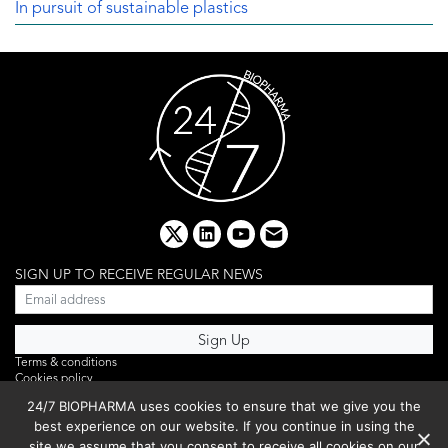
In pursuit of sustainable plastics
x
linkedin
youtube
email
SIGN UP TO RECEIVE REGULAR NEWS
Terms & conditions
Cookies policy
Editorial complaints
24/7 BIOPHARMA uses cookies to ensure that we give you the
Privacy policy
best experience on our website. If you continue in using the
Webinar
PHOTO LIBRARY
site we assume that you consent to receive all cookies on our