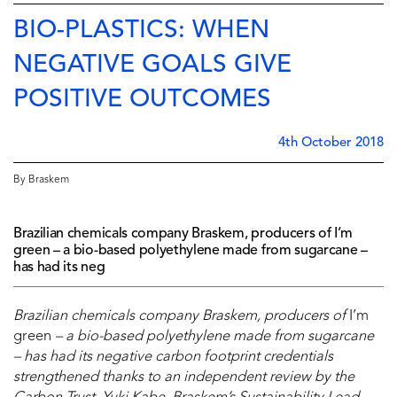
BIO-PLASTICS: WHEN
NEGATIVE GOALS GIVE
POSITIVE OUTCOMES
4th October 2018
By Braskem
Brazilian chemicals company Braskem, producers of I’m
green – a bio-based polyethylene made from sugarcane –
has had its neg
Brazilian chemicals company Braskem, producers of
I’m
green
– a bio-based polyethylene made from sugarcane
– has had its negative carbon footprint credentials
strengthened thanks to an independent review by the