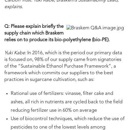
Carbon Trust. Yuki Kabe, Braskem’s Sustainability Lead,
explains.
Q: Please explain briefly the
supply chain which Braskem
relies on to produce its bio-polyethylene (bio-PE).
Yuki Kabe:
In 2016, which is the period our primary data
is focused on, 98% of our supply came from signatories
of the “Sustainable Ethanol Purchase Framework”, a
framework which commits our suppliers to the best
practices in sugarcane cultivation, such as:
Rational use of fertilizers: vinasse, filter cake and
ashes, all rich in nutrients are cycled back to the field
reducing fertilizer use in 60% on average
Use of biocontrol techniques, which reduce the use of
pesticides to one of the lowest levels among