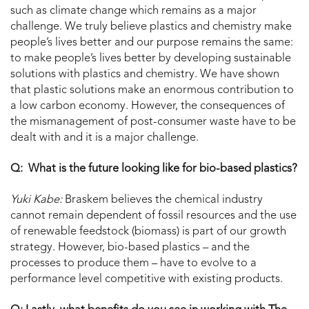
such as climate change which remains as a major
challenge. We truly believe plastics and chemistry make
people’s lives better and our purpose remains the same:
to make people’s lives better by developing sustainable
solutions with plastics and chemistry. We have shown
that plastic solutions make an enormous contribution to
a low carbon economy. However, the consequences of
the mismanagement of post-consumer waste have to be
dealt with and it is a major challenge.
Q: What is the future looking like for bio-based plastics?
Yuki Kabe:
Braskem believes the chemical industry
cannot remain dependent of fossil resources and the use
of renewable feedstock (biomass) is part of our growth
strategy. However, bio-based plastics – and the
processes to produce them – have to evolve to a
performance level competitive with existing products.