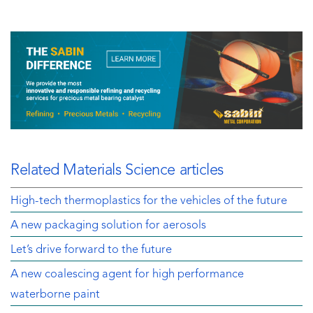
Related Materials Science articles
High-tech thermoplastics for the vehicles of the future
A new packaging solution for aerosols
Let’s drive forward to the future
A new coalescing agent for high performance
waterborne paint