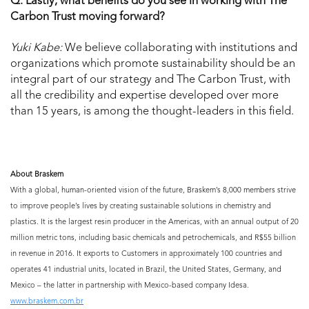
Q: Lastly, what benefits do you see in working with The
Carbon Trust moving forward?
Yuki Kabe:
We believe collaborating with institutions and
organizations which promote sustainability should be an
integral part of our strategy and The Carbon Trust, with
all the credibility and expertise developed over more
than 15 years, is among the thought-leaders in this field.
About Braskem
With a global, human-oriented vision of the future, Braskem’s 8,000 members strive
to improve people’s lives by creating sustainable solutions in chemistry and
plastics. It is the largest resin producer in the Americas, with an annual output of 20
million metric tons, including basic chemicals and petrochemicals, and R$55 billion
in revenue in 2016. It exports to Customers in approximately 100 countries and
operates 41 industrial units, located in Brazil, the United States, Germany, and
Mexico – the latter in partnership with Mexico-based company Idesa.
www.braskem.com.br