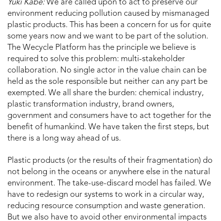
Yuki Kabe:
We are called upon to act to preserve our
environment reducing pollution caused by mismanaged
plastic products. This has been a concern for us for quite
some years now and we want to be part of the solution.
The Wecycle Platform has the principle we believe is
required to solve this problem: multi-stakeholder
collaboration. No single actor in the value chain can be
held as the sole responsible but neither can any part be
exempted. We all share the burden: chemical industry,
plastic transformation industry, brand owners,
government and consumers have to act together for the
benefit of humankind. We have taken the first steps, but
there is a long way ahead of us.
Plastic products (or the results of their fragmentation) do
not belong in the oceans or anywhere else in the natural
environment. The take-use-discard model has failed. We
have to redesign our systems to work in a circular way,
reducing resource consumption and waste generation.
But we also have to avoid other environmental impacts