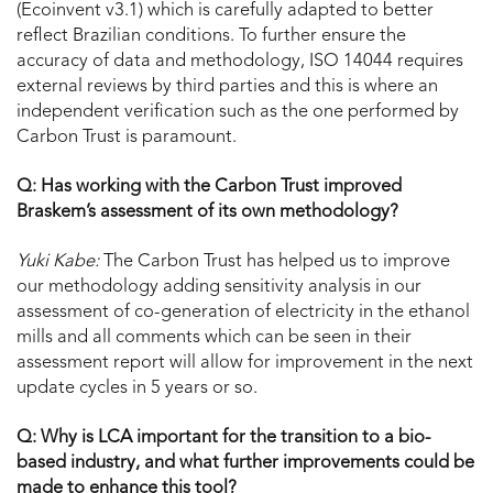
(Ecoinvent v3.1) which is carefully adapted to better
reflect Brazilian conditions. To further ensure the
accuracy of data and methodology, ISO 14044 requires
external reviews by third parties and this is where an
independent verification such as the one performed by
Carbon Trust is paramount.
Q: Has working with the Carbon Trust improved
Braskem’s assessment of its own methodology?
Yuki Kabe:
The Carbon Trust has helped us to improve
our methodology adding sensitivity analysis in our
assessment of co-generation of electricity in the ethanol
mills and all comments which can be seen in their
assessment report will allow for improvement in the next
update cycles in 5 years or so.
Q: Why is LCA important for the transition to a bio-
based industry, and what further improvements could be
made to enhance this tool?