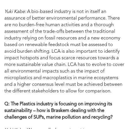
Yuki Kabe:
A bio-based industry is not in itself an
assurance of better environmental performance. There
are no burden-free human activities and a thorough
assessment of the trade-offs between the traditional
industry relying on fossil resources and a new economy
based on renewable feedstock must be assessed to
avoid burden shifting. LCA is also important to identify
impact hotspots and focus scarce resources towards a
more sustainable value chain. LCA has to evolve to cover
all environmental impacts such as the impact of
microplastics and macroplastics in marine ecosystems
and a higher consensus level must be achieved between
the different stakeholders to allow for comparison.
Q: The Plastics industry is focusing on improving its
sustainability – how is Braskem dealing with the
challenges of SUPs, marine pollution and recycling?