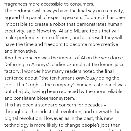
fragrances more accessible to consumers.
The perfumer will always have the final say on creativity,
agreed the panel of expert speakers. To date, it has been
impossible to create a robot that demonstrates human
creativity, said Nowotny. AI and ML are tools that will
make perfumers more efficient, and as a result they will
have the time and freedom to become more creative
and innovative.
Another concern was the impact of AI on the workforce.
Referring to Aromyx’s earlier example at the lemon juice
factory, I wonder how many readers noted the final
sentence about “the ten humans
previously
doing the
job”. That’s right – the company’s human taste panel was
out of a job, having been replaced by the more reliable
and consistent biosensor system.
This has been a standard concern for decades –
throughout the industrial revolution, and now with the
digital revolution. However, as in the past, this new
technology is more likely to change people’s jobs than