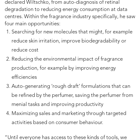
declared Wiltschko, from auto-diagnosis of retinal
degradation to reducing energy consumption at data
centres. Within the fragrance industry specifically, he saw
four main opportunities:
Searching for new molecules that might, for example
reduce skin irritation, improve biodegradability or
reduce cost
Reducing the environmental impact of fragrance
production, for example by improving energy
efficiencies
Auto-generating ‘rough draft’ formulations that can
be refined by the perfumer, saving the perfumer from
menial tasks and improving productivity
Maximizing sales and marketing through targeted
activities based on consumer behaviour.
“Until everyone has access to these kinds of tools, we