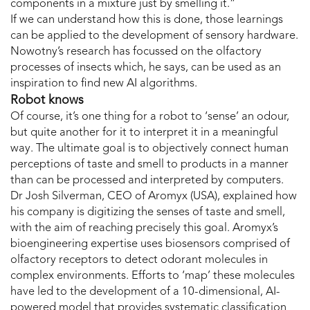
components in a mixture just by smelling it.”
If we can understand how this is done, those learnings
can be applied to the development of sensory hardware.
Nowotny’s research has focussed on the olfactory
processes of insects which, he says, can be used as an
inspiration to find new AI algorithms.
Robot knows
Of course, it’s one thing for a robot to ‘sense’ an odour,
but quite another for it to interpret it in a meaningful
way. The ultimate goal is to objectively connect human
perceptions of taste and smell to products in a manner
than can be processed and interpreted by computers.
Dr Josh Silverman, CEO of Aromyx (USA), explained how
his company is digitizing the senses of taste and smell,
with the aim of reaching precisely this goal. Aromyx’s
bioengineering expertise uses biosensors comprised of
olfactory receptors to detect odorant molecules in
complex environments. Efforts to ‘map’ these molecules
have led to the development of a 10-dimensional, AI-
powered model that provides systematic classification