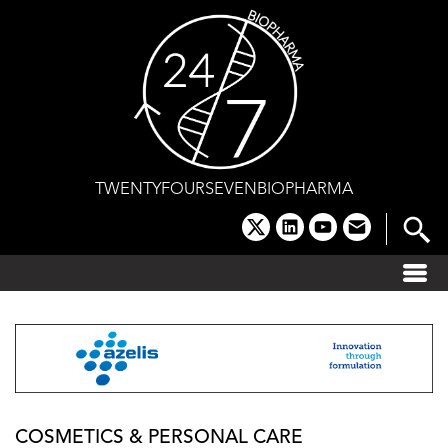
Skip
to
content
TWENTYFOURSEVENBIOPHARMA
x
linkedin
youtube
email
COSMETICS & PERSONAL CARE