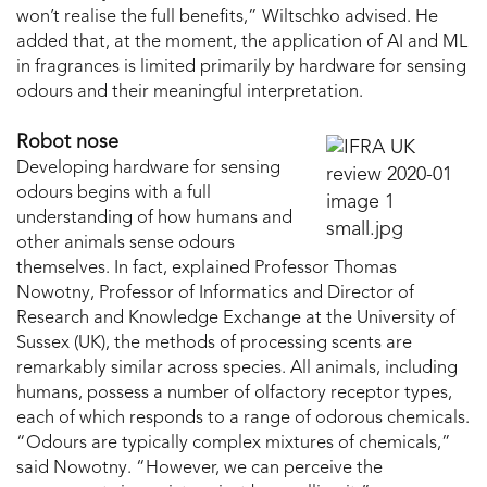
won’t realise the full benefits,” Wiltschko advised. He
added that, at the moment, the application of AI and ML
in fragrances is limited primarily by hardware for sensing
odours and their meaningful interpretation.
Robot nose
Developing hardware for sensing
odours begins with a full
understanding of how humans and
other animals sense odours
themselves. In fact, explained Professor Thomas
Nowotny, Professor of Informatics and Director of
Research and Knowledge Exchange at the University of
Sussex (UK), the methods of processing scents are
remarkably similar across species. All animals, including
humans, possess a number of olfactory receptor types,
each of which responds to a range of odorous chemicals.
“Odours are typically complex mixtures of chemicals,”
said Nowotny. “However, we can perceive the