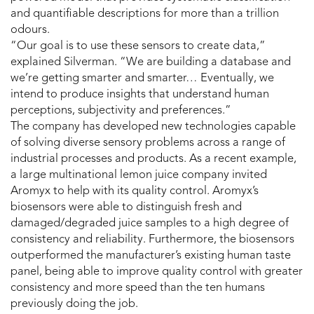
and quantifiable descriptions for more than a trillion
odours.
“Our goal is to use these sensors to create data,”
explained Silverman. “We are building a database and
we’re getting smarter and smarter… Eventually, we
intend to produce insights that understand human
perceptions, subjectivity and preferences.”
The company has developed new technologies capable
of solving diverse sensory problems across a range of
industrial processes and products. As a recent example,
a large multinational lemon juice company invited
Aromyx to help with its quality control. Aromyx’s
biosensors were able to distinguish fresh and
damaged/degraded juice samples to a high degree of
consistency and reliability. Furthermore, the biosensors
outperformed the manufacturer’s existing human taste
panel, being able to improve quality control with greater
consistency and more speed than the ten humans
previously doing the job.