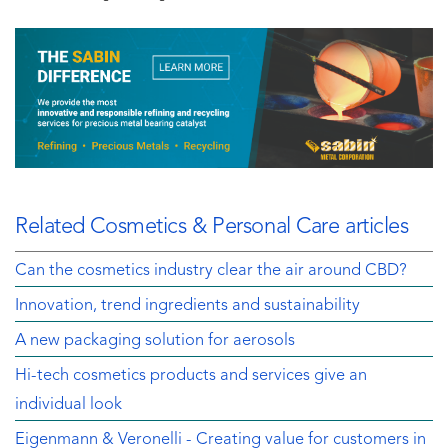
Related Cosmetics & Personal Care articles
Can the cosmetics industry clear the air around CBD?
Innovation, trend ingredients and sustainability
A new packaging solution for aerosols
Hi-tech cosmetics products and services give an
individual look
Eigenmann & Veronelli - Creating value for customers in