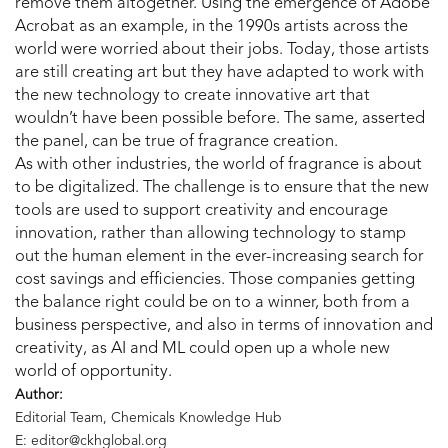
remove them altogether. Using the emergence of Adobe
Acrobat as an example, in the 1990s artists across the
world were worried about their jobs. Today, those artists
are still creating art but they have adapted to work with
the new technology to create innovative art that
wouldn’t have been possible before. The same, asserted
the panel, can be true of fragrance creation.
As with other industries, the world of fragrance is about
to be digitalized. The challenge is to ensure that the new
tools are used to support creativity and encourage
innovation, rather than allowing technology to stamp
out the human element in the ever-increasing search for
cost savings and efficiencies. Those companies getting
the balance right could be on to a winner, both from a
business perspective, and also in terms of innovation and
creativity, as AI and ML could open up a whole new
world of opportunity.
Author:
Editorial Team, Chemicals Knowledge Hub
E: editor@ckhglobal.org