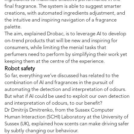
final fragrance. The system is able to suggest smarter
creations, with automated ingredients adjustment, and
the intuitive and inspiring navigation of a fragrance
palette.
The aim, explained Drobac, is to leverage AI to develop
on-trend products that will be new and inspiring for
consumers, while limiting the menial tasks that
perfumers need to perform by simplifying their work yet
keeping them at the centre of the experience.
Robot safety
So far, everything we’ve discussed has related to the
combination of AI and fragrances in the pursuit of
automating the detection and interpretation of odours.
But what if AI could be used to exploit our own detection
and interpretation of odours, to our benefit?
Dr Dmitrijs Dmitrenko, from the Sussex Computer
Human Interaction (SCHI) Laboratory at the University of
Sussex (UK), explained how scents can make driving safer
by subtly changing our behaviour.