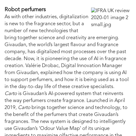
Robot perfumers
As with other industries, digitalization
is new to the fragrance sector, but a
number of new technologies that
bring together science and creativity are emerging.
Givaudan, the world’s largest flavour and fragrance
company, has digitalized most processes over the past
decade. Now, it is pioneering the use of AI in fragrance
creation. Valérie Drobac, Digital Innovation Manager
from Givaudan, explained how the company is using AI
to support perfumers, and how it is being used as a tool
in the day-to-day life of these creative specialists.
Carto
is Givaudan’s AI-powered system that reinvents
the way perfumers create fragrance. Launched in April
2019,
Carto
brings together science and technology, to
the benefit of the perfumers that create Givaudan’s
fragrances. The new system is designed to intelligently
use Givaudan’s ‘Odour Value Map’ of its unique
ingredients to maximize olfactive performance in the