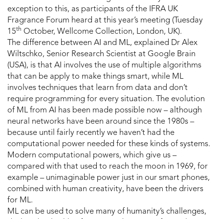
exception to this, as participants of the IFRA UK
Fragrance Forum heard at this year’s meeting (Tuesday
th
15
October, Wellcome Collection, London, UK).
The difference between AI and ML, explained Dr Alex
Wiltschko, Senior Research Scientist at Google Brain
(USA), is that AI involves the use of multiple algorithms
that can be apply to make things smart, while ML
involves techniques that learn from data and don’t
require programming for every situation. The evolution
of ML from AI has been made possible now – although
neural networks have been around since the 1980s –
because until fairly recently we haven’t had the
computational power needed for these kinds of systems.
Modern computational powers, which give us –
compared with that used to reach the moon in 1969, for
example – unimaginable power just in our smart phones,
combined with human creativity, have been the drivers
for ML.
ML can be used to solve many of humanity’s challenges,