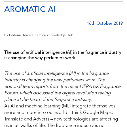
AROMATIC AI
16th October 2019
By Editorial Team, Chemicals Knwoledge Hub
The use of artificial intelligence (AI) in the fragrance industry
is changing the way perfumers work.
The use of artificial intelligence (AI) in the fragrance
industry is changing the way perfumers work. The
editorial team reports from the recent IFRA UK Fragrance
Forum, which discussed the digital revolution taking
place at the heart of the fragrance industry.
As AI and machine learning (ML) integrate themselves
more and more into our world – think Google Maps,
Translate and Adverts – new technologies are affecting
us in all walks of life. The fragrance industry is no