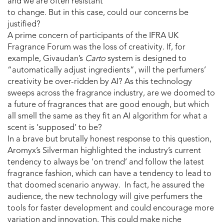
and we are often resistant
to change. But in this case, could our concerns be
justified?
A prime concern of participants of the IFRA UK
Fragrance Forum was the loss of creativity. If, for
example, Givaudan’s
Carto
system is designed to
“automatically adjust ingredients”, will the perfumers’
creativity be over-ridden by AI? As this technology
sweeps across the fragrance industry, are we doomed to
a future of fragrances that are good enough, but which
all smell the same as they fit an AI algorithm for what a
scent is ‘supposed’ to be?
In a brave but brutally honest response to this question,
Aromyx’s Silverman highlighted the industry’s current
tendency to always be ‘on trend’ and follow the latest
fragrance fashion, which can have a tendency to lead to
that doomed scenario anyway. In fact, he assured the
audience, the new technology will give perfumers the
tools for faster development and could encourage more
variation and innovation. This could make niche