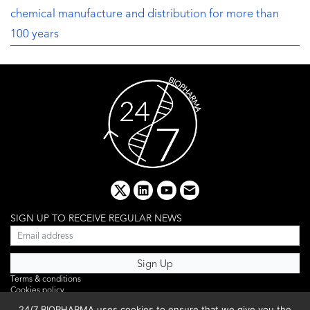
chemical manufacture and distribution for more than
100 years
x
linkedin
youtube
email
SIGN UP TO RECEIVE REGULAR NEWS
Terms & conditions
Cookies policy
Editorial complaints
24/7 BIOPHARMA uses cookies to ensure that we give you the