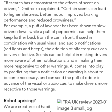
“Research has demonstrated the effects of scent on
drivers,” Dmitrenko explained. “Certain scents can lead
to higher alertness, better mood, improved braking
performance and reduced drowsiness.”
For example, a puff of lavender has been shown to slow
drivers down, while a puff of peppermint can help them
keep further back from the car in front. If used in
combination with usual visual and audio notifications
(red lights and beeps), the addition of olfactory cues can
be very effective. Scents can be helpful in making drivers
more aware of other notifications, and in making them
more responsive to other warnings. AI comes into play
by predicting that a notification or warning is about to
become necessary, and can send the puff of odour in
advance of the visual or audio cue, to make drivers more
receptive to those warnings.
Robot uprising?
We are creatures of habit,