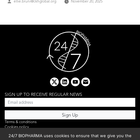
Posted
ellie.bruni@ckhglobal.org
November 20, 2025
by
x
linkedin
youtube
email
SIGN UP TO RECEIVE REGULAR NEWS
Terms & conditions
Cookies policy
Editorial complaints
24/7 BIOPHARMA uses cookies to ensure that we give you the
Privacy policy