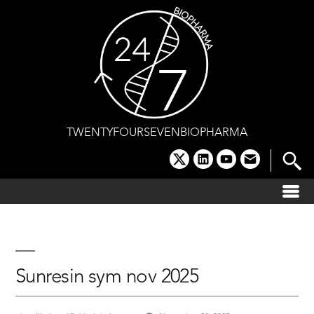
Skip
to
content
TWENTYFOURSEVENBIOPHARMA
x
linkedin
youtube
email
Sunresin sym nov 2025