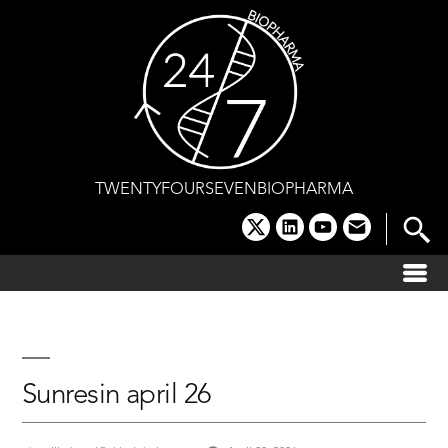
Skip
to
content
TWENTYFOURSEVENBIOPHARMA
x
linkedin
youtube
email
Sunresin april 26