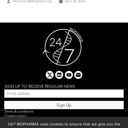
Posted
ellie.bruni@ckhglobal.org
April 29, 2026
by
x
linkedin
youtube
email
SIGN UP TO RECEIVE REGULAR NEWS
Terms & conditions
Cookies policy
Editorial complaints
24/7 BIOPHARMA uses cookies to ensure that we give you the
Privacy policy