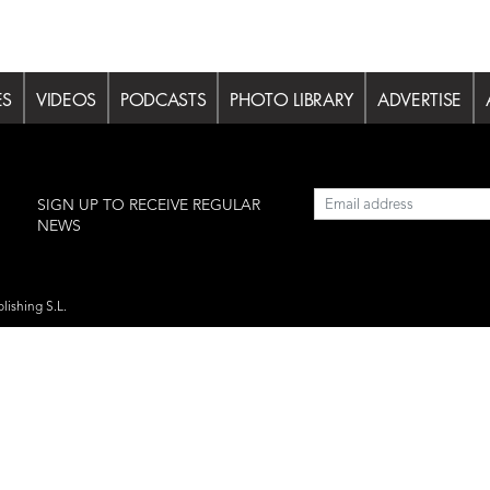
ES
VIDEOS
PODCASTS
PHOTO LIBRARY
ADVERTISE
l
SIGN UP TO RECEIVE REGULAR
NEWS
lishing S.L.