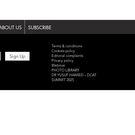
ABOUT US
SUBSCRIBE
Terms & conditions
Cookies policy
Editorial complaints
Privacy policy
Webinar
PHOTO LIBRARY
DR YUSUF HAMIED – DCAT
SUMMIT 2025