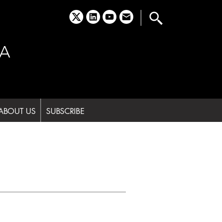
x
linkedin
youtube
email
A
ABOUT US
SUBSCRIBE