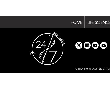
HOME
LIFE SCIENC
x
linkedin
youtube
emai
Copyright © 2026 BIBO Pub