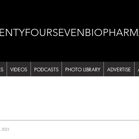
ENTYFOURSEVENBIOPHARM
ES
VIDEOS
PODCASTS
PHOTO LIBRARY
ADVERTISE
, 2023