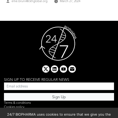
Posted
ellie.bruni@ckhglobal.org
March 27, 2024
by
x
linkedin
youtube
email
SIGN UP TO RECEIVE REGULAR NEWS
Terms & conditions
Cookies policy
Editorial complaints
24/7 BIOPHARMA uses cookies to ensure that we give you the
Privacy policy