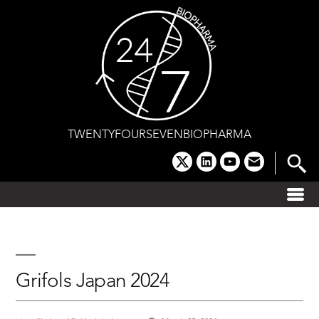
Skip
to
content
TWENTYFOURSEVENBIOPHARMA
x
linkedin
youtube
email
Grifols Japan 2024