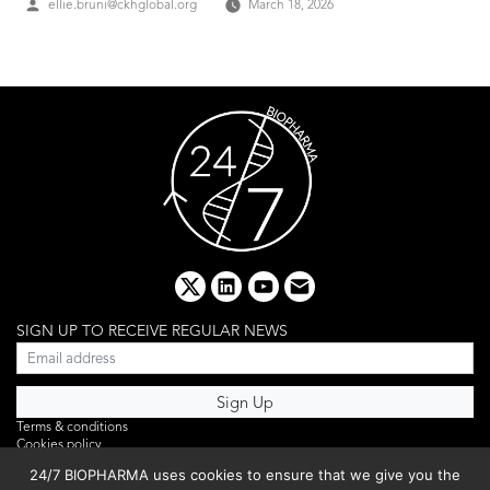
Posted
ellie.bruni@ckhglobal.org
March 18, 2026
by
x
linkedin
youtube
email
SIGN UP TO RECEIVE REGULAR NEWS
Terms & conditions
Cookies policy
Editorial complaints
24/7 BIOPHARMA uses cookies to ensure that we give you the
Privacy policy