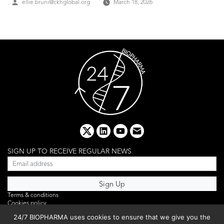
Posted
ellie.bruni@ckhglobal.org
March 18, 2026
by
x
linkedin
youtube
email
SIGN UP TO RECEIVE REGULAR NEWS
Terms & conditions
Cookies policy
Editorial complaints
24/7 BIOPHARMA uses cookies to ensure that we give you the
Privacy policy