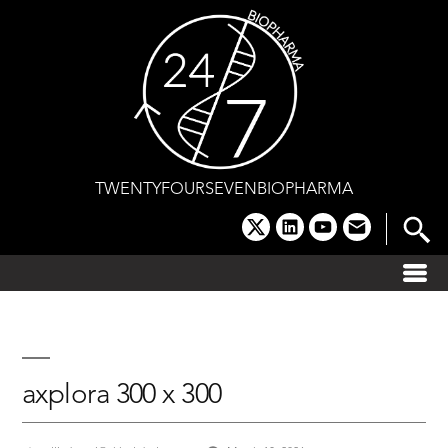
Skip
to
content
TWENTYFOURSEVENBIOPHARMA
x
linkedin
youtube
email
axplora 300 x 300