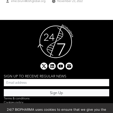
Posted
ellie.bruni@ckhglobal.org
November 23, 2022
by
x
linkedin
youtube
email
SIGN UP TO RECEIVE REGULAR NEWS
Terms & conditions
Cookies policy
Editorial complaints
24/7 BIOPHARMA uses cookies to ensure that we give you the
Privacy policy