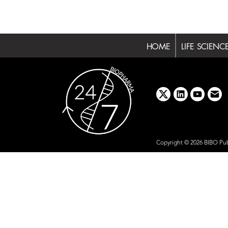
HOME
LIFE SCIENC
x
linkedin
youtube
emai
Copyright © 2026 BIBO Pub