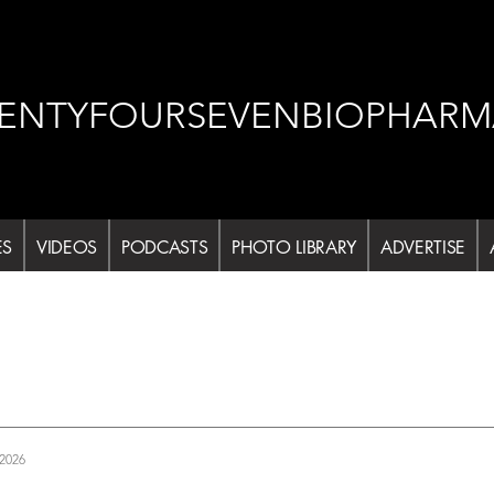
ENTYFOURSEVENBIOPHARM
ES
VIDEOS
PODCASTS
PHOTO LIBRARY
ADVERTISE
 2026