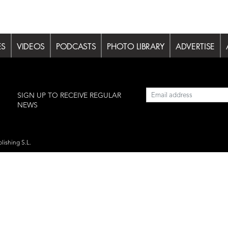
ES
VIDEOS
PODCASTS
PHOTO LIBRARY
ADVERTISE
l
SIGN UP TO RECEIVE REGULAR
NEWS
lishing S.L.