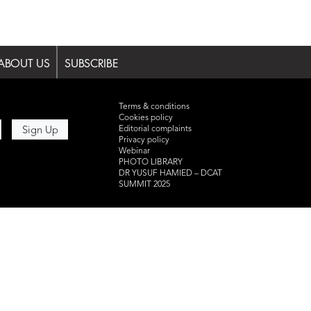
ABOUT US
SUBSCRIBE
Terms & conditions
Cookies policy
Editorial complaints
Privacy policy
Webinar
PHOTO LIBRARY
DR YUSUF HAMIED – DCAT
SUMMIT 2025