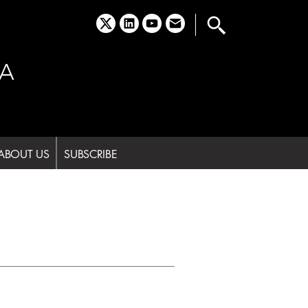
x
linkedin
youtube
email
A
ABOUT US
SUBSCRIBE