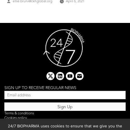
Posted
ellie.bruni@ckhglobal.org
April 6, 2021
by
x
linkedin
youtube
email
SIGN UP TO RECEIVE REGULAR NEWS
Terms & conditions
Cookies policy
Editorial complaints
24/7 BIOPHARMA uses cookies to ensure that we give you the
Privacy policy