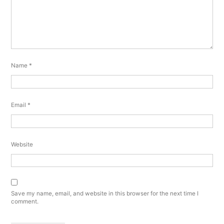
Name
*
Email
*
Website
Save my name, email, and website in this browser for the next time I
comment.