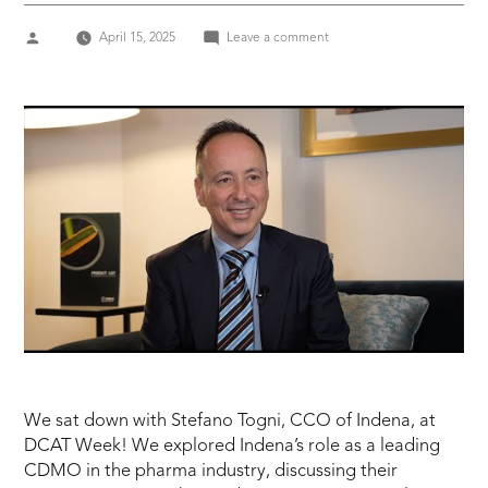
Posted
on
April 15, 2025
Leave a comment
by
DCAT
Week
2025
STEFANO
TOGNI,
CCO
of
INDENA
We sat down with Stefano Togni, CCO of Indena, at
DCAT Week! We explored Indena’s role as a leading
CDMO in the pharma industry, discussing their