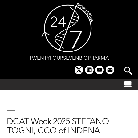
Skip
to
content
TWENTYFOURSEVENBIOPHARMA
x
linkedin
youtube
email
DCAT Week 2025 STEFANO
TOGNI, CCO of INDENA