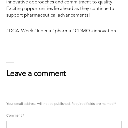
innovative approaches and commitment to quality.
Exciting opportunities lie ahead as they continue to
support pharmaceutical advancements!
#DCATWeek #Indena #pharma #CDMO #innovation
Leave a comment
Your email address will not be published.
Required fields are marked
*
Comment
*