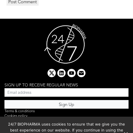
x
linkedin
youtube
email
SIGN UP TO RECEIVE REGULAR NEWS
Terms & conditions
Cookies policy
Editorial complaints
24/7 BIOPHARMA uses cookies to ensure that we give you the
Privacy policy
best experience on our website. If you continue in using the
Webinar