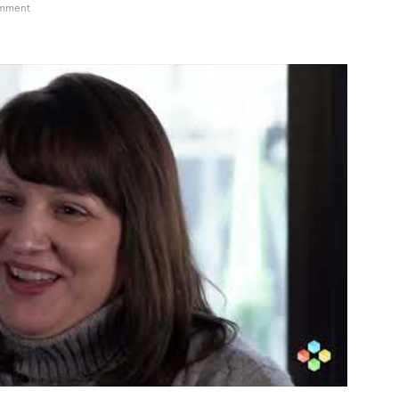
on
omment
DCAT
Week
2024
Christy
Eatmon,
Global
SME,
Steriles,
pharma
services,
Thermo
Fisher
Scientific