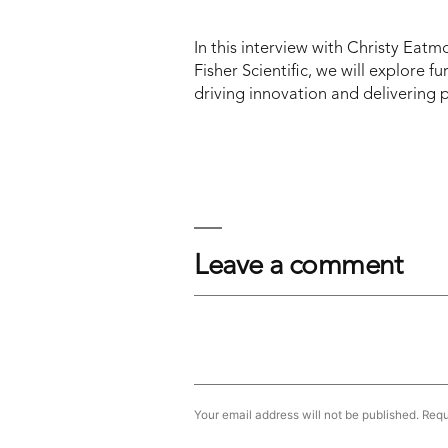
In this interview with Christy Eat
Fisher Scientific, we will explore fu
driving innovation and delivering p
Leave a comment
Your email address will not be published.
Requ