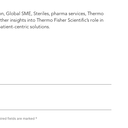
mon, Global SME, Steriles, pharma services, Thermo
rther insights into Thermo Fisher Scientific’s role in
atient-centric solutions.
ired fields are marked
*