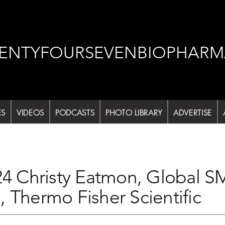
ENTYFOURSEVENBIOPHARM
ES
VIDEOS
PODCASTS
PHOTO LIBRARY
ADVERTISE
Christy Eatmon, Global SME
, Thermo Fisher Scientific