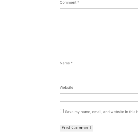
Comment
*
Name
*
Website
Save my name, email, and website in this b