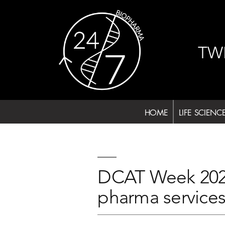
Skip
to
content
TW
HOME
LIFE SCIENC
DCAT Week 2024 
pharma services