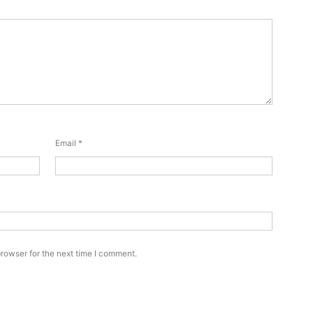
Email
*
rowser for the next time I comment.