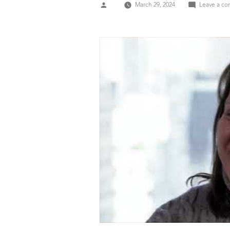
Posted
March 29, 2024
Leave a c
by