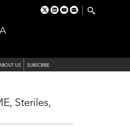
x
linkedin
youtube
email
A
ABOUT US
SUBSCRIBE
, Steriles,