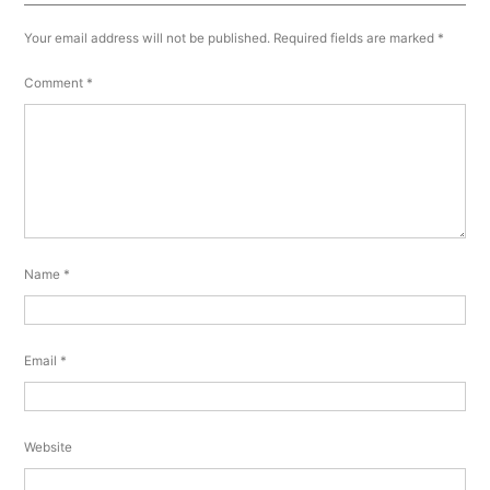
Your email address will not be published.
Required fields are marked
*
Comment
*
Name
*
Email
*
Website