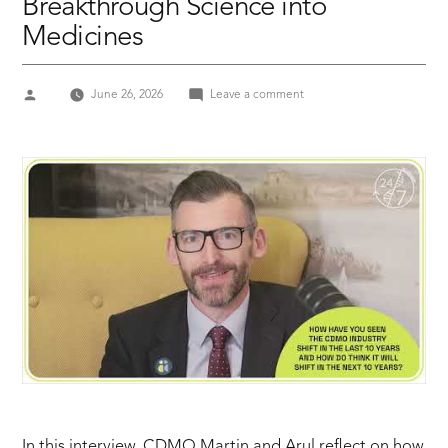
Breakthrough Science into
Medicines
Posted
on
June 26, 2026
Leave a comment
by
AXPLORA
Manufacturing
the
Future:
How
CDMOs
Turn
Breakthrough
Science
into
Medicines
In this interview, CDMO Martin and Arul reflect on how