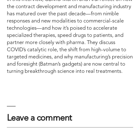
the contract development and manufacturing industry
has matured over the past decade—from nimble
responses and new modalities to commercial-scale
technologies—and how it’s poised to accelerate
specialized therapies, speed drugs to patients, and
partner more closely with pharma. They discuss
COVID’s catalytic role, the shift from high-volume to
targeted medicines, and why manufacturing’s precision
and foresight (Batman’s gadgets) are now central to
turning breakthrough science into real treatments.
Leave a comment