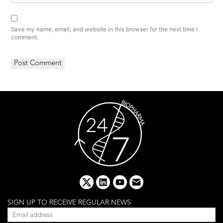
Save my name, email, and website in this browser for the next time I
comment.
x
linkedin
youtube
email
SIGN UP TO RECEIVE REGULAR NEWS