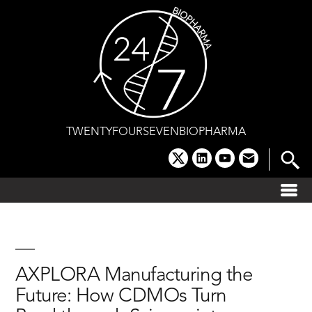
Skip
to
content
TWENTYFOURSEVENBIOPHARMA
x
linkedin
youtube
email
AXPLORA Manufacturing the
Future: How CDMOs Turn